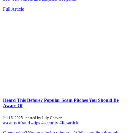
Full Article
Heard This Before? Popular Scam Pitches You Should Be
Aware Of
Jul 16, 2025 | posted by Lily Chavez
#scams
#fraud
#tips
#security
#ftc-article
Guess what? You're a lucky winner! While scrolling through