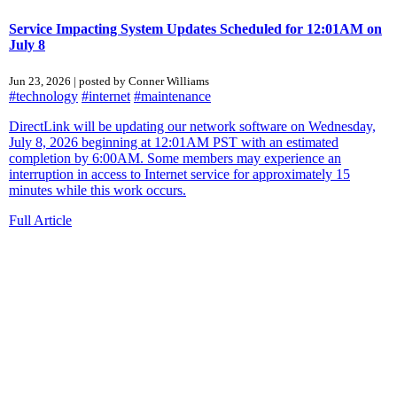
Service Impacting System Updates Scheduled for 12:01AM on
July 8
Jun 23, 2026 | posted by Conner Williams
#technology
#internet
#maintenance
DirectLink will be updating our network software on Wednesday,
July 8, 2026 beginning at 12:01AM PST with an estimated
completion by 6:00AM. Some members may experience an
interruption in access to Internet service for approximately 15
minutes while this work occurs.
Full Article