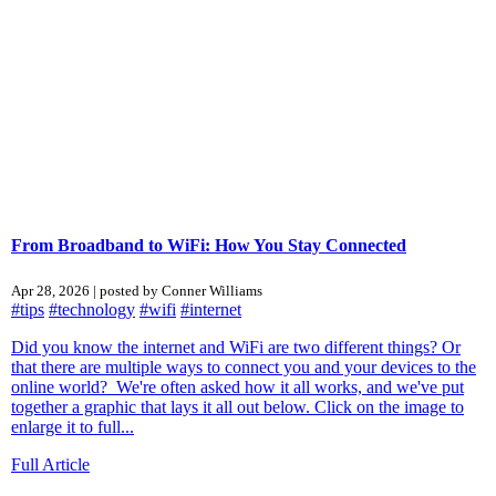
From Broadband to WiFi: How You Stay Connected
Apr 28, 2026 | posted by Conner Williams
#tips
#technology
#wifi
#internet
Did you know the internet and WiFi are two different things? Or
that there are multiple ways to connect you and your devices to the
online world? We're often asked how it all works, and we've put
together a graphic that lays it all out below. Click on the image to
enlarge it to full...
Full Article