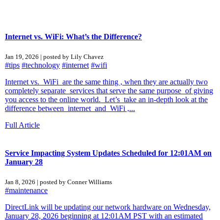
Internet vs. WiFi: What’s the Difference?
Jan 19, 2026 | posted by Lily Chavez
#tips
#technology
#internet
#wifi
Internet vs. WiFi are the same thing , when they are actually two
completely separate services that serve the same purpose of giving
you access to the online world. Let’s take an in-depth look at the
difference between internet and WiFi ,...
Full Article
Service Impacting System Updates Scheduled for 12:01AM on
January 28
Jan 8, 2026 | posted by Conner Williams
#maintenance
DirectLink will be updating our network hardware on Wednesday,
January 28, 2026 beginning at 12:01AM PST with an estimated