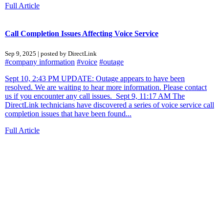
Full Article
Call Completion Issues Affecting Voice Service
Sep 9, 2025 | posted by DirectLink
#company information
#voice
#outage
Sept 10, 2:43 PM UPDATE: Outage appears to have been
resolved. We are waiting to hear more information. Please contact
us if you encounter any call issues. Sept 9, 11:17 AM The
DirectLink technicians have discovered a series of voice service call
completion issues that have been found...
Full Article