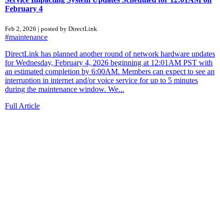
February 4
Feb 2, 2026 | posted by DirectLink
#maintenance
DirectLink has planned another round of network hardware updates
for Wednesday, February 4, 2026 beginning at 12:01AM PST with
an estimated completion by 6:00AM. Members can expect to see an
interruption in internet and/or voice service for up to 5 minutes
during the maintenance window. We...
Full Article