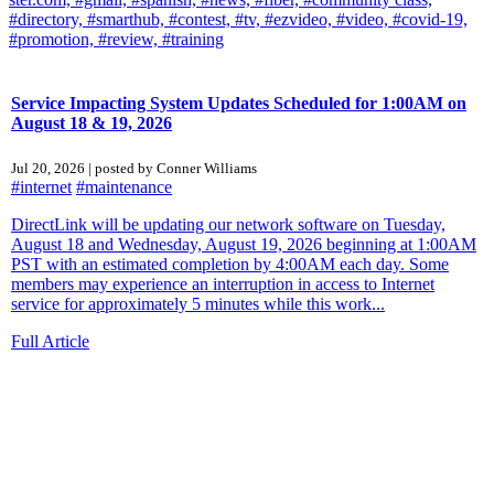
#directory,
#smarthub,
#contest,
#tv,
#ezvideo,
#video,
#covid-19,
#promotion,
#review,
#training
Service Impacting System Updates Scheduled for 1:00AM on
August 18 & 19, 2026
Jul 20, 2026 | posted by Conner Williams
#internet
#maintenance
DirectLink will be updating our network software on Tuesday,
August 18 and Wednesday, August 19, 2026 beginning at 1:00AM
PST with an estimated completion by 4:00AM each day. Some
members may experience an interruption in access to Internet
service for approximately 5 minutes while this work...
Full Article