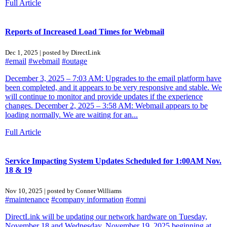
Full Article
Reports of Increased Load Times for Webmail
Dec 1, 2025 | posted by DirectLink
#email
#webmail
#outage
December 3, 2025 – 7:03 AM: Upgrades to the email platform have
been completed, and it appears to be very responsive and stable. We
will continue to monitor and provide updates if the experience
changes. December 2, 2025 – 3:58 AM: Webmail appears to be
loading normally. We are waiting for an...
Full Article
Service Impacting System Updates Scheduled for 1:00AM Nov.
18 & 19
Nov 10, 2025 | posted by Conner Williams
#maintenance
#company information
#omni
DirectLink will be updating our network hardware on Tuesday,
November 18 and Wednesday, November 19, 2025 beginning at