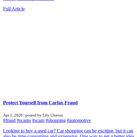
Full Article
Protect Yourself from Carfax Fraud
Apr 1, 2026 | posted by Lily Chavez
#fraud
#scams
#scam
#shopping
#automotive
Looking to buy a used car? Car shopping can be exciting, but it can
also be time‑consuming and expensive. One way to get a better idea