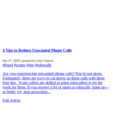
4 Tips to Reduce Unwanted Phone Calls
Oct 17, 2025 | posted by Lily Chavez
#fraud
#scams
#tips
#robocalls
Are you experiencing unwanted phone calls? You’re not alone.
Fortunately, there are ways to cut down on these calls with these
four tips. Scam callers are skilled at using robocallers to do the
work for them. If you receive a lot of spam or robocalls, hang up—
or better yet, stop answering...
Full Article