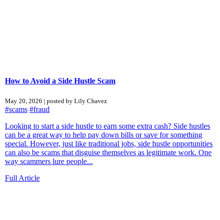
How to Avoid a Side Hustle Scam
May 20, 2026 | posted by Lily Chavez
#scams
#fraud
Looking to start a side hustle to earn some extra cash? Side hustles
can be a great way to help pay down bills or save for something
special. However, just like traditional jobs, side hustle opportunities
can also be scams that disguise themselves as legitimate work. One
way scammers lure people...
Full Article