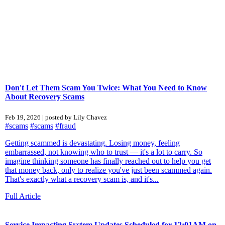
Don't Let Them Scam You Twice: What You Need to Know
About Recovery Scams
Feb 19, 2026 | posted by Lily Chavez
#scams
#scams
#fraud
Getting scammed is devastating. Losing money, feeling
embarrassed, not knowing who to trust — it's a lot to carry. So
imagine thinking someone has finally reached out to help you get
that money back, only to realize you've just been scammed again.
That's exactly what a recovery scam is, and it's...
Full Article
Service Impacting System Updates Scheduled for 12:01AM on