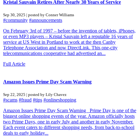
Kristal Sauvain Retires After Nearly 30 Years of Service
Sep 30, 2025 | posted by Conner Williams
#community
#announcements
On February 3rd of 1997 – before the invention of tablets, iPhones,
or even MP3 players – Kristal Sauvain left a reputable 16 years of
service at US West in Portland to work at the then Canby
Telephone Association and now DirectLink. This one-city
telecommunications cooperative had advertised an...
Full Article
Amazon Issues Prime Day Scam Warning
Sep 22, 2025 | posted by Lily Chavez
#scams
#fraud
#tips
#onlineshopping
Amazon Issues Prime Day Scam Warning Prime Day is one of the
biggest online shopping events of the year. Amazon officially hosts
two Prime Days, one in early July and another in early November.
Each event caters to different shopping needs, from back-to-school
deals to early holiday...