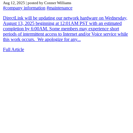
Aug 12, 2025 | posted by Conner Williams
#company information
#maintenance
DirectLink will be updating our network hardware on Wednesday,
August 13, 2025 beginning at 12:01AM PST with an estimated
completion by 6:00AM. Some members may experience short
periods of intermittent access to Internet and/or Voice service while
this work occurs. We apologize for any...
Full Article