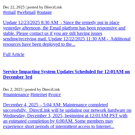
Dec 22, 2025 | posted by DirectLink
#email
#webmail
#outage
Update 12/23/2025 8:30 AM - Since the remedy put in place
yesterday afternoon, the Email platform has been responsive and
stable. Please contact us if you are still having issues
sending/receiving mail. Update 12/22/2025 11:30 AM - Additional
resources have been deployed to the...
Full Article
Service Impacting System Updates Scheduled for 12:01AM on
December 3rd
Dec 2, 2025 | posted by DirectLink
#maintenance
#internet
#voice
December 4, 2025 – 5:04 AM: Maintenance completed
successfully. DirectLink will be updating our network hardware on
Wednesday, December 3, 2025, beginning at 12:01AM PST with
an estimated completion by 6:00AM. Some members may
experience short periods of intermittent access to Internet...