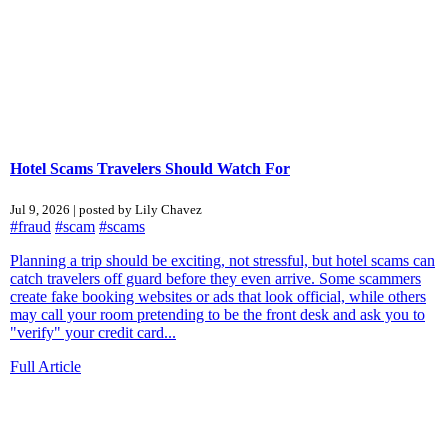
Hotel Scams Travelers Should Watch For
Jul 9, 2026 | posted by Lily Chavez
#fraud
#scam
#scams
Planning a trip should be exciting, not stressful, but hotel scams can
catch travelers off guard before they even arrive. Some scammers
create fake booking websites or ads that look official, while others
may call your room pretending to be the front desk and ask you to
"verify" your credit card...
Full Article