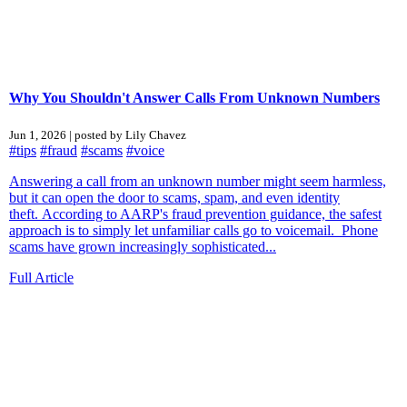
Why You Shouldn't Answer Calls From Unknown Numbers
Jun 1, 2026 | posted by Lily Chavez
#tips
#fraud
#scams
#voice
Answering a call from an unknown number might seem harmless,
but it can open the door to scams, spam, and even identity
theft. According to AARP's fraud prevention guidance, the safest
approach is to simply let unfamiliar calls go to voicemail. Phone
scams have grown increasingly sophisticated...
Full Article