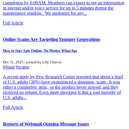
completion by 6:00AM. Members can expect to see an interruption
in internet and/or voice service for up to 5 minutes during the
maintenance window. We apologize for any...
Full Article
Online Scams Are Targeting Younger Generations
How to Stay Safe Online, No Matter What Age
Dec 31, 2025 | posted by Lily Chavez
#fraud
#scams
A recent study by Pew Research Center reported that about a third
of U.S. adults (36%) have experienced a shopping scam . It was
either a counterfeit item, or the product never arrived, and they
received no refund. Even more shocking is that a vast majority of
U.S. adults...
Full Article
Reports of Webmail Outoing Message Issues