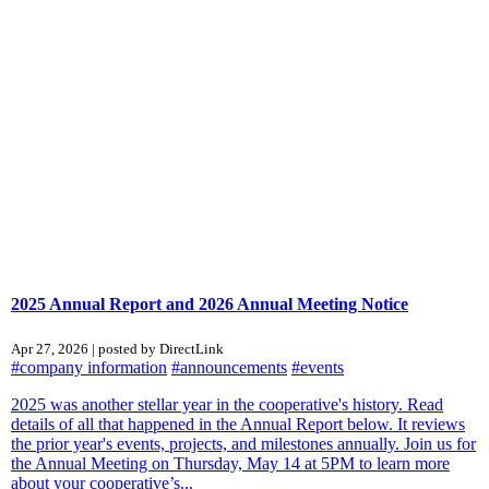
2025 Annual Report and 2026 Annual Meeting Notice
Apr 27, 2026 | posted by DirectLink
#company information
#announcements
#events
2025 was another stellar year in the cooperative's history. Read
details of all that happened in the Annual Report below. It reviews
the prior year's events, projects, and milestones annually. Join us for
the Annual Meeting on Thursday, May 14 at 5PM to learn more
about your cooperative’s...