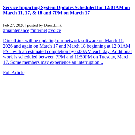
Service Impacting System Updates Scheduled for 12:01AM on
March 11, 17, & 18 and 7PM on March 17
Feb 27, 2026 | posted by DirectLink
#maintenance
#internet
#voice
DirectLink will be updating our network software on March 11,
2026 and again on March 17 and March 18 beginning at 12:01AM
PST with an estimated completion by 6:00AM each day. Additional
work is scheduled between 7PM and 11:59PM on Tuesday, March
17. Some members may experience an interruption...
Full Article