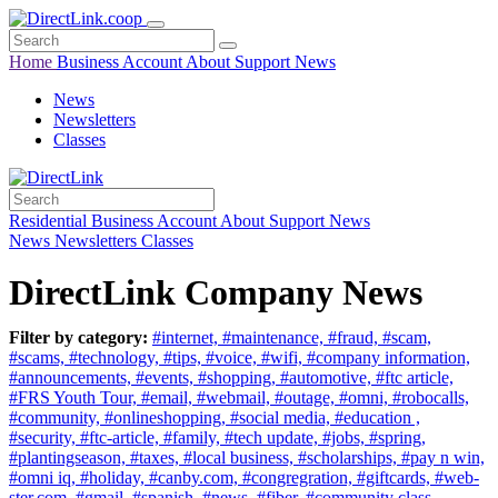
Home
Business
Account
About
Support
News
News
Newsletters
Classes
Residential
Business
Account
About
Support
News
News
Newsletters
Classes
DirectLink Company News
Filter by category:
#internet,
#maintenance,
#fraud,
#scam,
#scams,
#technology,
#tips,
#voice,
#wifi,
#company information,
#announcements,
#events,
#shopping,
#automotive,
#ftc article,
#FRS Youth Tour,
#email,
#webmail,
#outage,
#omni,
#robocalls,
#community,
#onlineshopping,
#social media,
#education ,
#security,
#ftc-article,
#family,
#tech update,
#jobs,
#spring,
#plantingseason,
#taxes,
#local business,
#scholarships,
#pay n win,
#omni iq,
#holiday,
#canby.com,
#congregration,
#giftcards,
#web-
ster.com,
#gmail,
#spanish,
#news,
#fiber,
#community class,