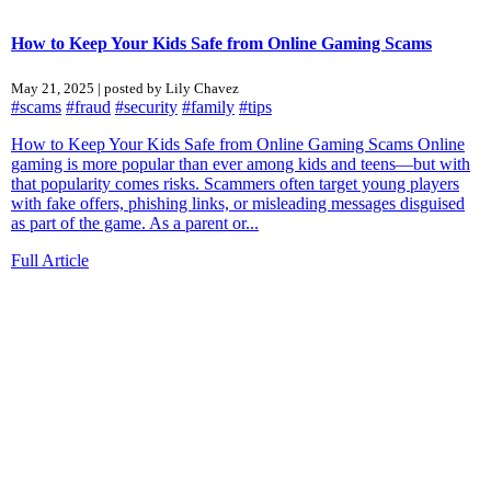
How to Keep Your Kids Safe from Online Gaming Scams
May 21, 2025 | posted by Lily Chavez
#scams
#fraud
#security
#family
#tips
How to Keep Your Kids Safe from Online Gaming Scams Online
gaming is more popular than ever among kids and teens—but with
that popularity comes risks. Scammers often target young players
with fake offers, phishing links, or misleading messages disguised
as part of the game. As a parent or...
Full Article