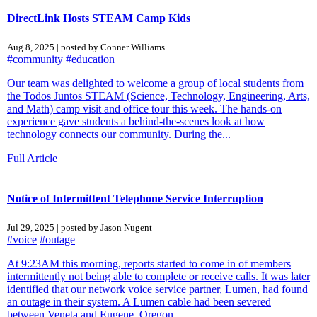
DirectLink Hosts STEAM Camp Kids
Aug 8, 2025 | posted by Conner Williams
#community
#education
Our team was delighted to welcome a group of local students from
the Todos Juntos STEAM (Science, Technology, Engineering, Arts,
and Math) camp visit and office tour this week. The hands-on
experience gave students a behind-the-scenes look at how
technology connects our community. During the...
Full Article
Notice of Intermittent Telephone Service Interruption
Jul 29, 2025 | posted by Jason Nugent
#voice
#outage
At 9:23AM this morning, reports started to come in of members
intermittently not being able to complete or receive calls. It was later
identified that our network voice service partner, Lumen, had found
an outage in their system. A Lumen cable had been severed
between Veneta and Eugene, Oregon....