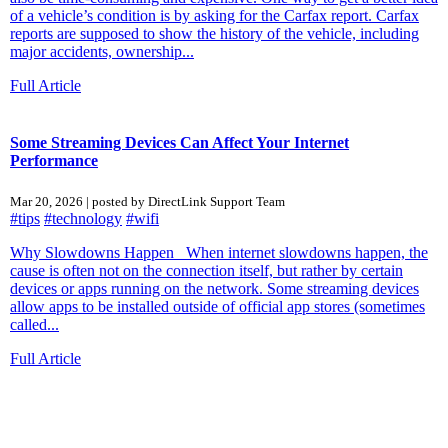
of a vehicle’s condition is by asking for the Carfax report. Carfax
reports are supposed to show the history of the vehicle, including
major accidents, ownership...
Full Article
Some Streaming Devices Can Affect Your Internet
Performance
Mar 20, 2026 | posted by DirectLink Support Team
#tips
#technology
#wifi
Why Slowdowns Happen When internet slowdowns happen, the
cause is often not on the connection itself, but rather by certain
devices or apps running on the network. Some streaming devices
allow apps to be installed outside of official app stores (sometimes
called...
Full Article