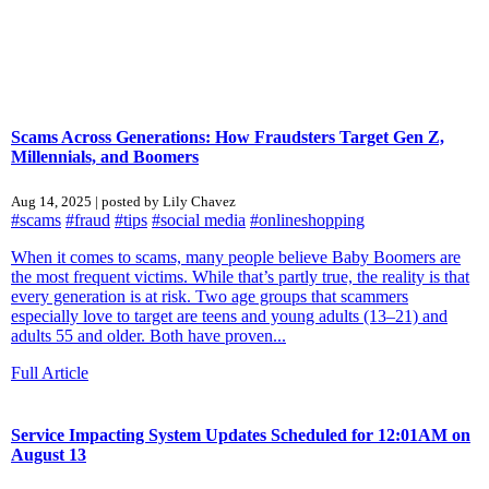
Scams Across Generations: How Fraudsters Target Gen Z,
Millennials, and Boomers
Aug 14, 2025 | posted by Lily Chavez
#scams
#fraud
#tips
#social media
#onlineshopping
When it comes to scams, many people believe Baby Boomers are
the most frequent victims. While that’s partly true, the reality is that
every generation is at risk. Two age groups that scammers
especially love to target are teens and young adults (13–21) and
adults 55 and older. Both have proven...
Full Article
Service Impacting System Updates Scheduled for 12:01AM on
August 13