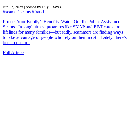
Jun 12, 2025 | posted by Lily Chavez
#scams
#scams
#fraud
Protect Your Family’s Benefits: Watch Out for Public Assistance
Scams In tough times, programs like SNAP and EBT cards are
lifelines for many families—but sadly, scammers are finding ways
to take advantage of people who rely on them most. Lately, there’s
been a rise in...
Full Article