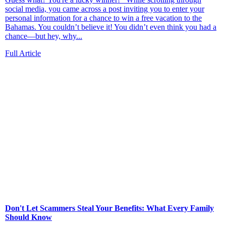
social media, you came across a post inviting you to enter your
personal information for a chance to win a free vacation to the
Bahamas. You couldn’t believe it! You didn’t even think you had a
chance—but hey, why...
Full Article
Don't Let Scammers Steal Your Benefits: What Every Family
Should Know