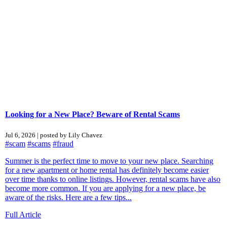
Looking for a New Place? Beware of Rental Scams
Jul 6, 2026 | posted by Lily Chavez
#scam
#scams
#fraud
Summer is the perfect time to move to your new place. Searching
for a new apartment or home rental has definitely become easier
over time thanks to online listings. However, rental scams have also
become more common. If you are applying for a new place, be
aware of the risks. Here are a few tips...
Full Article