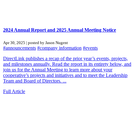
2024 Annual Report and 2025 Annual Meeting Notice
Apr 30, 2025 | posted by Jason Nugent
#announcements
#company information
#events
DirectLink publishes a recap of the prior year’s events, projects,
and milestones annually. Read the report in its entirety below, and
join us for the Annual Meeting to learn more about your
cooperative’s projects and initiatives and to meet the Leadership
Team and Board of Directors. ...
Full Article