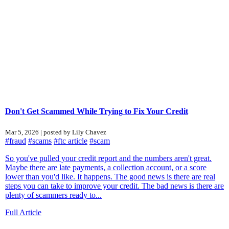
Don't Get Scammed While Trying to Fix Your Credit
Mar 5, 2026 | posted by Lily Chavez
#fraud
#scams
#ftc article
#scam
So you've pulled your credit report and the numbers aren't great.
Maybe there are late payments, a collection account, or a score
lower than you'd like. It happens. The good news is there are real
steps you can take to improve your credit. The bad news is there are
plenty of scammers ready to...
Full Article