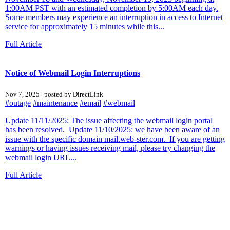
1:00AM PST with an estimated completion by 5:00AM each day.
Some members may experience an interruption in access to Internet
service for approximately 15 minutes while this...
Full Article
Notice of Webmail Login Interruptions
Nov 7, 2025 | posted by DirectLink
#outage
#maintenance
#email
#webmail
Update 11/11/2025: The issue affecting the webmail login portal
has been resolved. Update 11/10/2025: we have been aware of an
issue with the specific domain mail.web-ster.com. If you are getting
warnings or having issues receiving mail, please try changing the
webmail login URL...
Full Article