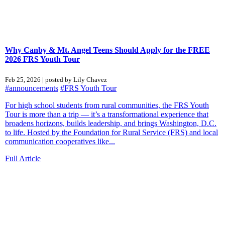
Why Canby & Mt. Angel Teens Should Apply for the FREE
2026 FRS Youth Tour
Feb 25, 2026 | posted by Lily Chavez
#announcements
#FRS Youth Tour
For high school students from rural communities, the FRS Youth
Tour is more than a trip — it’s a transformational experience that
broadens horizons, builds leadership, and brings Washington, D.C.
to life. Hosted by the Foundation for Rural Service (FRS) and local
communication cooperatives like...
Full Article