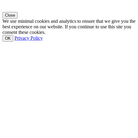
Close
We use minimal cookies and analytics to ensure that we give you the
best experience on our website. If you continue to use this site you
consent these cookies.
Privacy Policy
OK