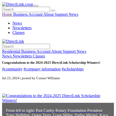
Home
Business
Account
About
Support
News
News
Newsletters
Classes
Residential
Business
Account
About
Support
News
News
Newsletters
Classes
Congratulations to the 2024-2025 DirectLink Scholarship Winners!
#community
#company information
#scholarships
Jul 23, 2024 | posted by Conner Williams
From left to right: Past Canby Rotary Foundation President
Tony Helbling, Osten Terry, Gage Millar, Dallas Michel, Kacy