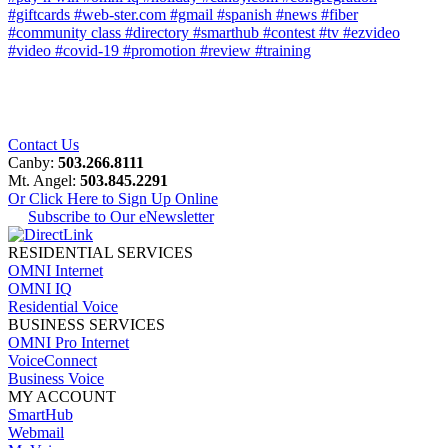
#giftcards
#web-ster.com
#gmail
#spanish
#news
#fiber
#community class
#directory
#smarthub
#contest
#tv
#ezvideo
#video
#covid-19
#promotion
#review
#training
Contact Us
Canby:
503.266.8111
Mt. Angel:
503.845.2291
Or Click Here to Sign Up Online
Subscribe to Our eNewsletter
RESIDENTIAL SERVICES
OMNI Internet
OMNI IQ
Residential Voice
BUSINESS SERVICES
OMNI Pro Internet
VoiceConnect
Business Voice
MY ACCOUNT
SmartHub
Webmail