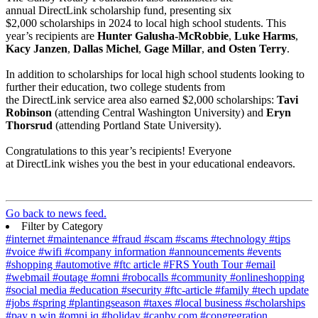
annual DirectLink scholarship fund, presenting six
$2,000 scholarships in 2024 to local high school students. This
year’s recipients are
Hunter Galusha-McRobbie
,
Luke Harms
,
Kacy Janzen
,
Dallas Michel
,
Gage Millar
,
and Osten Terry
.
In addition to scholarships for local high school students looking to
further their education, two college students from
the DirectLink service area also earned $2,000 scholarships:
Tavi
Robinson
(attending Central Washington University) and
Eryn
Thorsrud
(attending Portland State University).
Congratulations to this year’s recipients! Everyone
at DirectLink wishes you the best in your educational endeavors.
Go back to news feed.
Filter by Category
#internet
#maintenance
#fraud
#scam
#scams
#technology
#tips
#voice
#wifi
#company information
#announcements
#events
#shopping
#automotive
#ftc article
#FRS Youth Tour
#email
#webmail
#outage
#omni
#robocalls
#community
#onlineshopping
#social media
#education
#security
#ftc-article
#family
#tech update
#jobs
#spring
#plantingseason
#taxes
#local business
#scholarships
#pay n win
#omni iq
#holiday
#canby.com
#congregration