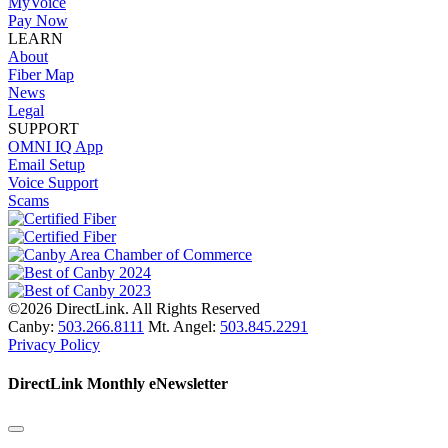
MyVoice
Pay Now
LEARN
About
Fiber Map
News
Legal
SUPPORT
OMNI IQ App
Email Setup
Voice Support
Scams
©2026 DirectLink. All Rights Reserved
Canby:
503.266.8111
Mt. Angel:
503.845.2291
Privacy Policy
DirectLink Monthly eNewsletter