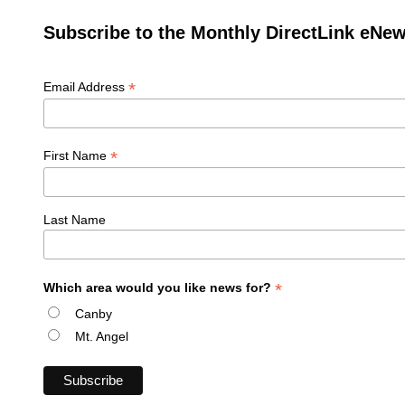
Subscribe to the Monthly DirectLink eNew
*
Email Address
*
First Name
Last Name
*
Which area would you like news for?
Canby
Mt. Angel