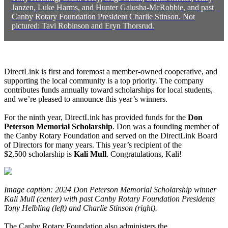
Janzen, Luke Harms, and Hunter Galusha-McRobbie, and past
Canby Rotary Foundation President Charlie Stinson. Not
pictured: Tavi Robinson and Eryn Thorsrud.
DirectLink is first and foremost a member-owned cooperative, and
supporting the local community is a top priority. The company
contributes funds annually toward scholarships for local students,
and we’re pleased to announce this year’s winners.
For the ninth year, DirectLink has provided funds for the
Don
Peterson Memorial Scholarship
. Don was a founding member of
the Canby Rotary Foundation and served on the DirectLink Board
of Directors for many years. This year’s recipient of the
$2,500 scholarship is
Kali Mull
. Congratulations, Kali!
Image caption: 2024 Don Peterson Memorial Scholarship winner
Kali Mull (center) with past Canby Rotary Foundation Presidents
Tony Helbling (left) and Charlie Stinson (right).
The Canby Rotary Foundation also administers the