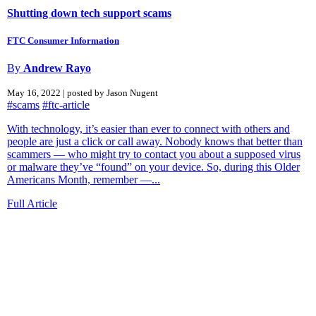
Shutting down tech support scams
FTC Consumer Information
By
Andrew Rayo
May 16, 2022 | posted by Jason Nugent
#scams
#ftc-article
With technology, it’s easier than ever to connect with others and
people are just a click or call away. Nobody knows that better than
scammers — who might try to contact you about a supposed virus
or malware they’ve “found” on your device. So, during this Older
Americans Month, remember —...
Full Article