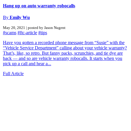
Hang up on auto warranty robocalls
By
Emily Wu
May 20, 2021 | posted by Jason Nugent
#scams
#ftc-article
#tips
Have you gotten a recorded phone message from “Susie” with the
“Vehicle Service Department” calling about your vehicle warranty?
That’s, like, so retro. But fanny packs, scrunchies, and tie dye are
back — and so are vehicle warranty robocalls. It starts when you
pick up a call and hear a...
Full Article