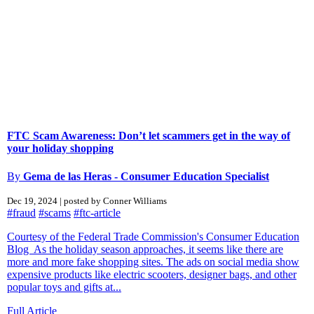
FTC Scam Awareness: Don’t let scammers get in the way of
your holiday shopping
By
Gema de las Heras - Consumer Education Specialist
Dec 19, 2024 | posted by Conner Williams
#fraud
#scams
#ftc-article
Courtesy of the Federal Trade Commission's Consumer Education
Blog As the holiday season approaches, it seems like there are
more and more fake shopping sites. The ads on social media show
expensive products like electric scooters, designer bags, and other
popular toys and gifts at...
Full Article