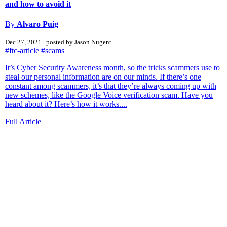
and how to avoid it
By
Alvaro Puig
Dec 27, 2021 | posted by Jason Nugent
#ftc-article
#scams
It’s Cyber Security Awareness month, so the tricks scammers use to
steal our personal information are on our minds. If there’s one
constant among scammers, it’s that they’re always coming up with
new schemes, like the Google Voice verification scam. Have you
heard about it? Here’s how it works....
Full Article