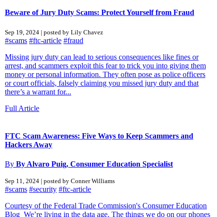
Beware of Jury Duty Scams: Protect Yourself from Fraud
Sep 19, 2024 | posted by Lily Chavez
#scams
#ftc-article
#fraud
Missing jury duty can lead to serious consequences like fines or
arrest, and scammers exploit this fear to trick you into giving them
money or personal information. They often pose as police officers
or court officials, falsely claiming you missed jury duty and that
there’s a warrant for...
Full Article
FTC Scam Awareness: Five Ways to Keep Scammers and
Hackers Away
By
By Alvaro Puig, Consumer Education Specialist
Sep 11, 2024 | posted by Conner Williams
#scams
#security
#ftc-article
Courtesy of the Federal Trade Commission's Consumer Education
Blog We’re living in the data age. The things we do on our phones