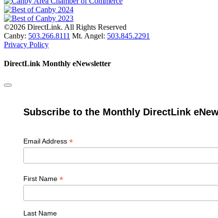
©2026 DirectLink. All Rights Reserved
Canby:
503.266.8111
Mt. Angel:
503.845.2291
Privacy Policy
DirectLink Monthly eNewsletter
Subscribe to the Monthly DirectLink eNew
*
Email Address
*
First Name
Last Name