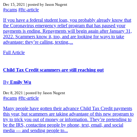
Dec 15, 2021 | posted by Jason Nugent
#scams
#ftc-article
If you have a federal student loan, you probably already know that
the Coronavirus emergency relief program that has paused your
payments is ending. Repayments will begin again after January 31,
2022. Scammers know it, too, and are looking for ways to take
advantage: they’re calling, texting,...
Full Article
Child Tax Credit scammers are still reaching out
By
Emily Wu
Dec 8, 2021 | posted by Jason Nugent
#scams
#ftc-article
Many people have gotten their advance Child Tax Credit payments
this year, but scammers are taking advantage of this new program to
try to trick you out of money or information. They’re pretending to
be the IRS, contacting people by phone, text, email, and social
media — and sending people to...