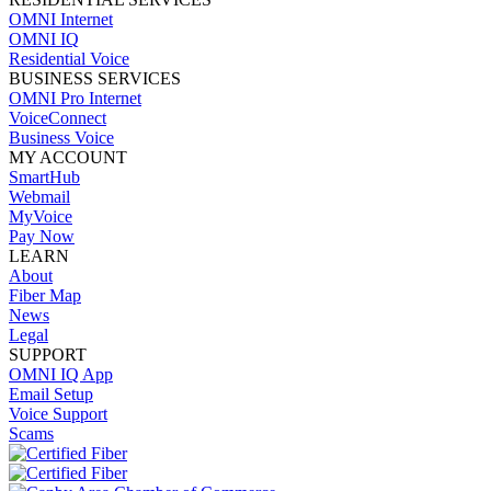
OMNI Internet
OMNI IQ
Residential Voice
BUSINESS SERVICES
OMNI Pro Internet
VoiceConnect
Business Voice
MY ACCOUNT
SmartHub
Webmail
MyVoice
Pay Now
LEARN
About
Fiber Map
News
Legal
SUPPORT
OMNI IQ App
Email Setup
Voice Support
Scams