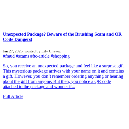
Unexpected Package? Beware of the Brushing Scam and QR
Code Dangers!
Jan 27, 2025 | posted by Lily Chavez
#fraud
#scams
#ftc-article
#shopping
So, you receive an unexpected package and feel like a surprise gift.
This mysterious package arrives with your name on it and contains
a gift. However, you don’t remember ordering anything or hearing
about the gift from anyone. But then, you notice a QR code
attached to the package and wonder if...
Full Article