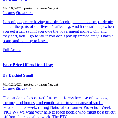
Mar 19, 2021 | posted by Jason Nugent
#scams
#ftc-article
Lots of people are having trouble sleeping, thanks to the pandemic
and all the parts of our lives it’s affecting. And it doesn’t help when
you get a call saying you owe the government money. Oh, and,
they add, you’ll go to jail if you don’t pay up immediately. That’s a
scam, and nothing to lose...
Full Article
Fake Price Offers Don't Pay
By
Bridget Small
Mar 12, 2021 | posted by Jason Nugent
#scams
#ftc-article
The pandemic has caused financial distress because of lost jobs,
income, and homes, and emotional distress because of social
isolation. This week, during National Consumer Protection Week
(NCPW), we want your help to reach people who might be a bit cut
off from their social network. The FTC...