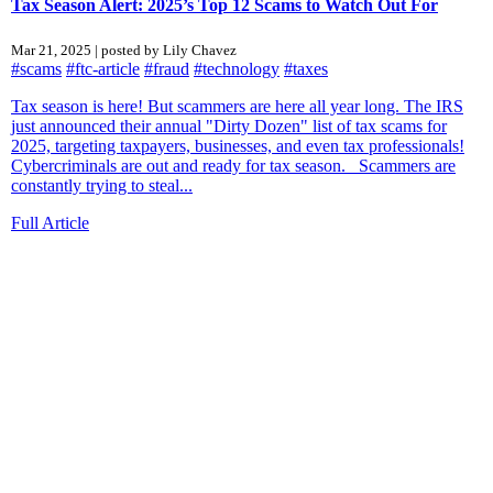
Tax Season Alert: 2025’s Top 12 Scams to Watch Out For
Mar 21, 2025 | posted by Lily Chavez
#scams
#ftc-article
#fraud
#technology
#taxes
Tax season is here! But scammers are here all year long. The IRS
just announced their annual "Dirty Dozen" list of tax scams for
2025, targeting taxpayers, businesses, and even tax professionals!
Cybercriminals are out and ready for tax season. Scammers are
constantly trying to steal...
Full Article