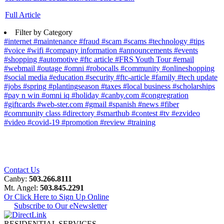
Full Article
Filter by Category
#internet
#maintenance
#fraud
#scam
#scams
#technology
#tips
#voice
#wifi
#company information
#announcements
#events
#shopping
#automotive
#ftc article
#FRS Youth Tour
#email
#webmail
#outage
#omni
#robocalls
#community
#onlineshopping
#social media
#education
#security
#ftc-article
#family
#tech update
#jobs
#spring
#plantingseason
#taxes
#local business
#scholarships
#pay n win
#omni iq
#holiday
#canby.com
#congregration
#giftcards
#web-ster.com
#gmail
#spanish
#news
#fiber
#community class
#directory
#smarthub
#contest
#tv
#ezvideo
#video
#covid-19
#promotion
#review
#training
Contact Us
Canby:
503.266.8111
Mt. Angel:
503.845.2291
Or Click Here to Sign Up Online
Subscribe to Our eNewsletter
RESIDENTIAL SERVICES