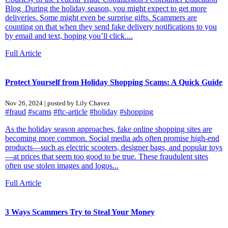
Blog During the holiday season, you might expect to get more
deliveries. Some might even be surprise gifts. Scammers are
counting on that when they send fake delivery notifications to you
by email and text, hoping you’ll click....
Full Article
Protect Yourself from Holiday Shopping Scams: A Quick Guide
Nov 26, 2024 | posted by Lily Chavez
#fraud
#scams
#ftc-article
#holiday
#shopping
As the holiday season approaches, fake online shopping sites are
becoming more common. Social media ads often promise high-end
products—such as electric scooters, designer bags, and popular toys
—at prices that seem too good to be true. These fraudulent sites
often use stolen images and logos...
Full Article
3 Ways Scammers Try to Steal Your Money