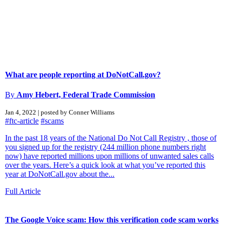
What are people reporting at DoNotCall.gov?
By
Amy Hebert, Federal Trade Commission
Jan 4, 2022 | posted by Conner Williams
#ftc-article
#scams
In the past 18 years of the National Do Not Call Registry , those of
you signed up for the registry (244 million phone numbers right
now) have reported millions upon millions of unwanted sales calls
over the years. Here’s a quick look at what you’ve reported this
year at DoNotCall.gov about the...
Full Article
The Google Voice scam: How this verification code scam works