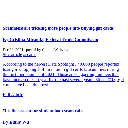
Scammers are tricking more people into buying gift cards
By
Cristina Miranda, Federal Trade Commission
Dec 21, 2021 | posted by Conner Williams
#ftc-article
#scams
According to the newest Data Spotlight , 40,000 people reported
losing a whopping $148 million in gift cards to scammers during
the first nine months of 2021. Those are staggering numbers that
have increased each year for the past several years. Since 2018, gift
cards have been the most...
Full Article
’Tis the season for student loan scam calls
By
Emily Wu