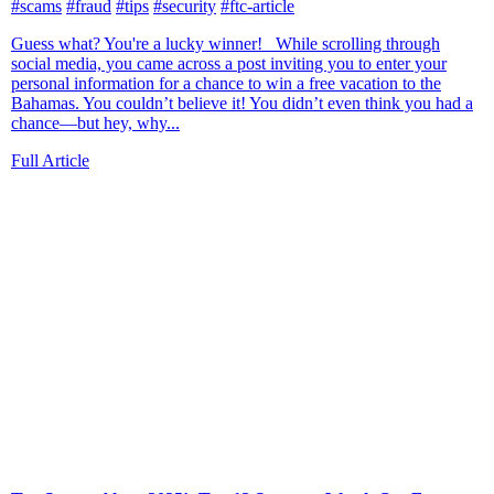
#scams
#fraud
#tips
#security
#ftc-article
Guess what? You're a lucky winner! While scrolling through
social media, you came across a post inviting you to enter your
personal information for a chance to win a free vacation to the
Bahamas. You couldn’t believe it! You didn’t even think you had a
chance—but hey, why...
Full Article