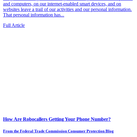
and computers, on our internet-enabled smart devices, and on
websites leave a trail of our activities and our personal information.
That personal information has...
Full Article
How Are Robocallers Getting Your Phone Number?
From the Federal Trade Commission Consumer Protection Blog