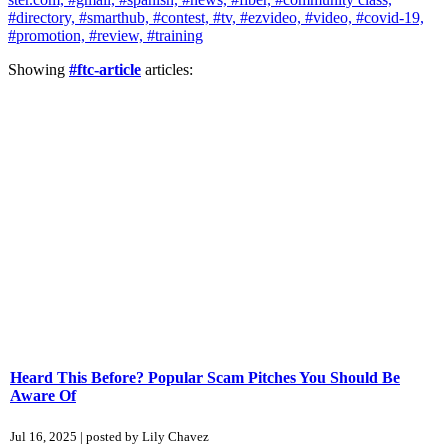
#directory,
#smarthub,
#contest,
#tv,
#ezvideo,
#video,
#covid-19,
#promotion,
#review,
#training
Showing
#ftc-article
articles:
Heard This Before? Popular Scam Pitches You Should Be
Aware Of
Jul 16, 2025 | posted by Lily Chavez