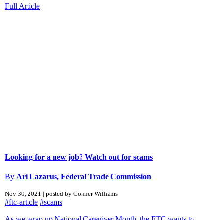
Full Article
Looking for a new job? Watch out for scams
By
Ari Lazarus, Federal Trade Commission
Nov 30, 2021 | posted by Conner Williams
#ftc-article
#scams
As we wrap up National Caregiver Month, the FTC wants to