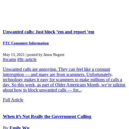
Unwanted calls: Just block ’em and report ’em
FTC Consumer Information
May 13, 2021 | posted by Jason Nugent
#scams
#ftc-article
Unwanted calls are annoying. They can feel like a constant
interruption — and many are from scammers. Unfortunately,
technology makes it easy for scammers to make millions of calls a
day. So this week, as part of Older Americans Month, we’re talking
about how to block unwanted calls — for...
Full Article
When it’s Not Really the Government Calling
By
Emily Wu