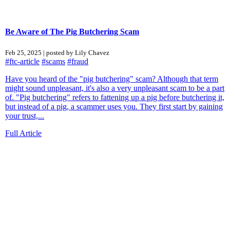
Be Aware of The Pig Butchering Scam
Feb 25, 2025 | posted by Lily Chavez
#ftc-article
#scams
#fraud
Have you heard of the "pig butchering" scam? Although that term
might sound unpleasant, it's also a very unpleasant scam to be a part
of. "Pig butchering" refers to fattening up a pig before butchering it,
but instead of a pig, a scammer uses you. They first start by gaining
your trust,...
Full Article