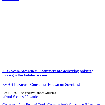
FTC Scam Awareness: Scammers are delivering phishing
messages this holiday season
By
Ari Lazarus - Consumer Education Specialist
Dec 19, 2024 | posted by Conner Williams
#fraud
#scams
#ftc-article
Courtesy of the Federal Trade Commission's Consumer Education