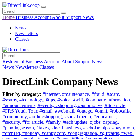
Home
Business
Account
About
Support
News
News
Newsletters
Classes
Residential
Business
Account
About
Support
News
News
Newsletters
Classes
DirectLink Company News
Filter by category:
#internet,
#maintenance,
#fraud,
#scam,
#scams,
#technology,
#tips,
#voice,
#wifi,
#company information,
#announcements,
#events,
#shopping,
#automotive,
#ftc article,
#FRS Youth Tour,
#email,
#webmail,
#outage,
#omni,
#robocalls,
#community,
#onlineshopping,
#social media,
#education ,
#security,
#ftc-article,
#family,
#tech update,
#jobs,
#spring,
#plantingseason,
#taxes,
#local business,
#scholarships,
#pay n win,
#omni iq,
#holiday,
#canby.com,
#congregration,
#giftcards,
#web-
ster.com,
#gmail,
#spanish,
#news,
#fiber,
#community class,