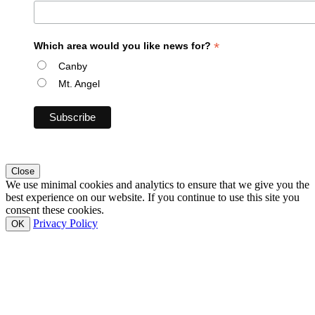
*
Which area would you like news for?
Canby
Mt. Angel
Close
We use minimal cookies and analytics to ensure that we give you the
best experience on our website. If you continue to use this site you
consent these cookies.
Privacy Policy
OK