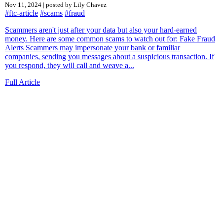
Nov 11, 2024 | posted by Lily Chavez
#ftc-article
#scams
#fraud
Scammers aren't just after your data but also your hard-earned
money. Here are some common scams to watch out for: Fake Fraud
Alerts Scammers may impersonate your bank or familiar
companies, sending you messages about a suspicious transaction. If
you respond, they will call and weave a...
Full Article