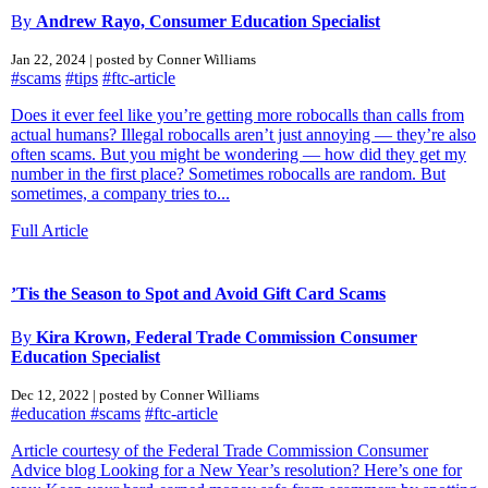
By
Andrew Rayo, Consumer Education Specialist
Jan 22, 2024 | posted by Conner Williams
#scams
#tips
#ftc-article
Does it ever feel like you’re getting more robocalls than calls from
actual humans? Illegal robocalls aren’t just annoying — they’re also
often scams. But you might be wondering — how did they get my
number in the first place? Sometimes robocalls are random. But
sometimes, a company tries to...
Full Article
’Tis the Season to Spot and Avoid Gift Card Scams
By
Kira Krown, Federal Trade Commission Consumer
Education Specialist
Dec 12, 2022 | posted by Conner Williams
#education
#scams
#ftc-article
Article courtesy of the Federal Trade Commission Consumer
Advice blog Looking for a New Year’s resolution? Here’s one for