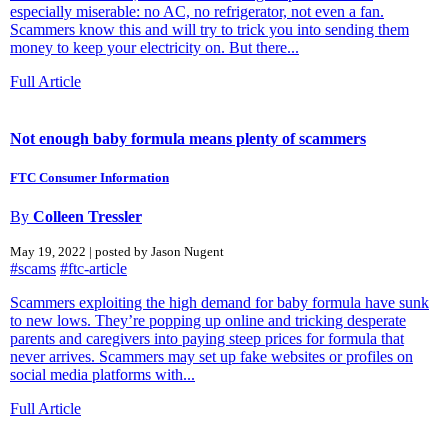
especially miserable: no AC, no refrigerator, not even a fan.
Scammers know this and will try to trick you into sending them
money to keep your electricity on. But there...
Full Article
Not enough baby formula means plenty of scammers
FTC Consumer Information
By
Colleen Tressler
May 19, 2022 | posted by Jason Nugent
#scams
#ftc-article
Scammers exploiting the high demand for baby formula have sunk
to new lows. They’re popping up online and tricking desperate
parents and caregivers into paying steep prices for formula that
never arrives. Scammers may set up fake websites or profiles on
social media platforms with...
Full Article