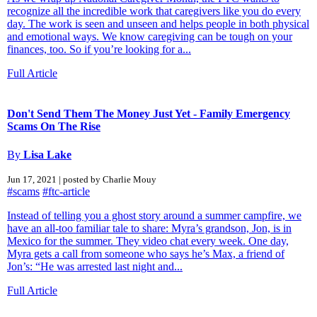
recognize all the incredible work that caregivers like you do every
day. The work is seen and unseen and helps people in both physical
and emotional ways. We know caregiving can be tough on your
finances, too. So if you’re looking for a...
Full Article
Don't Send Them The Money Just Yet - Family Emergency
Scams On The Rise
By
Lisa Lake
Jun 17, 2021 | posted by Charlie Mouy
#scams
#ftc-article
Instead of telling you a ghost story around a summer campfire, we
have an all-too familiar tale to share: Myra’s grandson, Jon, is in
Mexico for the summer. They video chat every week. One day,
Myra gets a call from someone who says he’s Max, a friend of
Jon’s: “He was arrested last night and...
Full Article