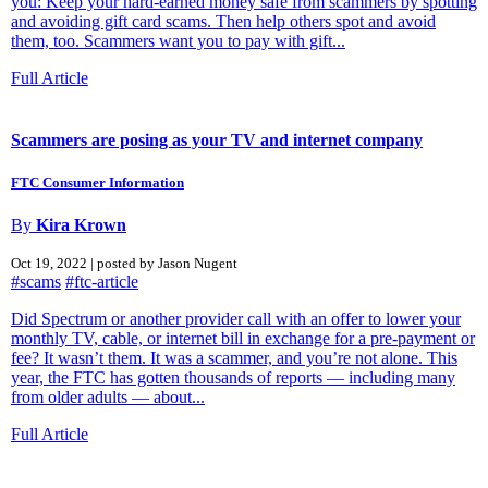
you: Keep your hard-earned money safe from scammers by spotting
and avoiding gift card scams. Then help others spot and avoid
them, too. Scammers want you to pay with gift...
Full Article
Scammers are posing as your TV and internet company
FTC Consumer Information
By
Kira Krown
Oct 19, 2022 | posted by Jason Nugent
#scams
#ftc-article
Did Spectrum or another provider call with an offer to lower your
monthly TV, cable, or internet bill in exchange for a pre-payment or
fee? It wasn’t them. It was a scammer, and you’re not alone. This
year, the FTC has gotten thousands of reports — including many
from older adults — about...
Full Article