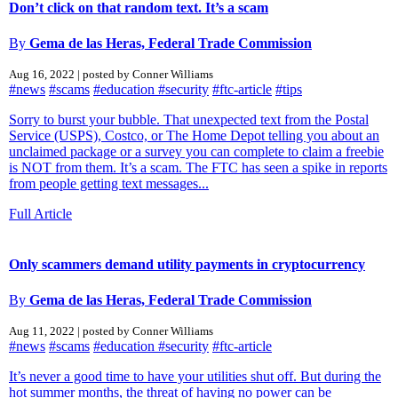
Don’t click on that random text. It’s a scam
By
Gema de las Heras, Federal Trade Commission
Aug 16, 2022 | posted by Conner Williams
#news
#scams
#education
#security
#ftc-article
#tips
Sorry to burst your bubble. That unexpected text from the Postal
Service (USPS), Costco, or The Home Depot telling you about an
unclaimed package or a survey you can complete to claim a freebie
is NOT from them. It’s a scam. The FTC has seen a spike in reports
from people getting text messages...
Full Article
Only scammers demand utility payments in cryptocurrency
By
Gema de las Heras, Federal Trade Commission
Aug 11, 2022 | posted by Conner Williams
#news
#scams
#education
#security
#ftc-article
It’s never a good time to have your utilities shut off. But during the
hot summer months, the threat of having no power can be