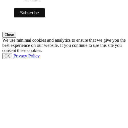
Close
We use minimal cookies and analytics to ensure that we give you the
best experience on our website. If you continue to use this site you
consent these cookies.
Privacy Policy
OK