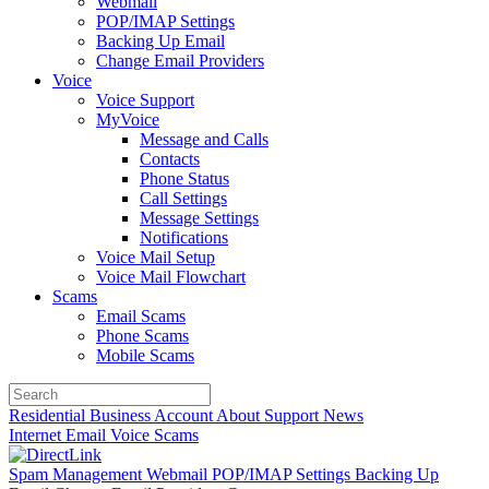
Webmail
POP/IMAP Settings
Backing Up Email
Change Email Providers
Voice
Voice Support
MyVoice
Message and Calls
Contacts
Phone Status
Call Settings
Message Settings
Notifications
Voice Mail Setup
Voice Mail Flowchart
Scams
Email Scams
Phone Scams
Mobile Scams
Residential
Business
Account
About
Support
News
Internet
Email
Voice
Scams
Spam Management
Webmail
POP/IMAP Settings
Backing Up