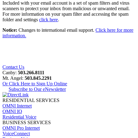
Included with your email account is a set of spam filters and virus
scanners to protect your inbox from malicious or unwanted email.
For more information on your spam filter and accessing the spam
folder and settings
click here
.
Notice:
Changes to international email support.
Click here for more
information.
Contact Us
Canby:
503.266.8111
Mt. Angel:
503.845.2291
Or Click Here to Sign Up Online
Subscribe to Our eNewsletter
RESIDENTIAL SERVICES
OMNI Internet
OMNI IQ
Residential Voice
BUSINESS SERVICES
OMNI Pro Internet
VoiceConnect