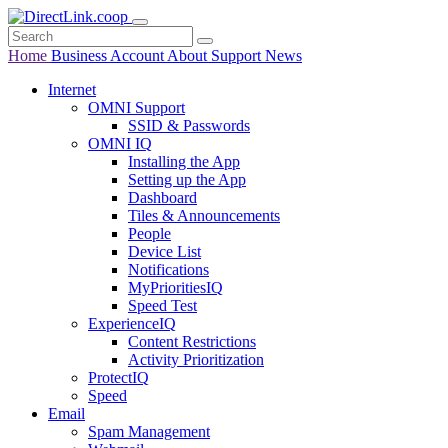
Home
Business
Account
About
Support
News
Internet
OMNI Support
SSID & Passwords
OMNI IQ
Installing the App
Setting up the App
Dashboard
Tiles & Announcements
People
Device List
Notifications
MyPrioritiesIQ
Speed Test
ExperienceIQ
Content Restrictions
Activity Prioritization
ProtectIQ
Speed
Email
Spam Management