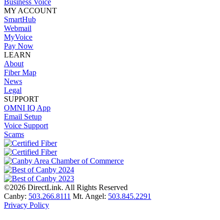
Business Voice
MY ACCOUNT
SmartHub
Webmail
MyVoice
Pay Now
LEARN
About
Fiber Map
News
Legal
SUPPORT
OMNI IQ App
Email Setup
Voice Support
Scams
©2026 DirectLink. All Rights Reserved
Canby:
503.266.8111
Mt. Angel:
503.845.2291
Privacy Policy