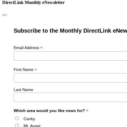
DirectLink Monthly eNewsletter
Subscribe to the Monthly DirectLink eNew
*
Email Address
*
First Name
Last Name
*
Which area would you like news for?
Canby
Mt. Angel