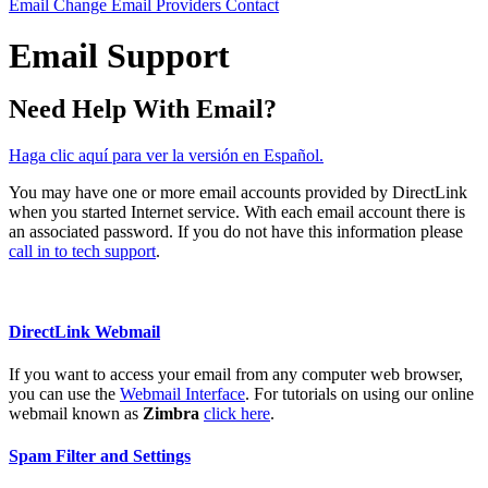
Email
Change Email Providers
Contact
Email Support
Need Help With Email?
Haga clic aquí para ver la versión en Español.
You may have one or more email accounts provided by DirectLink
when you started Internet service. With each email account there is
an associated password. If you do not have this information please
call in to tech support
.
DirectLink Webmail
If you want to access your email from any computer web browser,
you can use the
Webmail Interface
. For tutorials on using our online
webmail known as
Zimbra
click here
.
Spam Filter and Settings