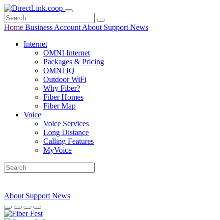
Home
Business
Account
About
Support
News
Internet
OMNI Internet
Packages & Pricing
OMNI IQ
Outdoor WiFi
Why Fiber?
Fiber Homes
Fiber Map
Voice
Voice Services
Long Distance
Calling Features
MyVoice
About
Support
News