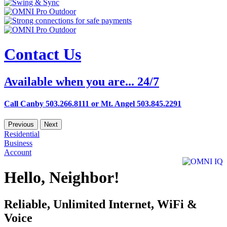
Contact Us
Available when you are... 24/7
Call Canby 503.266.8111 or Mt. Angel 503.845.2291
Previous
Next
Residential
Business
Account
Hello, Neighbor!
Reliable, Unlimited Internet, WiFi &
Voice