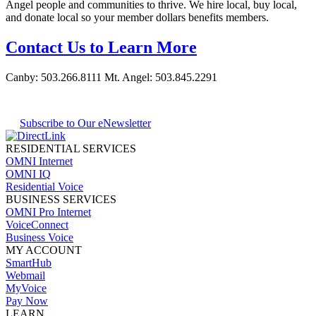
Angel people and communities to thrive. We hire local, buy local,
and donate local so your member dollars benefits members.
Contact Us to Learn More
Canby:
503.266.8111
Mt. Angel:
503.845.2291
Subscribe to Our eNewsletter
RESIDENTIAL SERVICES
OMNI Internet
OMNI IQ
Residential Voice
BUSINESS SERVICES
OMNI Pro Internet
VoiceConnect
Business Voice
MY ACCOUNT
SmartHub
Webmail
MyVoice
Pay Now
LEARN