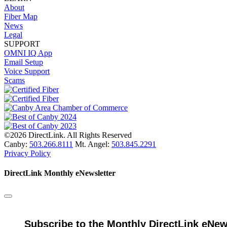
About
Fiber Map
News
Legal
SUPPORT
OMNI IQ App
Email Setup
Voice Support
Scams
©2026 DirectLink. All Rights Reserved
Canby:
503.266.8111
Mt. Angel:
503.845.2291
Privacy Policy
DirectLink Monthly eNewsletter
Subscribe to the Monthly DirectLink eNew