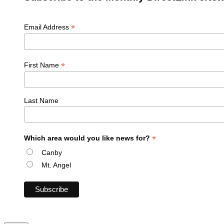
*
Email Address
*
First Name
Last Name
*
Which area would you like news for?
Canby
Mt. Angel