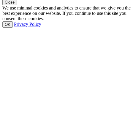
Close
We use minimal cookies and analytics to ensure that we give you the
best experience on our website. If you continue to use this site you
consent these cookies.
Privacy Policy
OK