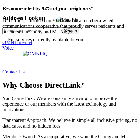
Recommended by 92% of your neighbors*
Address Lookup
DirectLink is focused on YOU. We’re a member-owned
communications cooperative that proudly serves residents and
Search
businesses in Canby and Mt. Angel.
For services currently available to you.
OMNI Internet
Voice
Contact Us
Why Choose DirectLink?
You Come First.
We are constantly striving to improve the
experience or our members with the latest technology and
innovations.
Transparent Approach.
We believe in simple all-inclusive pricing, no
data caps, and no hidden fees.
Member Owned.
As a cooperative, we want the Canby and Mt.