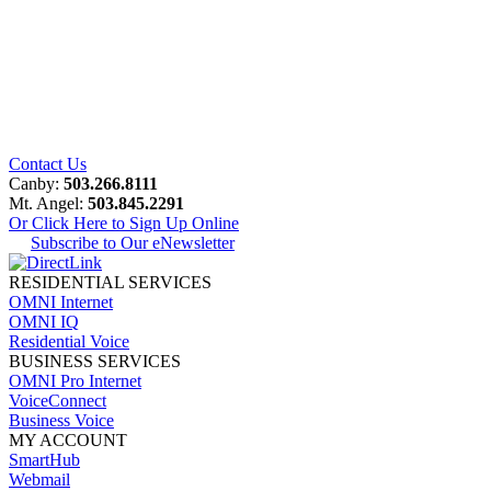
Contact Us
Canby:
503.266.8111
Mt. Angel:
503.845.2291
Or Click Here to Sign Up Online
Subscribe to Our eNewsletter
RESIDENTIAL SERVICES
OMNI Internet
OMNI IQ
Residential Voice
BUSINESS SERVICES
OMNI Pro Internet
VoiceConnect
Business Voice
MY ACCOUNT
SmartHub
Webmail