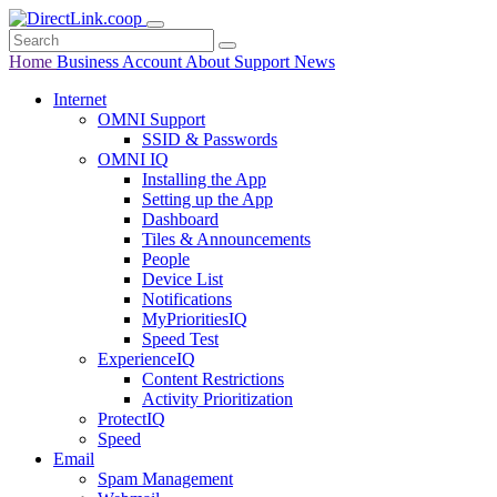
Home
Business
Account
About
Support
News
Internet
OMNI Support
SSID & Passwords
OMNI IQ
Installing the App
Setting up the App
Dashboard
Tiles & Announcements
People
Device List
Notifications
MyPrioritiesIQ
Speed Test
ExperienceIQ
Content Restrictions
Activity Prioritization
ProtectIQ
Speed
Email
Spam Management