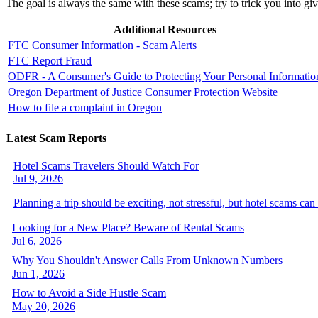
The goal is always the same with these scams; try to trick you into g
Additional Resources
FTC Consumer Information - Scam Alerts
FTC Report Fraud
ODFR - A Consumer's Guide to Protecting Your Personal Informatio
Oregon Department of Justice Consumer Protection Website
How to file a complaint in Oregon
Latest Scam Reports
Hotel Scams Travelers Should Watch For
Jul 9, 2026
Planning a trip should be exciting, not stressful, but hotel scams can
Looking for a New Place? Beware of Rental Scams
Jul 6, 2026
Why You Shouldn't Answer Calls From Unknown Numbers
Jun 1, 2026
How to Avoid a Side Hustle Scam
May 20, 2026