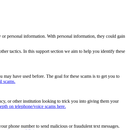
y or personal information. With personal information, they could gain
her tactics. In this support section we aim to help you identify these
ou may have used before. The goal for these scams is to get you to
il scams.
, or other institution looking to trick you into giving them your
epth on telephone/voice scams here.
 your phone number to send malicious or fraudulent text messages.