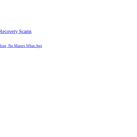
 Recovery Scams
line, No Matter What Age