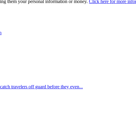
iving them your personal information or money.
Click here for more info
n
 catch travelers off guard before they even...