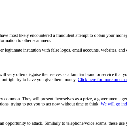
l have most likely encountered a fraudulent attempt to obtain your mone
nformation to other scammers.
legitimate institution with false logos, email accounts, websites, and ot
ll very often disguise themselves as a familiar brand or service that y
ust outright try to have you give them money.
Click here for more on ema
y common. They will present themselves as a prize, a government agency
tions, trying to get you to act now without time to think.
We will go ind
an opportunity to attack. Similarly to telephone/voice scams, these use