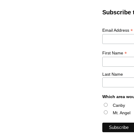
Subscribe 
*
Email Address
*
First Name
Last Name
Which area wou
Canby
Mt. Angel