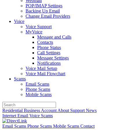
Webmail
POP/IMAP Settings
Backing Up Email
Change Email Providers
Voice
Voice Support
MyVoice
Message and Calls
Contacts
Phone Status
Call Settings
Message Settings
Notifications
Voice Mail Setup
Voice Mail Flowchart
Scams
Email Scams
Phone Scams
Mobile Scams
Residential
Business
Account
About
Support
News
Internet
Email
Voice
Scams
Email Scams
Phone Scams
Mobile Scams
Contact