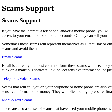
Scams Support
Scams Support
If you have the internet, a telephone, and/or a mobile phone, you wil
access to your email, bank, or other accounts. Or they can sell your i
Sometimes those scams will represent themselves as DirectLink or other 
scams and avoid them.
Email Scams
Email is currently the most common form these scams will use. They wi
click on a malicious software link, collect sensitive information, or j
Telephone/Voice Scams
Scams that will call you on your cellphone or home phone are also ver
sensitive information or money. They will often be high-pressure situa
Mobile/Text Scams
There are also a subset of scams that have used your mobile phone as 