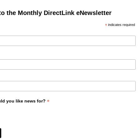
to the Monthly DirectLink eNewsletter
*
indicates required
*
ld you like news for?