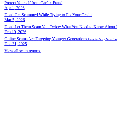
Protect Yourself from Carfax Fraud
Apr 1, 2026
Don't Get Scammed While Trying to Fix Your Credit
Mar 5, 2026
Don't Let Them Scam You Twice: What You Need to Know About
Feb 19, 2026
Online Scams Are Targeting Younger Generations
How to Stay Safe On
Dec 31, 2025
View all scam reports.