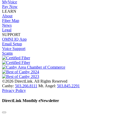
MyVoice
Pay Now
LEARN
About
Fiber Map
News
Legal
SUPPORT
OMNI IQ App
Email Setup
Voice Support
Scams
©2026 DirectLink. All Rights Reserved
Canby:
503.266.8111
Mt. Angel:
503.845.2291
Privacy Policy
DirectLink Monthly eNewsletter