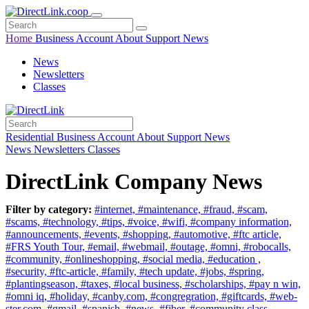
Home
Business
Account
About
Support
News
News
Newsletters
Classes
Residential
Business
Account
About
Support
News
News
Newsletters
Classes
DirectLink Company News
Filter by category:
#internet,
#maintenance,
#fraud,
#scam,
#scams,
#technology,
#tips,
#voice,
#wifi,
#company information,
#announcements,
#events,
#shopping,
#automotive,
#ftc article,
#FRS Youth Tour,
#email,
#webmail,
#outage,
#omni,
#robocalls,
#community,
#onlineshopping,
#social media,
#education ,
#security,
#ftc-article,
#family,
#tech update,
#jobs,
#spring,
#plantingseason,
#taxes,
#local business,
#scholarships,
#pay n win,
#omni iq,
#holiday,
#canby.com,
#congregration,
#giftcards,
#web-
ster.com,
#gmail,
#spanish,
#news,
#fiber,
#community class,