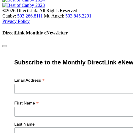
©2026 DirectLink. All Rights Reserved
Canby:
503.266.8111
Mt. Angel:
503.845.2291
Privacy Policy
DirectLink Monthly eNewsletter
Subscribe to the Monthly DirectLink eNew
*
Email Address
*
First Name
Last Name