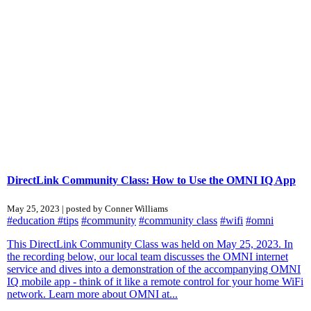
DirectLink Community Class: How to Use the OMNI IQ App
May 25, 2023 | posted by Conner Williams
#education
#tips
#community
#community class
#wifi
#omni
This DirectLink Community Class was held on May 25, 2023. In
the recording below, our local team discusses the OMNI internet
service and dives into a demonstration of the accompanying OMNI
IQ mobile app - think of it like a remote control for your home WiFi
network. Learn more about OMNI at...