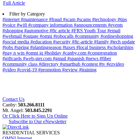
Full Article
Filter by Category
#internet
#maintenance
#fraud
#scam
#scams
#technology
#tips
#voice
#wifi
#company information
#announcements
#events
#shopping
#automotive
#ftc article
#FRS Youth Tour
#email
#webmail
#outage
#omni
#robocalls
#community
#onlineshopping
#social media
#education
#security
#ftc-article
#family
#tech update
#jobs
#spring
#plantingseason
#taxes
#local business
#scholarships
#pay n win
#omni iq
#holiday
#canby.com
#congregration
#giftcards
#web-ster.com
#gmail
#spanish
#news
#fiber
#community class
#directory
#smarthub
#contest
#tv
#ezvideo
#video
#covid-19
#promotion
#review
#training
Contact Us
Canby:
503.266.8111
Mt. Angel:
503.845.2291
Or Click Here to Sign Up Online
Subscribe to Our eNewsletter
RESIDENTIAL SERVICES
OMNI Internet