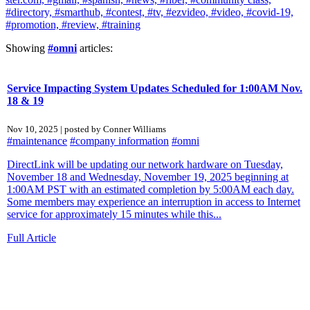
#directory,
#smarthub,
#contest,
#tv,
#ezvideo,
#video,
#covid-19,
#promotion,
#review,
#training
Showing
#omni
articles:
Service Impacting System Updates Scheduled for 1:00AM Nov.
18 & 19
Nov 10, 2025 | posted by Conner Williams
#maintenance
#company information
#omni
DirectLink will be updating our network hardware on Tuesday,
November 18 and Wednesday, November 19, 2025 beginning at
1:00AM PST with an estimated completion by 5:00AM each day.
Some members may experience an interruption in access to Internet
service for approximately 15 minutes while this...
Full Article