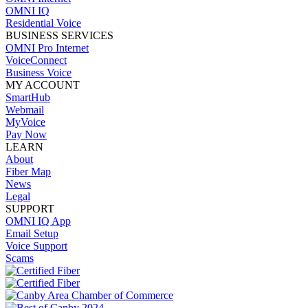
OMNI IQ
Residential Voice
BUSINESS SERVICES
OMNI Pro Internet
VoiceConnect
Business Voice
MY ACCOUNT
SmartHub
Webmail
MyVoice
Pay Now
LEARN
About
Fiber Map
News
Legal
SUPPORT
OMNI IQ App
Email Setup
Voice Support
Scams