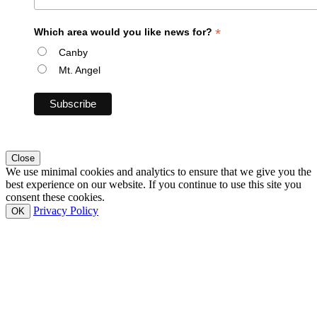
*
Which area would you like news for?
Canby
Mt. Angel
Close
We use minimal cookies and analytics to ensure that we give you the
best experience on our website. If you continue to use this site you
consent these cookies.
Privacy Policy
OK