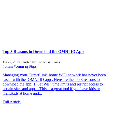
Top 3 Reasons to Download the OMNI IQ App
Jan 22, 2025 | posted by Conner Williams
#omni
#omni iq
#tips
Managing your DirectLink home WiFi network has never been
easier with the OMNI IQ app . Here are the top 3 reasons to
download the app: 1. Set WiFi time limits and restrict access to
certain sites and apps. This is a great tool if you have kids or
grandkids at home and...
Full Article