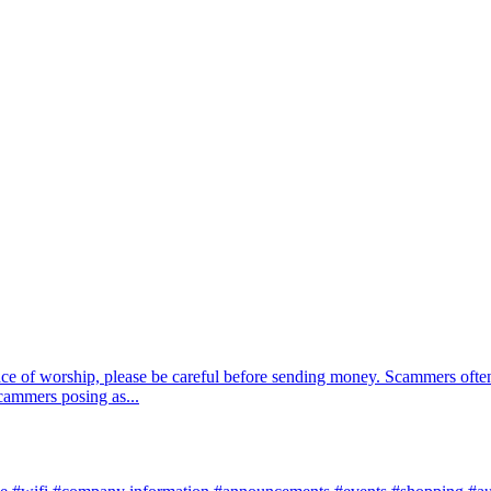
ace of worship, please be careful before sending money. Scammers often
scammers posing as...