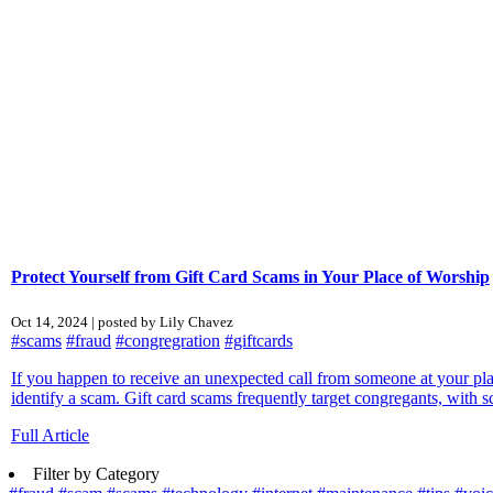
Protect Yourself from Gift Card Scams in Your Place of Worship
Oct 14, 2024 | posted by Lily Chavez
#scams
#fraud
#congregration
#giftcards
If you happen to receive an unexpected call from someone at your pl
identify a scam. Gift card scams frequently target congregants, with 
Full Article
Filter by Category