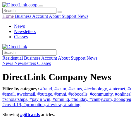
Home
Business
Account
About
Support
News
News
Newsletters
Classes
Residential
Business
Account
About
Support
News
News
Newsletters
Classes
DirectLink Company News
Filter by category:
#fraud,
#scam,
#scams,
#technology,
#internet,
#
#email,
#webmail,
#outage,
#omni,
#robocalls,
#community,
#online
#scholarships,
#pay n win,
#omni iq,
#holiday,
#canby.com,
#congreg
#covid-19,
#promotion,
#review,
#training
Showing
#giftcards
articles: