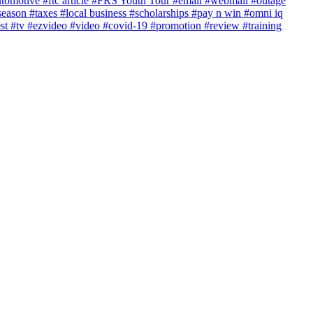
utomotive
#ftc article
#FRS Youth Tour
#email
#webmail
#outage
season
#taxes
#local business
#scholarships
#pay n win
#omni iq
est
#tv
#ezvideo
#video
#covid-19
#promotion
#review
#training