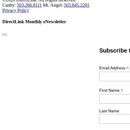
Canby:
503.266.8111
Mt. Angel:
503.845.2291
Privacy Policy
DirectLink Monthly eNewsletter
Subscribe 
*
Email Address
*
First Name
Last Name