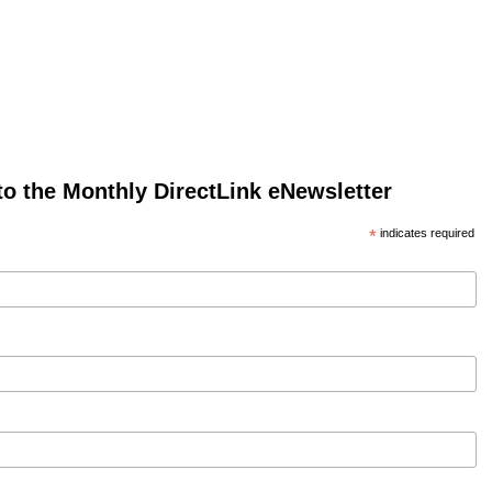
to the Monthly DirectLink eNewsletter
*
indicates required