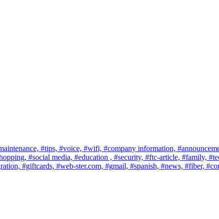
maintenance,
#tips,
#voice,
#wifi,
#company information,
#announceme
shopping,
#social media,
#education ,
#security,
#ftc-article,
#family,
#te
ration,
#giftcards,
#web-ster.com,
#gmail,
#spanish,
#news,
#fiber,
#co