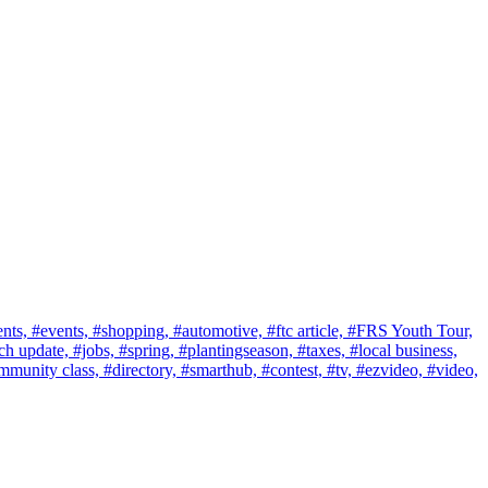
nts,
#events,
#shopping,
#automotive,
#ftc article,
#FRS Youth Tour,
ch update,
#jobs,
#spring,
#plantingseason,
#taxes,
#local business,
mmunity class,
#directory,
#smarthub,
#contest,
#tv,
#ezvideo,
#video,