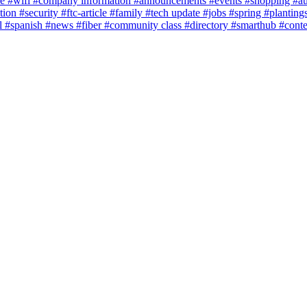
ce
#wifi
#company information
#announcements
#events
#shopping
#a
tion
#security
#ftc-article
#family
#tech update
#jobs
#spring
#planting
l
#spanish
#news
#fiber
#community class
#directory
#smarthub
#cont