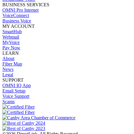
BUSINESS SERVICES
OMNI Pro Internet
VoiceConnect
Business Voice
MY ACCOUNT
SmartHub
Webmail
MyVoice
Pay Now
LEARN
About
Fiber Map
News
Legal
SUPPORT
OMNI IQ App
Email Setup
Voice Support
Scams
©2026 DirectLink. All Rights Reserved