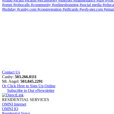
#fraud
#scam
#scams
#technology
#internet
#maintenance
#tips
#voi
#omni
#robocalls
#community
#onlineshopping
#social media
#educa
#holiday
#canby.com
#congregration
#giftcards
#web-ster.com
#gmai
Contact Us
Canby:
503.266.8111
Mt. Angel:
503.845.2291
Or Click Here to Sign Up Online
Subscribe to Our eNewsletter
RESIDENTIAL SERVICES
OMNI Internet
OMNI IQ
Residential Voice