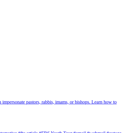
 impersonate pastors, rabbis, imams, or bishops. Learn how to