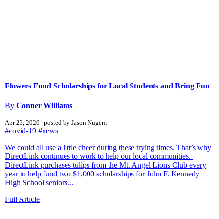
Flowers Fund Scholarships for Local Students and Bring Fun
By
Conner Williams
Apr 23, 2020 | posted by Jason Nugent
#covid-19
#news
We could all use a little cheer during these trying times. That’s why
DirectLink continues to work to help our local communities.
DirectLink purchases tulips from the Mt. Angel Lions Club every
year to help fund two $1,000 scholarships for John F. Kennedy
High School seniors...
Full Article