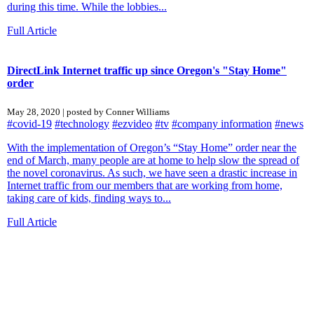
during this time. While the lobbies...
Full Article
DirectLink Internet traffic up since Oregon's "Stay Home"
order
May 28, 2020 | posted by Conner Williams
#covid-19
#technology
#ezvideo
#tv
#company information
#news
With the implementation of Oregon’s “Stay Home” order near the
end of March, many people are at home to help slow the spread of
the novel coronavirus. As such, we have seen a drastic increase in
Internet traffic from our members that are working from home,
taking care of kids, finding ways to...
Full Article