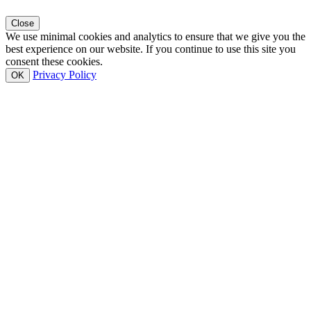
Close
We use minimal cookies and analytics to ensure that we give you the
best experience on our website. If you continue to use this site you
consent these cookies.
Privacy Policy
OK