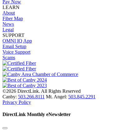
Pay Now
LEARN
About
Fiber Map
News
Legal
SUPPORT
OMNI IQ App
Email Setup
Voice Support
Scams
©2026 DirectLink. All Rights Reserved
Canby:
503.266.8111
Mt. Angel:
503.845.2291
Privacy Policy
DirectLink Monthly eNewsletter