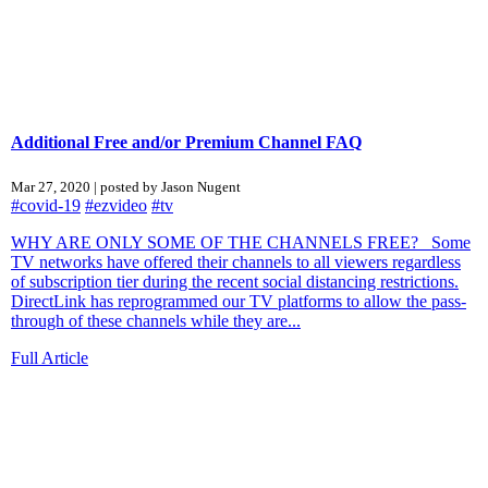
Additional Free and/or Premium Channel FAQ
Mar 27, 2020 | posted by Jason Nugent
#covid-19
#ezvideo
#tv
WHY ARE ONLY SOME OF THE CHANNELS FREE? Some
TV networks have offered their channels to all viewers regardless
of subscription tier during the recent social distancing restrictions.
DirectLink has reprogrammed our TV platforms to allow the pass-
through of these channels while they are...
Full Article