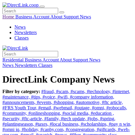
Home
Business
Account
About
Support
News
News
Newsletters
Classes
Residential
Business
Account
About
Support
News
News
Newsletters
Classes
DirectLink Company News
Filter by category:
#fraud,
#scam,
#scams,
#technology,
#internet,
#maintenance,
#tips,
#voice,
#wifi,
#company information,
#announcements,
#events,
#shopping,
#automotive,
#ftc article,
#FRS Youth Tour,
#email,
#webmail,
#outage,
#omni,
#robocalls,
#community,
#onlineshopping,
#social media,
#education ,
#security,
#ftc-article,
#family,
#tech update,
#jobs,
#spring,
#plantingseason,
#taxes,
#local business,
#scholarships,
#pay n win,
#omni iq,
#holiday,
#canby.com,
#congregration,
#giftcards,
#web-
ster.com,
#gmail,
#spanish,
#news,
#fiber,
#community class,