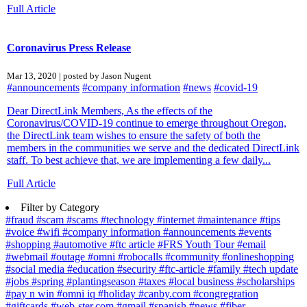
Full Article
Coronavirus Press Release
Mar 13, 2020 | posted by Jason Nugent
#announcements
#company information
#news
#covid-19
Dear DirectLink Members, As the effects of the
Coronavirus/COVID-19 continue to emerge throughout Oregon,
the DirectLink team wishes to ensure the safety of both the
members in the communities we serve and the dedicated DirectLink
staff. To best achieve that, we are implementing a few daily...
Full Article
Filter by Category
#fraud
#scam
#scams
#technology
#internet
#maintenance
#tips
#voice
#wifi
#company information
#announcements
#events
#shopping
#automotive
#ftc article
#FRS Youth Tour
#email
#webmail
#outage
#omni
#robocalls
#community
#onlineshopping
#social media
#education
#security
#ftc-article
#family
#tech update
#jobs
#spring
#plantingseason
#taxes
#local business
#scholarships
#pay n win
#omni iq
#holiday
#canby.com
#congregration
#giftcards
#web-ster.com
#gmail
#spanish
#news
#fiber