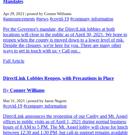
Mandates
Apr 29, 2021 | posted by Conner Williams
#announcements
#news
#covid-19
#company information
Per the Governor's mandate, the DirectLink lobbies at both
locations will close to the public as of April 30, 2021. We hope to
reopen when the county is moved down to a lower level of risk.
Despite the closures, we're here for you. There are many other
ways to get in touch with us: • Call our...
Full Article
DirectLink Lobbies Reopen, with Precautions in Place
By
Conner Williams
Mar 31, 2021 | posted by Jason Nugent
#covid-19
#company information
DirectLink announces the reopening of our Canby and Mt. Angel
offices to public visits as of April 1, 2021 during normal business
hours of 8 AM to 5 PM. The Mt. Angel lobby will close for lunch
between 12:30 and 1:30 PM, but call-in support remains available