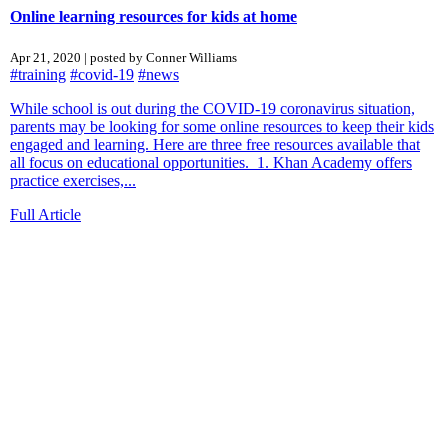
Online learning resources for kids at home
Apr 21, 2020 | posted by Conner Williams
#training
#covid-19
#news
While school is out during the COVID-19 coronavirus situation,
parents may be looking for some online resources to keep their kids
engaged and learning. Here are three free resources available that
all focus on educational opportunities. 1. Khan Academy offers
practice exercises,...
Full Article