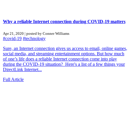
Why a reliable Internet connection during COVID-19 matters
Apr 21, 2020 | posted by Conner Williams
#covid-19
#technology
Sure, an Internet connection gives us access to email, online games,
social media, and streaming entertainment options. But how much
of one’s life does a reliable Internet connection come into play
during the COVID-19 situation? Here's a list of a few things your
DirectLink Internet...
Full Article