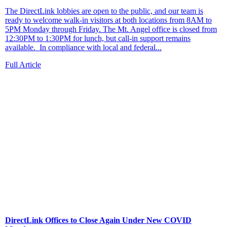
The DirectLink lobbies are open to the public, and our team is
ready to welcome walk-in visitors at both locations from 8AM to
5PM Monday through Friday. The Mt. Angel office is closed from
12:30PM to 1:30PM for lunch, but call-in support remains
available. In compliance with local and federal...
Full Article
DirectLink Offices to Close Again Under New COVID