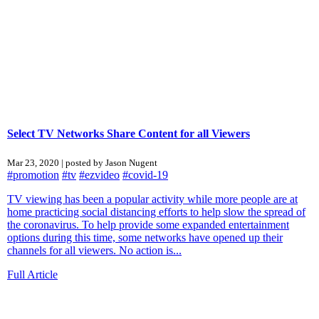
Select TV Networks Share Content for all Viewers
Mar 23, 2020 | posted by Jason Nugent
#promotion
#tv
#ezvideo
#covid-19
TV viewing has been a popular activity while more people are at
home practicing social distancing efforts to help slow the spread of
the coronavirus. To help provide some expanded entertainment
options during this time, some networks have opened up their
channels for all viewers. No action is...
Full Article