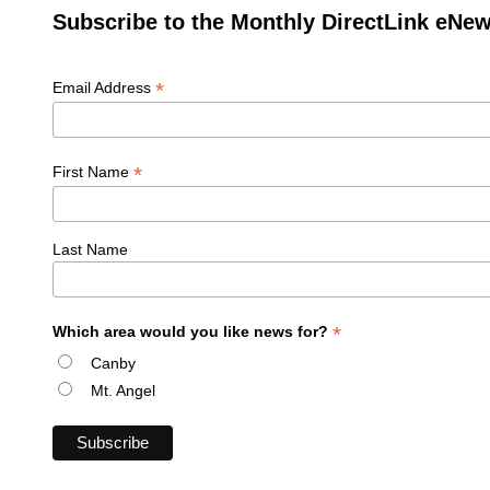
Subscribe to the Monthly DirectLink eNew
*
Email Address
*
First Name
Last Name
*
Which area would you like news for?
Canby
Mt. Angel