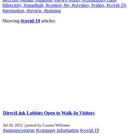
#directory,
#smarthub,
#contest,
#tv,
#ezvideo,
#video,
#covid-19,
#promotion,
#review,
#training
Showing
#covid-19
articles:
DirectLink Lobbies Open to Walk-In Visitors
Jul 20, 2021 | posted by Conner Williams
#announcements
#company information
#covid-19