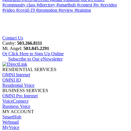
#community class
#directory
#smarthub
#contest
#tv
#ezvideo
#video
#covid-19
#promotion
#review
#training
Contact Us
Canby:
503.266.8111
Mt. Angel:
503.845.2291
Or Click Here to Sign Up Online
Subscribe to Our eNewsletter
RESIDENTIAL SERVICES
OMNI Internet
OMNI IQ
Residential Voice
BUSINESS SERVICES
OMNI Pro Internet
VoiceConnect
Business Voice
MY ACCOUNT
SmartHub
Webmail
MyVoice