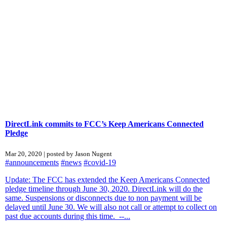
DirectLink commits to FCC’s Keep Americans Connected
Pledge
Mar 20, 2020 | posted by Jason Nugent
#announcements
#news
#covid-19
Update: The FCC has extended the Keep Americans Connected
pledge timeline through June 30, 2020. DirectLink will do the
same. Suspensions or disconnects due to non payment will be
delayed until June 30. We will also not call or attempt to collect on
past due accounts during this time. --...