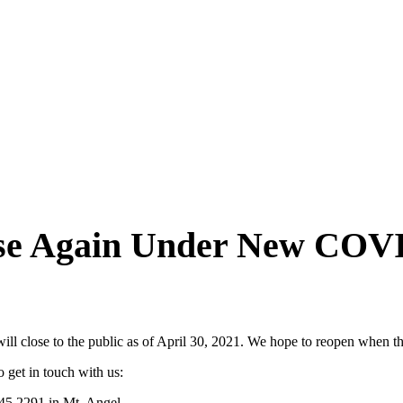
lose Again Under New CO
will close to the public as of April 30, 2021. We hope to reopen when t
 get in touch with us:
845.2291 in Mt. Angel