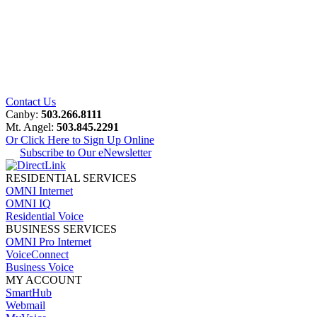
Contact Us
Canby:
503.266.8111
Mt. Angel:
503.845.2291
Or Click Here to Sign Up Online
Subscribe to Our eNewsletter
RESIDENTIAL SERVICES
OMNI Internet
OMNI IQ
Residential Voice
BUSINESS SERVICES
OMNI Pro Internet
VoiceConnect
Business Voice
MY ACCOUNT
SmartHub
Webmail