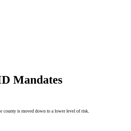
VID Mandates
he county is moved down to a lower level of risk.