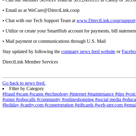
• Email us at WeCare@DirectLink.coop
• Chat with our Tech Support Team at
www.DirectLink.coop/support
• Utilize or create your SmartHub account for payments, bill statemen
• Mail payment or communications through U.S. Mail
Stay updated by following the
company news feed website
or
Facebo
DirectLink Member Services
Go back to news feed.
Filter by Category
#fraud
#scam
#scams
#technology
#internet
#maintenance
#tips
#voi
#omni
#robocalls
#community
#onlineshopping
#social media
#educa
#holiday
#canby.com
#congregration
#giftcards
#web-ster.com
#gmai