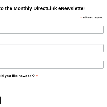
to the Monthly DirectLink eNewsletter
*
indicates required
*
ld you like news for?