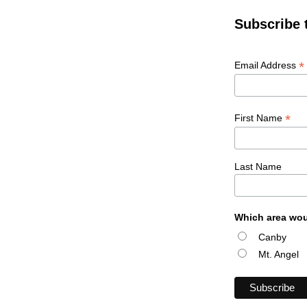
Subscribe 
*
Email Address
*
First Name
Last Name
Which area wou
Canby
Mt. Angel