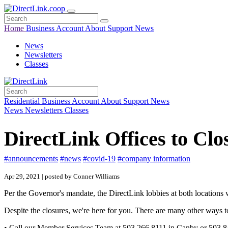
Home
Business
Account
About
Support
News
News
Newsletters
Classes
Residential
Business
Account
About
Support
News
News
Newsletters
Classes
DirectLink Offices to C
#announcements
#news
#covid-19
#company information
Apr 29, 2021 | posted by Conner Williams
Per the Governor's mandate, the DirectLink lobbies at both locations 
Despite the closures, we're here for you. There are many other ways to
• Call our Member Services Team at 503.266.8111 in Canby or 503.