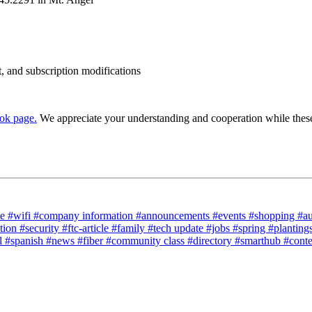
t, and subscription modifications
ok page.
We appreciate your understanding and cooperation while these
ce
#wifi
#company information
#announcements
#events
#shopping
#a
tion
#security
#ftc-article
#family
#tech update
#jobs
#spring
#planting
l
#spanish
#news
#fiber
#community class
#directory
#smarthub
#cont