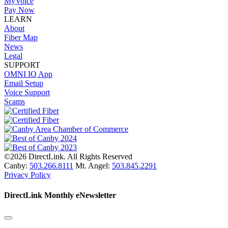
MyVoice
Pay Now
LEARN
About
Fiber Map
News
Legal
SUPPORT
OMNI IQ App
Email Setup
Voice Support
Scams
©2026 DirectLink. All Rights Reserved
Canby:
503.266.8111
Mt. Angel:
503.845.2291
Privacy Policy
DirectLink Monthly eNewsletter