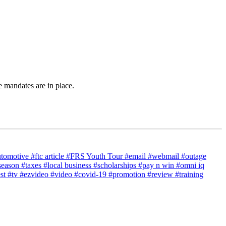
 mandates are in place.
utomotive
#ftc article
#FRS Youth Tour
#email
#webmail
#outage
season
#taxes
#local business
#scholarships
#pay n win
#omni iq
est
#tv
#ezvideo
#video
#covid-19
#promotion
#review
#training