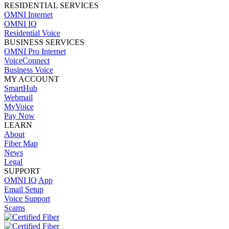
RESIDENTIAL SERVICES
OMNI Internet
OMNI IQ
Residential Voice
BUSINESS SERVICES
OMNI Pro Internet
VoiceConnect
Business Voice
MY ACCOUNT
SmartHub
Webmail
MyVoice
Pay Now
LEARN
About
Fiber Map
News
Legal
SUPPORT
OMNI IQ App
Email Setup
Voice Support
Scams