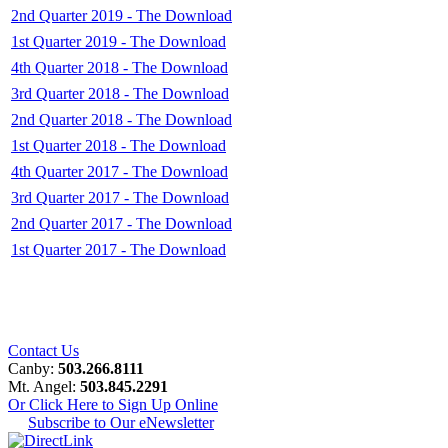
2nd Quarter 2019 - The Download
1st Quarter 2019 - The Download
4th Quarter 2018 - The Download
3rd Quarter 2018 - The Download
2nd Quarter 2018 - The Download
1st Quarter 2018 - The Download
4th Quarter 2017 - The Download
3rd Quarter 2017 - The Download
2nd Quarter 2017 - The Download
1st Quarter 2017 - The Download
Contact Us
Canby:
503.266.8111
Mt. Angel:
503.845.2291
Or Click Here to Sign Up Online
Subscribe to Our eNewsletter