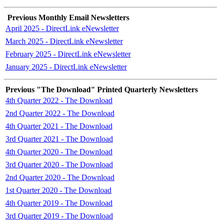
Previous Monthly Email Newsletters
April 2025 - DirectLink eNewsletter
March 2025 - DirectLink eNewsletter
February 2025 - DirectLink eNewsletter
January 2025 - DirectLink eNewsletter
Previous "The Download" Printed Quarterly Newsletters
4th Quarter 2022 - The Download
2nd Quarter 2022 - The Download
4th Quarter 2021 - The Download
3rd Quarter 2021 - The Download
4th Quarter 2020 - The Download
3rd Quarter 2020 - The Download
2nd Quarter 2020 - The Download
1st Quarter 2020 - The Download
4th Quarter 2019 - The Download
3rd Quarter 2019 - The Download