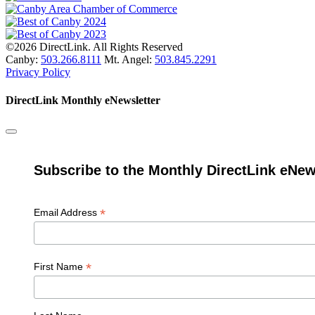
©2026 DirectLink. All Rights Reserved
Canby:
503.266.8111
Mt. Angel:
503.845.2291
Privacy Policy
DirectLink Monthly eNewsletter
Subscribe to the Monthly DirectLink eNew
*
Email Address
*
First Name