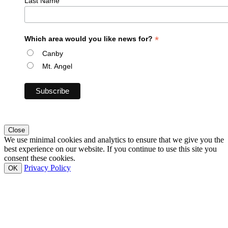
Last Name
*
Which area would you like news for?
Canby
Mt. Angel
Close
We use minimal cookies and analytics to ensure that we give you the
best experience on our website. If you continue to use this site you
consent these cookies.
Privacy Policy
OK