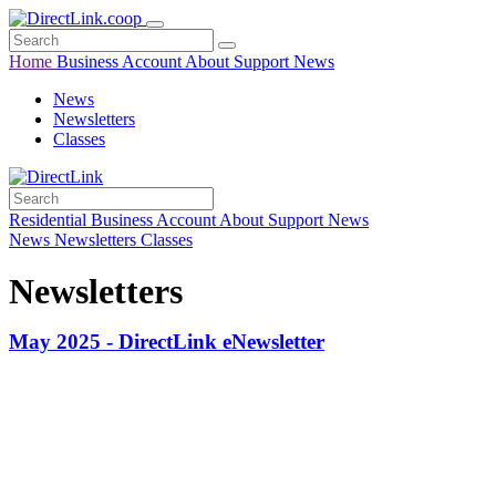
Home
Business
Account
About
Support
News
News
Newsletters
Classes
Residential
Business
Account
About
Support
News
News
Newsletters
Classes
Newsletters
May 2025 - DirectLink eNewsletter