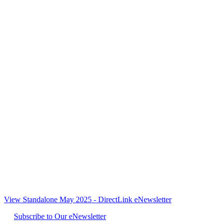
View Standalone May 2025 - DirectLink eNewsletter
Subscribe to Our eNewsletter