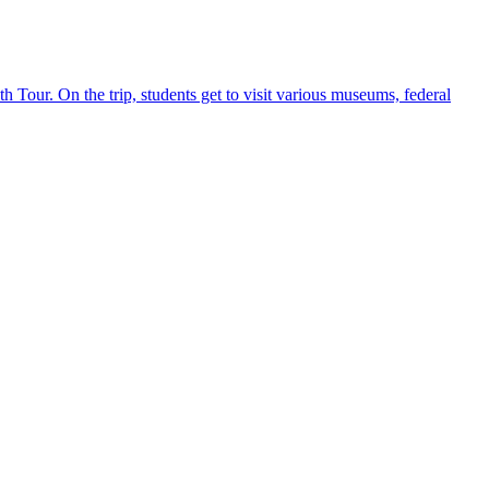
h Tour. On the trip, students get to visit various museums, federal