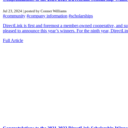
Jul 23, 2024 | posted by Conner Williams
#community
#company information
#scholarships
DirectLink is first and foremost a member-owned cooperative, and sup
pleased to announce this year’s winners. For the ninth year, DirectLin
Full Article