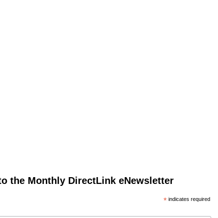
to the Monthly DirectLink eNewsletter
*
indicates required