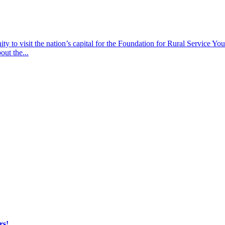
y to visit the nation’s capital for the Foundation for Rural Service Yout
out the...
rs!