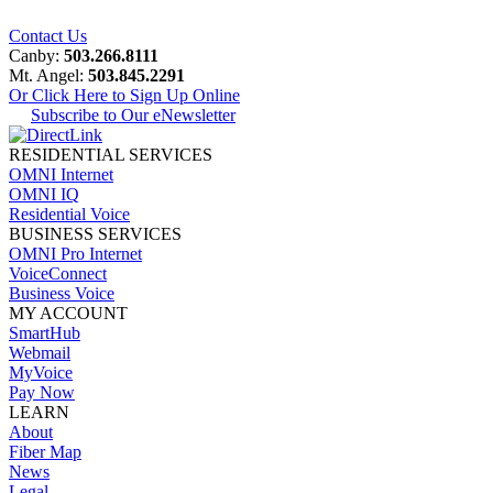
Contact Us
Canby:
503.266.8111
Mt. Angel:
503.845.2291
Or Click Here to Sign Up Online
Subscribe to Our eNewsletter
RESIDENTIAL SERVICES
OMNI Internet
OMNI IQ
Residential Voice
BUSINESS SERVICES
OMNI Pro Internet
VoiceConnect
Business Voice
MY ACCOUNT
SmartHub
Webmail
MyVoice
Pay Now
LEARN
About
Fiber Map
News
Legal