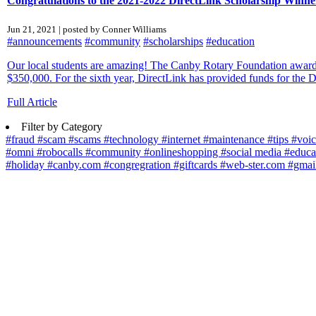
Congratulations to the 2021-2022 DirectLink Scholarship Winne
Jun 21, 2021 | posted by Conner Williams
#announcements
#community
#scholarships
#education
Our local students are amazing! The Canby Rotary Foundation awarded
$350,000. For the sixth year, DirectLink has provided funds for the 
Full Article
Filter by Category
#fraud
#scam
#scams
#technology
#internet
#maintenance
#tips
#voi
#omni
#robocalls
#community
#onlineshopping
#social media
#educa
#holiday
#canby.com
#congregration
#giftcards
#web-ster.com
#gmai