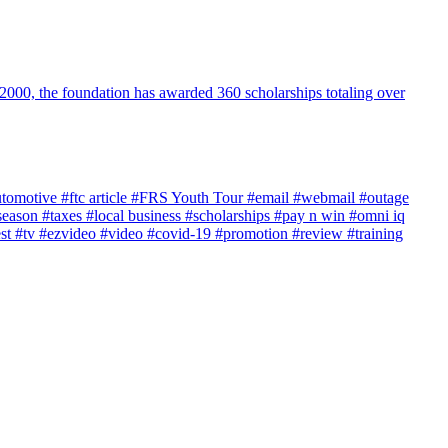
2000, the foundation has awarded 360 scholarships totaling over
utomotive
#ftc article
#FRS Youth Tour
#email
#webmail
#outage
season
#taxes
#local business
#scholarships
#pay n win
#omni iq
est
#tv
#ezvideo
#video
#covid-19
#promotion
#review
#training