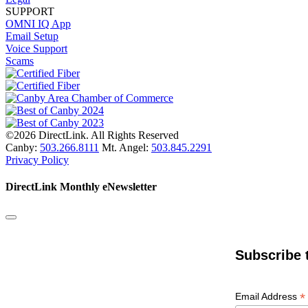
SUPPORT
OMNI IQ App
Email Setup
Voice Support
Scams
©2026 DirectLink. All Rights Reserved
Canby:
503.266.8111
Mt. Angel:
503.845.2291
Privacy Policy
DirectLink Monthly eNewsletter
Subscribe 
*
Email Address