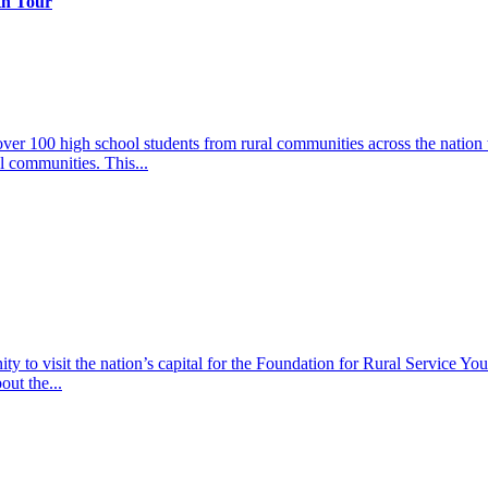
th Tour
er 100 high school students from rural communities across the nation t
l communities. This...
y to visit the nation’s capital for the Foundation for Rural Service Yout
out the...