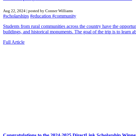
Aug 22, 2024 | posted by Conner Williams
#scholarships
#education
#community
Students from rural communities across the country have the opportunit
buildings, and historical monuments. The goal of the trip is to learn ab
Full Article
Congratulations to the 2024-2025 DirectLink Scholarship Winne