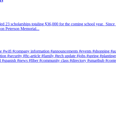
rs
 23 scholarships totaling $36,000 for the coming school year. Since 
Don Peterson Memorial...
ce
#wifi
#company information
#announcements
#events
#shopping
#a
tion
#security
#ftc-article
#family
#tech update
#jobs
#spring
#planting
l
#spanish
#news
#fiber
#community class
#directory
#smarthub
#cont