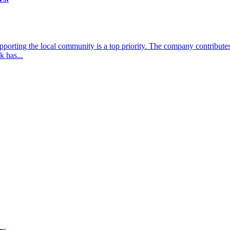
porting the local community is a top priority. The company contributes
k has...