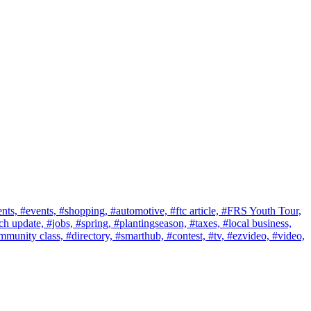
nts,
#events,
#shopping,
#automotive,
#ftc article,
#FRS Youth Tour,
ch update,
#jobs,
#spring,
#plantingseason,
#taxes,
#local business,
mmunity class,
#directory,
#smarthub,
#contest,
#tv,
#ezvideo,
#video,