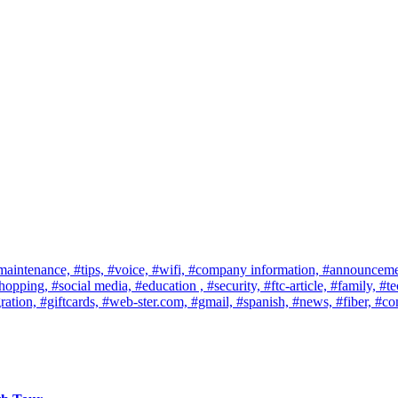
maintenance,
#tips,
#voice,
#wifi,
#company information,
#announceme
shopping,
#social media,
#education ,
#security,
#ftc-article,
#family,
#te
ration,
#giftcards,
#web-ster.com,
#gmail,
#spanish,
#news,
#fiber,
#co