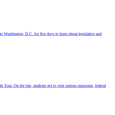
o Washington, D.C. for five days to learn about legislative and
h Tour. On the trip, students get to visit various museums, federal