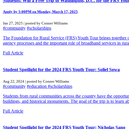
Students: Win a Free Trip to Washington, D.C. for the FRS You
Apply by 5:00PM on Monday, March 17, 2025
Jan 27, 2025 | posted by Conner Williams
#community
#scholarships
The Foundation for Rural Service (FRS) Youth Tour brings together ov
agency processes and the important role of broadband services in rura
Full Article
Student Spotlight for the 2024 FRS Youth Tour: Soliel Sowa
Aug 22, 2024 | posted by Conner Williams
#community
#education
#scholarships
Students from rural communities across the country have the opportunit
buildings, and historical monuments. The goal of the trip is to learn ab
Full Article
Student Spotlight for the 2024 FRS Youth Tour: Nicholas Sano