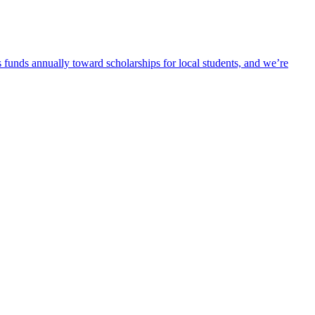
 funds annually toward scholarships for local students, and we’re