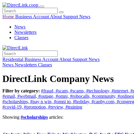
Home
Business
Account
About
Support
News
News
Newsletters
Classes
Residential
Business
Account
About
Support
News
News
Newsletters
Classes
DirectLink Company News
Filter by category:
#fraud,
#scam,
#scams,
#technology,
#internet,
#
#email,
#webmail,
#outage,
#omni,
#robocalls,
#community,
#online
#scholarships,
#pay n win,
#omni iq,
#holiday,
#canby.com,
#congreg
#covid-19,
#promotion,
#review,
#training
Showing
#scholarships
articles: