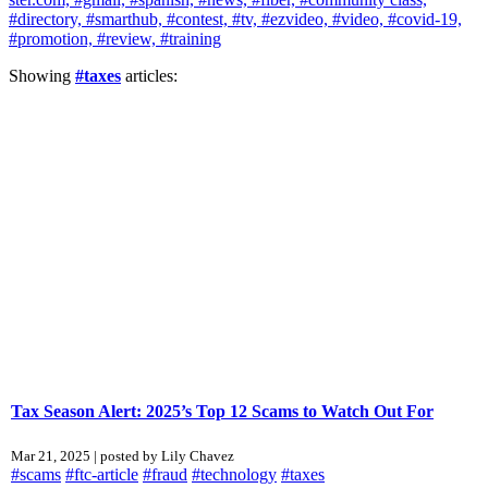
#directory,
#smarthub,
#contest,
#tv,
#ezvideo,
#video,
#covid-19,
#promotion,
#review,
#training
Showing
#taxes
articles:
Tax Season Alert: 2025’s Top 12 Scams to Watch Out For
Mar 21, 2025 | posted by Lily Chavez
#scams
#ftc-article
#fraud
#technology
#taxes