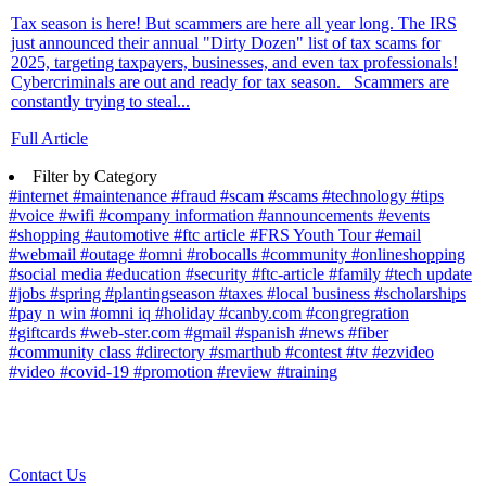
Tax season is here! But scammers are here all year long. The IRS
just announced their annual "Dirty Dozen" list of tax scams for
2025, targeting taxpayers, businesses, and even tax professionals!
Cybercriminals are out and ready for tax season. Scammers are
constantly trying to steal...
Full Article
Filter by Category
#internet
#maintenance
#fraud
#scam
#scams
#technology
#tips
#voice
#wifi
#company information
#announcements
#events
#shopping
#automotive
#ftc article
#FRS Youth Tour
#email
#webmail
#outage
#omni
#robocalls
#community
#onlineshopping
#social media
#education
#security
#ftc-article
#family
#tech update
#jobs
#spring
#plantingseason
#taxes
#local business
#scholarships
#pay n win
#omni iq
#holiday
#canby.com
#congregration
#giftcards
#web-ster.com
#gmail
#spanish
#news
#fiber
#community class
#directory
#smarthub
#contest
#tv
#ezvideo
#video
#covid-19
#promotion
#review
#training
Contact Us