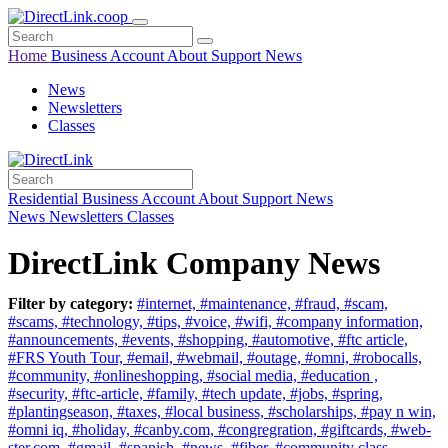
Home
Business
Account
About
Support
News
News
Newsletters
Classes
Residential
Business
Account
About
Support
News
News
Newsletters
Classes
DirectLink Company News
Filter by category:
#internet,
#maintenance,
#fraud,
#scam,
#scams,
#technology,
#tips,
#voice,
#wifi,
#company information,
#announcements,
#events,
#shopping,
#automotive,
#ftc article,
#FRS Youth Tour,
#email,
#webmail,
#outage,
#omni,
#robocalls,
#community,
#onlineshopping,
#social media,
#education ,
#security,
#ftc-article,
#family,
#tech update,
#jobs,
#spring,
#plantingseason,
#taxes,
#local business,
#scholarships,
#pay n win,
#omni iq,
#holiday,
#canby.com,
#congregration,
#giftcards,
#web-
ster.com,
#gmail,
#spanish,
#news,
#fiber,
#community class,