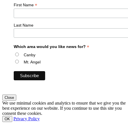
*
First Name
Last Name
*
Which area would you like news for?
Canby
Mt. Angel
Close
We use minimal cookies and analytics to ensure that we give you the
best experience on our website. If you continue to use this site you
consent these cookies.
Privacy Policy
OK