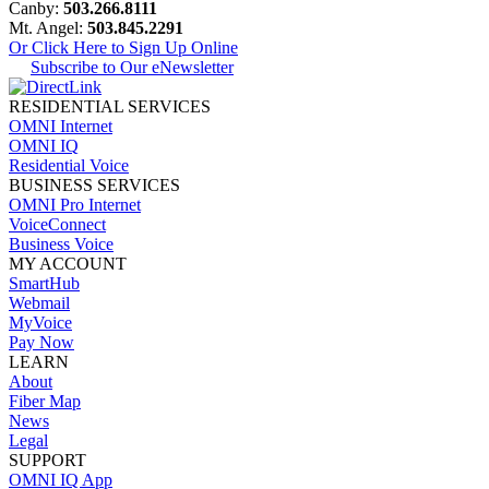
Canby:
503.266.8111
Mt. Angel:
503.845.2291
Or Click Here to Sign Up Online
Subscribe to Our eNewsletter
RESIDENTIAL SERVICES
OMNI Internet
OMNI IQ
Residential Voice
BUSINESS SERVICES
OMNI Pro Internet
VoiceConnect
Business Voice
MY ACCOUNT
SmartHub
Webmail
MyVoice
Pay Now
LEARN
About
Fiber Map
News
Legal
SUPPORT
OMNI IQ App