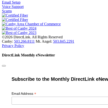
Email Setup
Voice Support
Scams
©2026 DirectLink. All Rights Reserved
Canby:
503.266.8111
Mt. Angel:
503.845.2291
Privacy Policy
DirectLink Monthly eNewsletter
Subscribe to the Monthly DirectLink eNew
*
Email Address