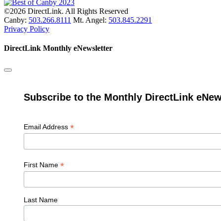
©2026 DirectLink. All Rights Reserved
Canby:
503.266.8111
Mt. Angel:
503.845.2291
Privacy Policy
DirectLink Monthly eNewsletter
Subscribe to the Monthly DirectLink eNew
*
Email Address
*
First Name
Last Name