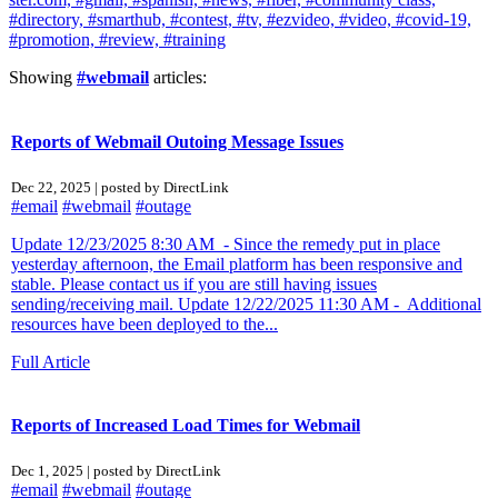
#directory,
#smarthub,
#contest,
#tv,
#ezvideo,
#video,
#covid-19,
#promotion,
#review,
#training
Showing
#webmail
articles:
Reports of Webmail Outoing Message Issues
Dec 22, 2025 | posted by DirectLink
#email
#webmail
#outage
Update 12/23/2025 8:30 AM - Since the remedy put in place
yesterday afternoon, the Email platform has been responsive and
stable. Please contact us if you are still having issues
sending/receiving mail. Update 12/22/2025 11:30 AM - Additional
resources have been deployed to the...
Full Article
Reports of Increased Load Times for Webmail
Dec 1, 2025 | posted by DirectLink
#email
#webmail
#outage