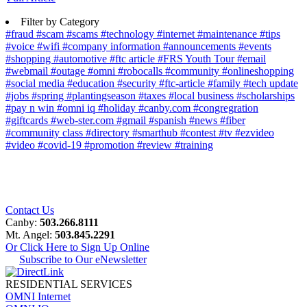
Filter by Category
#fraud
#scam
#scams
#technology
#internet
#maintenance
#tips
#voice
#wifi
#company information
#announcements
#events
#shopping
#automotive
#ftc article
#FRS Youth Tour
#email
#webmail
#outage
#omni
#robocalls
#community
#onlineshopping
#social media
#education
#security
#ftc-article
#family
#tech update
#jobs
#spring
#plantingseason
#taxes
#local business
#scholarships
#pay n win
#omni iq
#holiday
#canby.com
#congregration
#giftcards
#web-ster.com
#gmail
#spanish
#news
#fiber
#community class
#directory
#smarthub
#contest
#tv
#ezvideo
#video
#covid-19
#promotion
#review
#training
Contact Us
Canby:
503.266.8111
Mt. Angel:
503.845.2291
Or Click Here to Sign Up Online
Subscribe to Our eNewsletter
RESIDENTIAL SERVICES
OMNI Internet