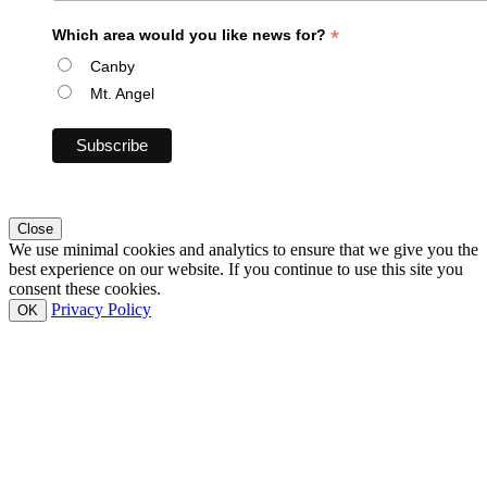
*
Which area would you like news for?
Canby
Mt. Angel
Close
We use minimal cookies and analytics to ensure that we give you the
best experience on our website. If you continue to use this site you
consent these cookies.
Privacy Policy
OK