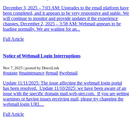
December 3, 2025 – 7:03 AM: Upgrades to the email platform have
been completed, and it appears to be very responsive and stable. We
will continue to monitor and provide updates if the experience
changes. December 2, 2025 – 3:58 AM: Webmail appears to be
loading normally. We are waiting for an...
Full Article
Notice of Webmail Login Interruptions
Nov 7, 2025 | posted by DirectLink
#outage
#maintenance
#email
#webmail
Update 11/11/2025: The issue affecting the webmail login portal
has been resolved. Update 11/10/2025: we have been aware of an
issue with the specific domain mail.web-ster.com. If you are getting
warnings or having issues receiving mail, please try changing the
webmail login URL...
Full Article