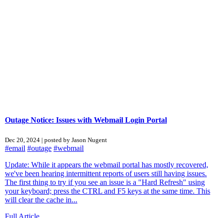
Outage Notice: Issues with Webmail Login Portal
Dec 20, 2024 | posted by Jason Nugent
#email
#outage
#webmail
Update: While it appears the webmail portal has mostly recovered,
we've been hearing intermittent reports of users still having issues.
The first thing to try if you see an issue is a "Hard Refresh" using
your keyboard; press the CTRL and F5 keys at the same time. This
will clear the cache in...
Full Article