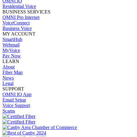
OMNI IQ
Residential Voice
BUSINESS SERVICES
OMNI Pro Internet
VoiceConnect
Business Voice
MY ACCOUNT
SmartHub
Webmail
MyVoice
Pay Now
LEARN
About
Fiber Map
News
Legal
SUPPORT
OMNI IQ App
Email Setup
Voice Support
Scams