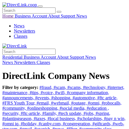
Home
Business
Account
About
Support
News
News
Newsletters
Classes
Residential
Business
Account
About
Support
News
News
Newsletters
Classes
DirectLink Company News
Filter by category:
#fraud,
#scam,
#scams,
#technology,
#internet,
#maintenance,
#tips,
#voice,
#wifi,
#company information,
#announcements,
#events,
#shopping,
#automotive,
#ftc article,
#FRS Youth Tour,
#email,
#webmail,
#outage,
#omni,
#robocalls,
#community,
#onlineshopping,
#social media,
#education ,
#security,
#ftc-article,
#family,
#tech update,
#jobs,
#spring,
#plantingseason,
#taxes,
#local business,
#scholarships,
#pay n win,
#omni iq,
#holiday,
#canby.com,
#congregration,
#giftcards,
#web-
ster.com,
#gmail,
#spanish,
#news,
#fiber,
#community class,