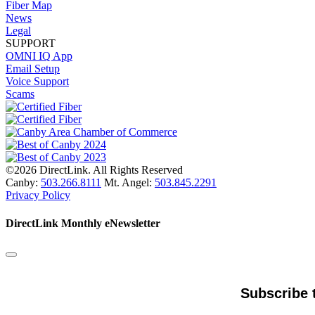
Fiber Map
News
Legal
SUPPORT
OMNI IQ App
Email Setup
Voice Support
Scams
©2026 DirectLink. All Rights Reserved
Canby:
503.266.8111
Mt. Angel:
503.845.2291
Privacy Policy
DirectLink Monthly eNewsletter
Subscribe 