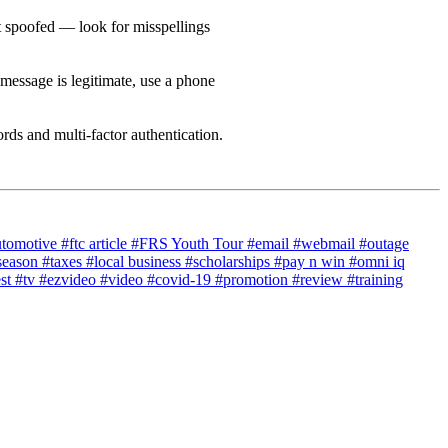
ot spoofed — look for misspellings
 message is legitimate, use a phone
ds and multi-factor authentication.
utomotive
#ftc article
#FRS Youth Tour
#email
#webmail
#outage
season
#taxes
#local business
#scholarships
#pay n win
#omni iq
est
#tv
#ezvideo
#video
#covid-19
#promotion
#review
#training