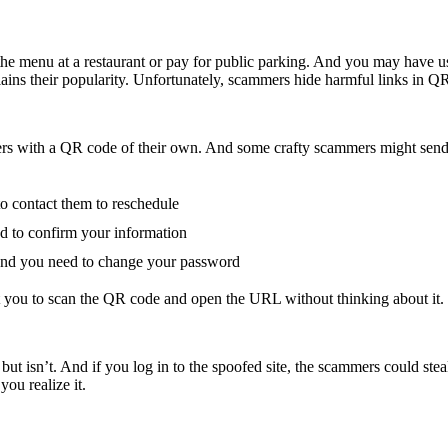
menu at a restaurant or pay for public parking. And you may have used
lains their popularity. Unfortunately, scammers hide harmful links in Q
rs with a QR code of their own. And some crafty scammers might send
to contact them to reschedule
ed to confirm your information
, and you need to change your password
ant you to scan the QR code and open the URL without thinking about it.
ut isn’t. And if you log in to the spoofed site, the scammers could ste
ou realize it.