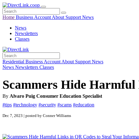
Home
Business
Account
About
Support
News
News
Newsletters
Classes
Residential
Business
Account
About
Support
News
News
Newsletters
Classes
Scammers Hide Harmful L
By
Alvaro Puig Consumer Education Specialist
#tips
#technology
#security
#scams
#education
Dec 7, 2023 | posted by Conner Williams