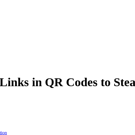
inks in QR Codes to Stea