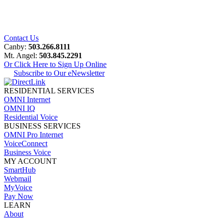
Contact Us
Canby:
503.266.8111
Mt. Angel:
503.845.2291
Or Click Here to Sign Up Online
Subscribe to Our eNewsletter
RESIDENTIAL SERVICES
OMNI Internet
OMNI IQ
Residential Voice
BUSINESS SERVICES
OMNI Pro Internet
VoiceConnect
Business Voice
MY ACCOUNT
SmartHub
Webmail
MyVoice
Pay Now
LEARN
About