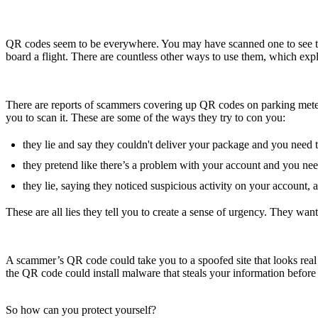
QR codes seem to be everywhere. You may have scanned one to see the 
board a flight. There are countless other ways to use them, which exp
There are reports of scammers covering up QR codes on parking mete
you to scan it. These are some of the ways they try to con you:
they lie and say they couldn't deliver your package and you need 
they pretend like there’s a problem with your account and you ne
they lie, saying they noticed suspicious activity on your account
These are all lies they tell you to create a sense of urgency. They w
A scammer’s QR code could take you to a spoofed site that looks real b
the QR code could install malware that steals your information before y
So how can you protect yourself?