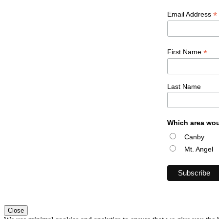
*
Email Address
*
First Name
Last Name
Which area wou
Canby
Mt. Angel
Close