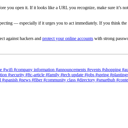
ore you open it.
If it looks like a URL you recognize, make sure it’s n
xpecting
— especially if it urges you to act immediately.
If you think the
ect against hackers and
protect your online accounts
with strong passwor
ce
#wifi
#company information
#announcements
#events
#shopping
#a
tion
#security
#ftc-article
#family
#tech update
#jobs
#spring
#planting
l
#spanish
#news
#fiber
#community class
#directory
#smarthub
#cont