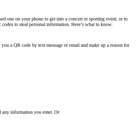
 one on your phone to get into a concert or sporting event, or to
R codes to steal personal information. Here’s what to know.
 you a QR code by text message or email and make up a reason for
al any information you enter. Or