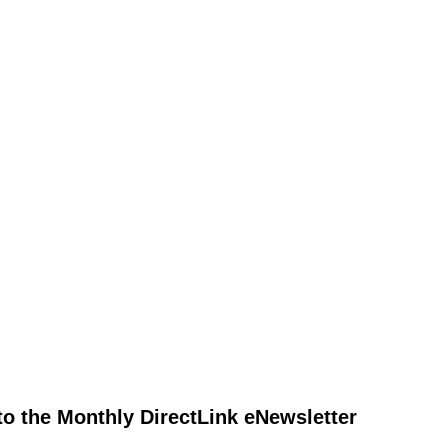
to the Monthly DirectLink eNewsletter