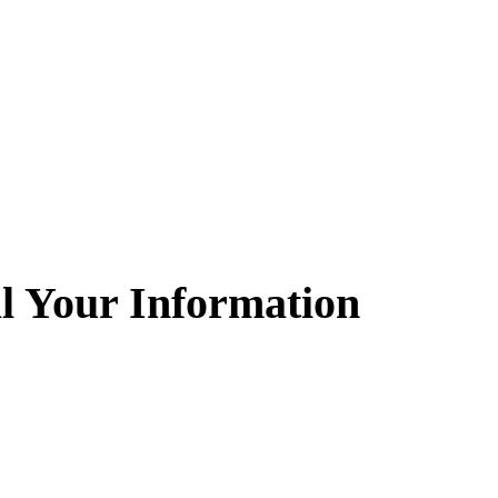
l Your Information