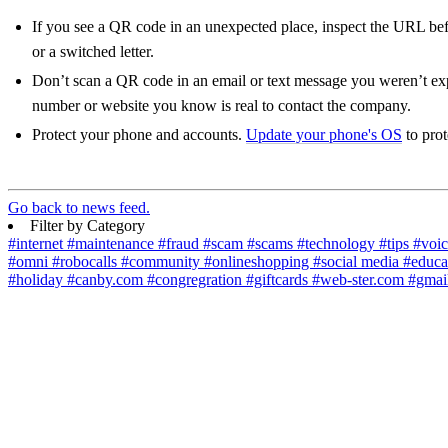
If you see a QR code in an unexpected place, inspect the URL bef
or a switched letter.
Don’t scan a QR code in an email or text message you weren’t e
number or website you know is real to contact the company.
Protect your phone and accounts.
Update your phone's OS
to prot
Go back to news feed.
Filter by Category
#internet
#maintenance
#fraud
#scam
#scams
#technology
#tips
#voi
#omni
#robocalls
#community
#onlineshopping
#social media
#educa
#holiday
#canby.com
#congregration
#giftcards
#web-ster.com
#gmai