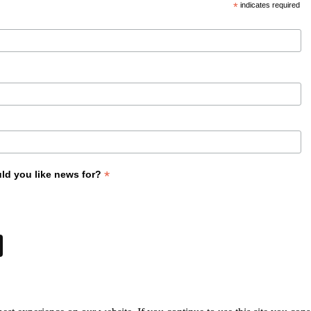
*
indicates required
*
ld you like news for?