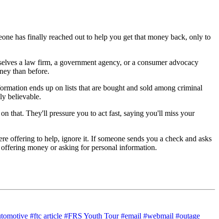
one has finally reached out to help you get that money back, only to
mselves a law firm, a government agency, or a consumer advocacy
ney than before.
rmation ends up on lists that are bought and sold among criminal
y believable.
that. They'll pressure you to act fast, saying you'll miss your
e offering to help, ignore it. If someone sends you a check and asks
e offering money or asking for personal information.
utomotive
#ftc article
#FRS Youth Tour
#email
#webmail
#outage