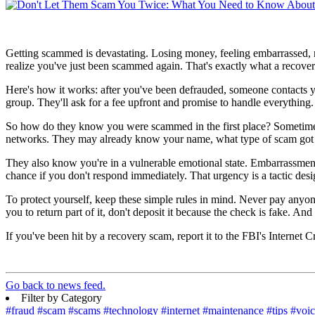
Getting scammed is devastating. Losing money, feeling embarrassed, no
realize you've just been scammed again. That's exactly what a recove
Here's how it works: after you've been defrauded, someone contacts 
group. They'll ask for a fee upfront and promise to handle everythin
So how do they know you were scammed in the first place? Sometimes 
networks. They may already know your name, what type of scam got y
They also know you're in a vulnerable emotional state. Embarrassment,
chance if you don't respond immediately. That urgency is a tactic desi
To protect yourself, keep these simple rules in mind. Never pay anyo
you to return part of it, don't deposit it because the check is fake. 
If you've been hit by a recovery scam, report it to the FBI's Internet
Go back to news feed.
Filter by Category
#fraud
#scam
#scams
#technology
#internet
#maintenance
#tips
#voi