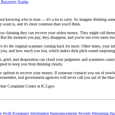
t knowing who to trust — it's a lot to carry. So imagine thinking some
ry scam is, and it's more common than you'd think.
you claiming they can recover your stolen money. They might call the
g. But the moment you pay, they disappear, and you're out even more mo
it's the original scammer coming back for more. Other times, your info
ou, and how much you lost, which makes their pitch sound surprisingl
 grief, and desperation can cloud your judgment, and scammers count on 
gned to keep you from thinking clearly.
ne upfront to recover your money. If someone contacts you out of nowher
And remember, real government agencies will never call you out of the blu
 Crime Complaint Center at IC3.gov.
ce
#wifi
#company information
#announcements
#events
#shopping
#a