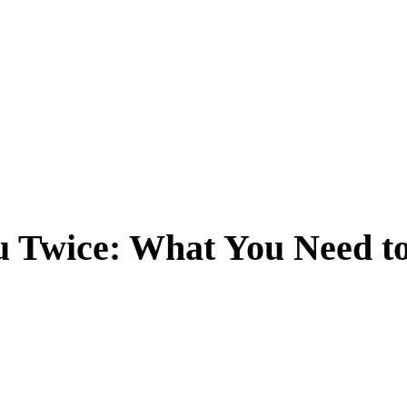
u Twice: What You Need t