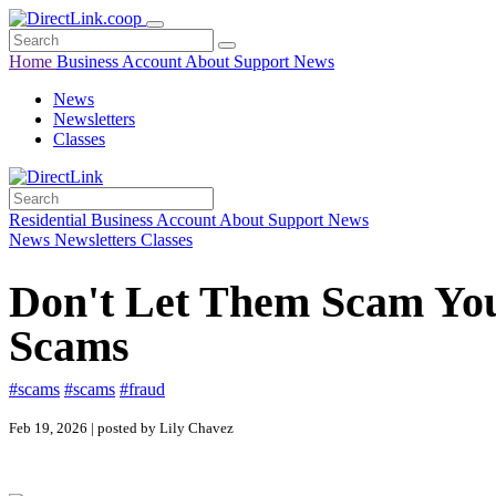
Home
Business
Account
About
Support
News
News
Newsletters
Classes
Residential
Business
Account
About
Support
News
News
Newsletters
Classes
Don't Let Them Scam Yo
Scams
#scams
#scams
#fraud
Feb 19, 2026 | posted by Lily Chavez