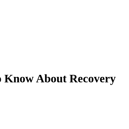
o Know About Recovery