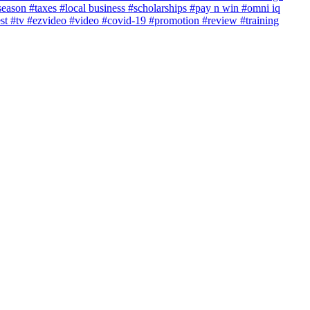
season
#taxes
#local business
#scholarships
#pay n win
#omni iq
est
#tv
#ezvideo
#video
#covid-19
#promotion
#review
#training