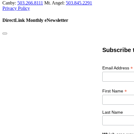
Canby:
503.266.8111
Mt. Angel:
503.845.2291
Privacy Policy
DirectLink Monthly eNewsletter
Subscribe 
*
Email Address
*
First Name
Last Name