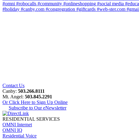
#omni
#robocalls
#community
#onlineshopping
#social media
#educa
#holiday
#canby.com
#congregration
#giftcards
#web-ster.com
#gmai
Contact Us
Canby:
503.266.8111
Mt. Angel:
503.845.2291
Or Click Here to Sign Up Online
Subscribe to Our eNewsletter
RESIDENTIAL SERVICES
OMNI Internet
OMNI IQ
Residential Voice