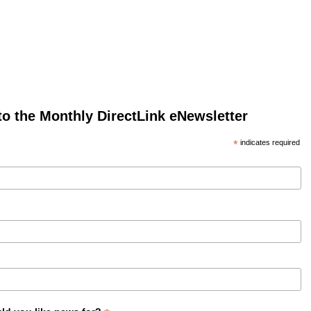
to the Monthly DirectLink eNewsletter
*
indicates required