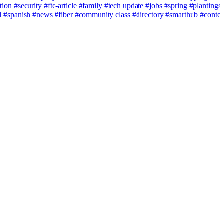
tion
#security
#ftc-article
#family
#tech update
#jobs
#spring
#planting
l
#spanish
#news
#fiber
#community class
#directory
#smarthub
#cont