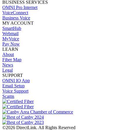
BUSINESS SERVICES
OMNI Pro Internet
VoiceConnect
Business Voice
MY ACCOUNT
SmartHub
Webmail
MyVoice
Pay Now
LEARN
About
Fiber Map
News
Legal
SUPPORT
OMNI IQ App
Email Setup
Voice Support
Scams
©2026 DirectLink. All Rights Reserved