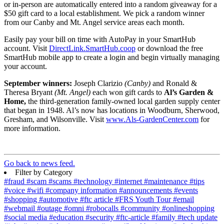
or in-person are automatically entered into a random giveaway for a
$50 gift card to a local establishment. We pick a random winner
from our Canby and Mt. Angel service areas each month.
Easily pay your bill on time with AutoPay in your SmartHub
account. Visit
DirectLink.SmartHub.coop
or download the free
SmartHub mobile app to create a login and begin virtually managing
your account.
September winners:
Joseph Clarizio
(Canby)
and Ronald &
Theresa Bryant
(Mt. Angel)
each won gift cards to
Al’s Garden &
Home,
the third-generation family-owned local garden supply center
that began in 1948. Al’s now has locations in Woodburn, Sherwood,
Gresham, and Wilsonville. Visit
www.Als-GardenCenter.com
for
more information.
Go back to news feed.
Filter by Category
#fraud
#scam
#scams
#technology
#internet
#maintenance
#tips
#voice
#wifi
#company information
#announcements
#events
#shopping
#automotive
#ftc article
#FRS Youth Tour
#email
#webmail
#outage
#omni
#robocalls
#community
#onlineshopping
#social media
#education
#security
#ftc-article
#family
#tech update