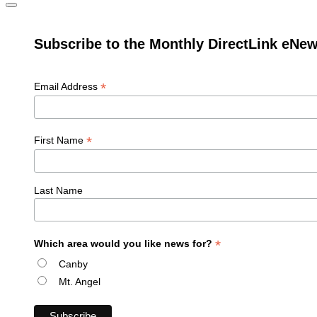
Subscribe to the Monthly DirectLink eNew
*
Email Address
*
First Name
Last Name
*
Which area would you like news for?
Canby
Mt. Angel