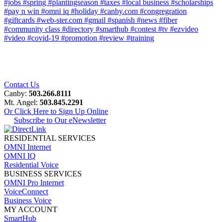
#jobs
#spring
#plantingseason
#taxes
#local business
#scholarships
#pay n win
#omni iq
#holiday
#canby.com
#congregration
#giftcards
#web-ster.com
#gmail
#spanish
#news
#fiber
#community class
#directory
#smarthub
#contest
#tv
#ezvideo
#video
#covid-19
#promotion
#review
#training
Contact Us
Canby:
503.266.8111
Mt. Angel:
503.845.2291
Or Click Here to Sign Up Online
Subscribe to Our eNewsletter
RESIDENTIAL SERVICES
OMNI Internet
OMNI IQ
Residential Voice
BUSINESS SERVICES
OMNI Pro Internet
VoiceConnect
Business Voice
MY ACCOUNT
SmartHub