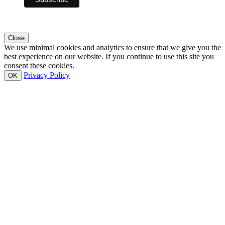
Close
We use minimal cookies and analytics to ensure that we give you the
best experience on our website. If you continue to use this site you
consent these cookies.
Privacy Policy
OK