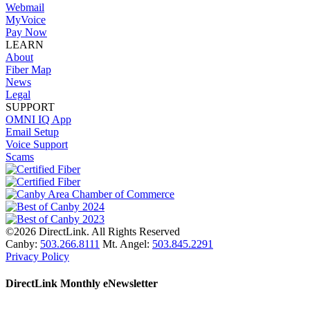
Webmail
MyVoice
Pay Now
LEARN
About
Fiber Map
News
Legal
SUPPORT
OMNI IQ App
Email Setup
Voice Support
Scams
©2026 DirectLink. All Rights Reserved
Canby:
503.266.8111
Mt. Angel:
503.845.2291
Privacy Policy
DirectLink Monthly eNewsletter