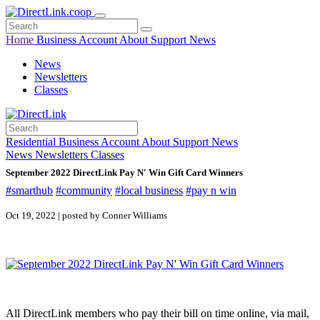
Home
Business
Account
About
Support
News
News
Newsletters
Classes
Residential
Business
Account
About
Support
News
News
Newsletters
Classes
September 2022 DirectLink Pay N' Win Gift Card Winners
#smarthub
#community
#local business
#pay n win
Oct 19, 2022 | posted by Conner Williams
All DirectLink members who pay their bill on time online, via mail,