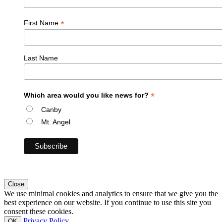
*
First Name
Last Name
*
Which area would you like news for?
Canby
Mt. Angel
Close
We use minimal cookies and analytics to ensure that we give you the
best experience on our website. If you continue to use this site you
consent these cookies.
Privacy Policy
OK