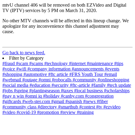
mtvU channel 406 will be removed on both EZVideo and Digital
TV (IPTV) services by 5 PM on March 31, 2020.
No other MTV channels will be affected in this lineup change. We
apologize for any inconvenience this channel adjustment may
cause.
Go back to news feed.
Filter by Category
#fraud
#scam
#scams
#technology
#internet
#maintenance
#tips
#voice
#wifi
#company information
#announcements
#events
#shopping
#automotive
#ftc article
#FRS Youth Tour
#email
#webmail
#outage
#omni
#robocalls
#community
#onlineshopping
#social media
#education
#security
#ftc-article
#family
#tech update
#jobs
#spring
#plantingseason
#taxes
#local business
#scholarships
#pay n win
#omni iq
#holiday
#canby.com
#congregration
#giftcards
#web-ster.com
#gmail
#spanish
#news
#fiber
#community class
#directory
#smarthub
#contest
#tv
#ezvideo
#video
#covid-19
#promotion
#review
#training