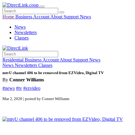
Home
Business
Account
About
Support
News
News
Newsletters
Classes
Residential
Business
Account
About
Support
News
News
Newsletters
Classes
mtvU channel 406 to be removed from EZVideo, Digital TV
By
Conner Williams
#news
#tv
#ezvideo
Mar 2, 2020 | posted by Conner Williams