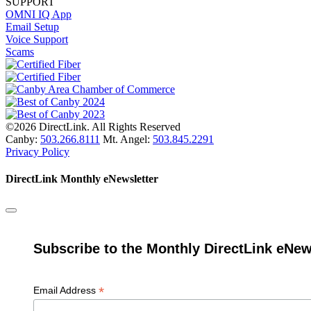
SUPPORT
OMNI IQ App
Email Setup
Voice Support
Scams
©2026 DirectLink. All Rights Reserved
Canby:
503.266.8111
Mt. Angel:
503.845.2291
Privacy Policy
DirectLink Monthly eNewsletter
Subscribe to the Monthly DirectLink eNew
*
Email Address