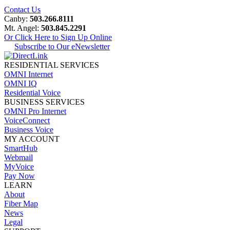
Contact Us
Canby:
503.266.8111
Mt. Angel:
503.845.2291
Or Click Here to Sign Up Online
Subscribe to Our eNewsletter
RESIDENTIAL SERVICES
OMNI Internet
OMNI IQ
Residential Voice
BUSINESS SERVICES
OMNI Pro Internet
VoiceConnect
Business Voice
MY ACCOUNT
SmartHub
Webmail
MyVoice
Pay Now
LEARN
About
Fiber Map
News
Legal