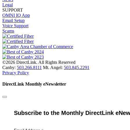
Legal
SUPPORT
OMNI IQ App
Email Setup
Voice Support
Scams
©2026 DirectLink. All Rights Reserved
Canby:
503.266.8111
Mt. Angel:
503.845.2291
Privacy Policy
DirectLink Monthly eNewsletter
Subscribe to the Monthly DirectLink eNew