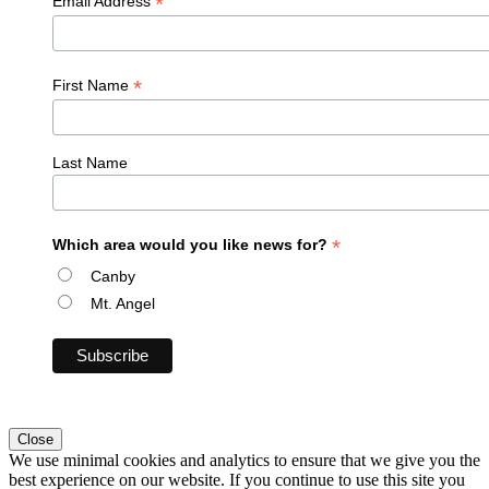
*
Email Address
*
First Name
Last Name
*
Which area would you like news for?
Canby
Mt. Angel
Close
We use minimal cookies and analytics to ensure that we give you the
best experience on our website. If you continue to use this site you