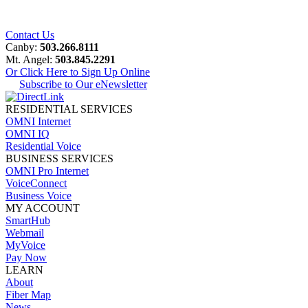
Contact Us
Canby:
503.266.8111
Mt. Angel:
503.845.2291
Or Click Here to Sign Up Online
Subscribe to Our eNewsletter
RESIDENTIAL SERVICES
OMNI Internet
OMNI IQ
Residential Voice
BUSINESS SERVICES
OMNI Pro Internet
VoiceConnect
Business Voice
MY ACCOUNT
SmartHub
Webmail
MyVoice
Pay Now
LEARN
About
Fiber Map
News