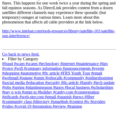
flares. This happens for one week twice a year during the spring and
fall equinox seasons. As DirectLink provides content from a dozen
satellites different channels may experience these sporadic (but
temporary) outages at various times. Learn more about this
phenomenon that affects all cable providers at the link below.
http://www.intelsat.com/tools-resources/library/satellite-101/satellite-
sun-interference/
Go back to news feed.
Filter by Category
#fraud
#scam
#scams
#technology
#internet
#maintenance
#tips
#voice
#wifi
#company information
#announcements
#events
#shopping
#automotive
#ftc article
#FRS Youth Tour
#email
#webmail
#outage
#omni
#robocalls
#community
#onlineshopping
#social media
#education
#security
#ftc-article
#family
#tech update
#jobs
#spring
#plantingseason
#taxes
#local business
#scholarships
#pay n win
#omni iq
#holiday
#canby.com
#congregration
#giftcards
#web-ster.com
#gmail
#spanish
#news
#fiber
#community class
#directory
#smarthub
#contest
#tv
#ezvideo
#video
#covid-19
#promotion
#review
#training