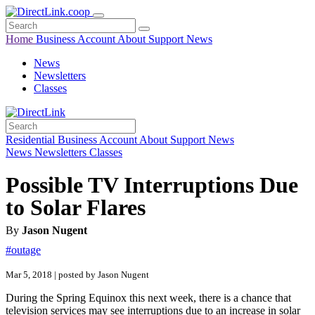
Home
Business
Account
About
Support
News
News
Newsletters
Classes
Residential
Business
Account
About
Support
News
News
Newsletters
Classes
Possible TV Interruptions Due
to Solar Flares
By
Jason Nugent
#outage
Mar 5, 2018 | posted by Jason Nugent
During the Spring Equinox this next week, there is a chance that
television services may see interruptions due to an increase in solar