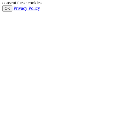
consent these cookies.
Privacy Policy
OK