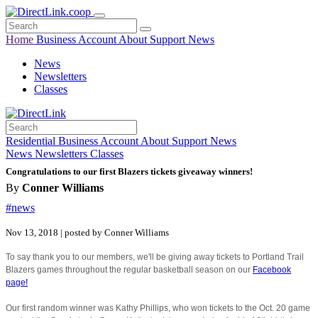
Home
Business
Account
About
Support
News
News
Newsletters
Classes
Residential
Business
Account
About
Support
News
News
Newsletters
Classes
Congratulations to our first Blazers tickets giveaway winners!
By
Conner Williams
#news
Nov 13, 2018 | posted by Conner Williams
To say thank you to our members, we'll be giving away tickets to Portland Trail
Blazers games throughout the regular basketball season on our
Facebook
page!
Our first random winner was Kathy Phillips, who won tickets to the Oct. 20 game