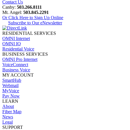
Contact Us
Canby:
503.266.8111
Mt. Angel:
503.845.2291
Or Click Here to Sign Up Online
Subscribe to Our eNewsletter
RESIDENTIAL SERVICES
OMNI Internet
OMNI IQ
Residential Voice
BUSINESS SERVICES
OMNI Pro Internet
VoiceConnect
Business Voice
MY ACCOUNT
SmartHub
Webmail
MyVoice
Pay Now
LEARN
About
Fiber Map
News
Legal
SUPPORT