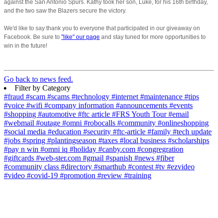
against the San Antonio Spurs. Kathy took her son, Luke, for his 16th birthday,
and the two saw the Blazers secure the victory.
We'd like to say thank you to everyone that participated in our giveaway on
Facebook. Be sure to
"like" our page
and stay tuned for more opportunities to
win in the future!
Go back to news feed.
Filter by Category
#fraud
#scam
#scams
#technology
#internet
#maintenance
#tips
#voice
#wifi
#company information
#announcements
#events
#shopping
#automotive
#ftc article
#FRS Youth Tour
#email
#webmail
#outage
#omni
#robocalls
#community
#onlineshopping
#social media
#education
#security
#ftc-article
#family
#tech update
#jobs
#spring
#plantingseason
#taxes
#local business
#scholarships
#pay n win
#omni iq
#holiday
#canby.com
#congregration
#giftcards
#web-ster.com
#gmail
#spanish
#news
#fiber
#community class
#directory
#smarthub
#contest
#tv
#ezvideo
#video
#covid-19
#promotion
#review
#training