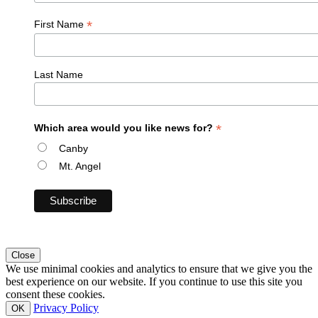
*
First Name
Last Name
*
Which area would you like news for?
Canby
Mt. Angel
Close
We use minimal cookies and analytics to ensure that we give you the
best experience on our website. If you continue to use this site you
consent these cookies.
Privacy Policy
OK