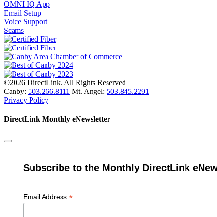
OMNI IQ App
Email Setup
Voice Support
Scams
©2026 DirectLink. All Rights Reserved
Canby:
503.266.8111
Mt. Angel:
503.845.2291
Privacy Policy
DirectLink Monthly eNewsletter
Subscribe to the Monthly DirectLink eNew
*
Email Address