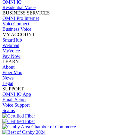
OMNI IQ
Residential Voice
BUSINESS SERVICES
OMNI Pro Internet
VoiceConnect
Business Voice
MY ACCOUNT
SmartHub
Webmail
MyVoice
Pay Now
LEARN
About
Fiber Map
News
Legal
SUPPORT
OMNI IQ App
Email Setup
Voice Support
Scams