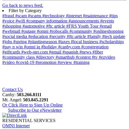
Go back to news feed.
Filter by Category
#fraud
#scam
#scams
#technology
#internet
#maintenance
#tips
#voice
#wifi
#company information
#announcements
#events
#shopping
#automotive
#ftc article
#FRS Youth Tour
#email
#webmail
#outage
#omni
#robocalls
#community
#onlineshopping
#social media
#education
#security
#ftc-article
#family
#tech update
#jobs
#spring
#plantingseason
#taxes
#local business
#scholarships
#pay n win
#omni iq
#holiday
#canby.com
#congregration
#giftcards
#web-ster.com
#gmail
#spanish
#news
#fiber
#community class
#directory
#smarthub
#contest
#tv
#ezvideo
#video
#covid-19
#promotion
#review
#training
Contact Us
Canby:
503.266.8111
Mt. Angel:
503.845.2291
Or Click Here to Sign Up Online
Subscribe to Our eNewsletter
RESIDENTIAL SERVICES
OMNI Internet