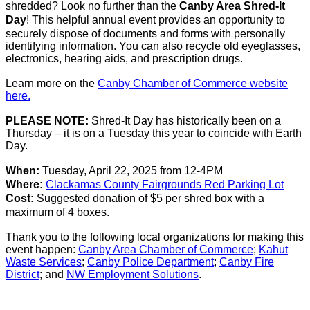
shredded? Look no further than the
Canby Area Shred-It
Day
!
This helpful annual event provides an opportunity to
securely dispose of documents and forms with personally
identifying information. You can also recycle old eyeglasses,
electronics, hearing aids, and prescription drugs.
Learn more on the
Canby Chamber of Commerce website
here.
PLEASE NOTE:
Shred-It Day has historically been on a
Thursday – it is on a Tuesday this year to coincide with Earth
Day.
When:
Tuesday, April 22,
2025
from 12-4PM
Where:
Clackamas County Fairgrounds Red Parking Lot
Cost:
Suggested donation of $5 per shred box with a
maximum of 4 boxes.
Thank you to the following local organizations for making this
event happen:
Canby Area Chamber of Commerce
;
Kahut
Waste Services
;
Canby Police Department
;
Canby Fire
District
; and
NW Employment Solutions
.