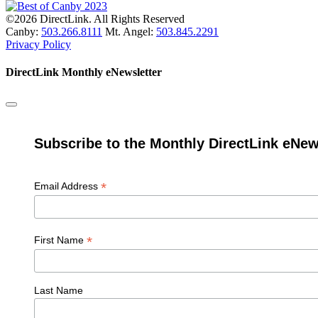
©2026 DirectLink. All Rights Reserved
Canby:
503.266.8111
Mt. Angel:
503.845.2291
Privacy Policy
DirectLink Monthly eNewsletter
Subscribe to the Monthly DirectLink eNew
*
Email Address
*
First Name
Last Name