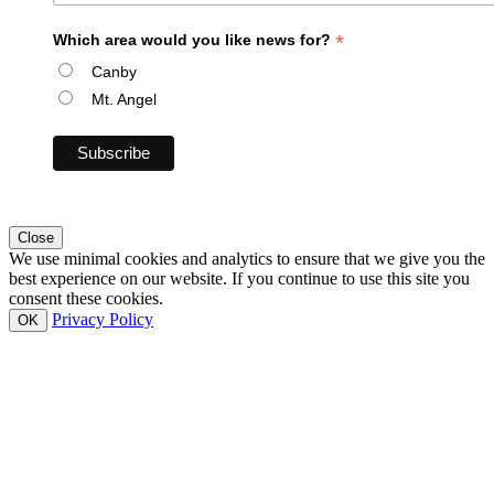
*
Which area would you like news for?
Canby
Mt. Angel
Close
We use minimal cookies and analytics to ensure that we give you the
best experience on our website. If you continue to use this site you
consent these cookies.
Privacy Policy
OK