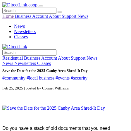
Home
Business
Account
About
Support
News
News
Newsletters
Classes
Residential
Business
Account
About
Support
News
News
Newsletters
Classes
Save the Date for the 2025 Canby Area Shred-It Day
#community
#local business
#events
#security
Feb 25, 2025 | posted by Conner Williams
Do you have a stack of old documents that you need