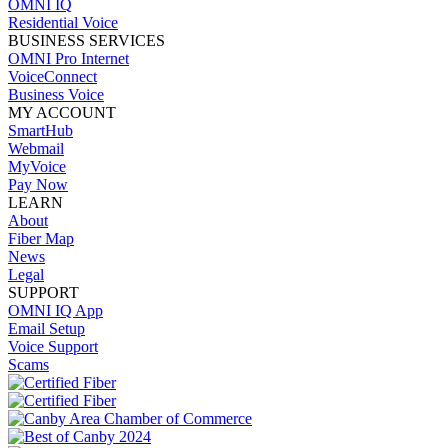
OMNI IQ
Residential Voice
BUSINESS SERVICES
OMNI Pro Internet
VoiceConnect
Business Voice
MY ACCOUNT
SmartHub
Webmail
MyVoice
Pay Now
LEARN
About
Fiber Map
News
Legal
SUPPORT
OMNI IQ App
Email Setup
Voice Support
Scams