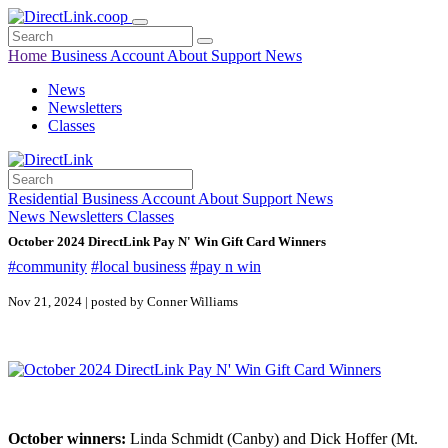
Home
Business
Account
About
Support
News
News
Newsletters
Classes
Residential
Business
Account
About
Support
News
News
Newsletters
Classes
October 2024 DirectLink Pay N' Win Gift Card Winners
#community
#local business
#pay n win
Nov 21, 2024 | posted by Conner Williams
October winners:
Linda Schmidt (Canby) and Dick Hoffer (Mt.