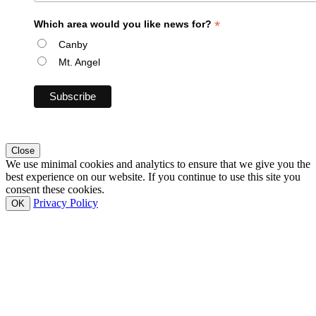
*
Which area would you like news for?
Canby
Mt. Angel
Close
We use minimal cookies and analytics to ensure that we give you the
best experience on our website. If you continue to use this site you
consent these cookies.
Privacy Policy
OK