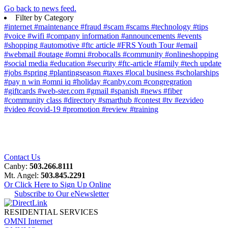
Go back to news feed.
Filter by Category
#internet
#maintenance
#fraud
#scam
#scams
#technology
#tips
#voice
#wifi
#company information
#announcements
#events
#shopping
#automotive
#ftc article
#FRS Youth Tour
#email
#webmail
#outage
#omni
#robocalls
#community
#onlineshopping
#social media
#education
#security
#ftc-article
#family
#tech update
#jobs
#spring
#plantingseason
#taxes
#local business
#scholarships
#pay n win
#omni iq
#holiday
#canby.com
#congregration
#giftcards
#web-ster.com
#gmail
#spanish
#news
#fiber
#community class
#directory
#smarthub
#contest
#tv
#ezvideo
#video
#covid-19
#promotion
#review
#training
Contact Us
Canby:
503.266.8111
Mt. Angel:
503.845.2291
Or Click Here to Sign Up Online
Subscribe to Our eNewsletter
RESIDENTIAL SERVICES
OMNI Internet