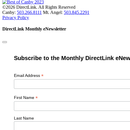
©2026 DirectLink. All Rights Reserved
Canby:
503.266.8111
Mt. Angel:
503.845.2291
Privacy Policy
DirectLink Monthly eNewsletter
Subscribe to the Monthly DirectLink eNew
*
Email Address
*
First Name
Last Name