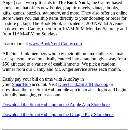
Angel) each won gift cards to
The Book Nook
, the Canby-based
bookstore that offers new books, graphic novels, vintage books,
gifts, games, puzzles, stationery, and more. They also offer an online
store where you can ship items directly to your doorstep or order for
in-store pickup. The Book Nook is located at 200 NW 1st Avenue
in downtown Canby, open from 10AM-6PM Monday-Saturday and
from 11AM-4PM on Sundays.
Learn more at
www.BookNookCanby.com
.
All DirectLink members who pay their bill on time online, via mail,
or in-person are automatically entered into a random giveaway for a
$50 gift card to a variety of establishments. We pick a random
winner from our Canby and Mt. Angel service areas each month.
Easily pay your bill on time with AutoPay in
your
SmartHub
account. Visit
DirectLink.SmartHub.coop
or
download the free SmartHub mobile app to create a login and begin
virtually managing your account.
Download the SmartHub app on the Apple App Store here
Download the SmartHub app on the Google Play Store here