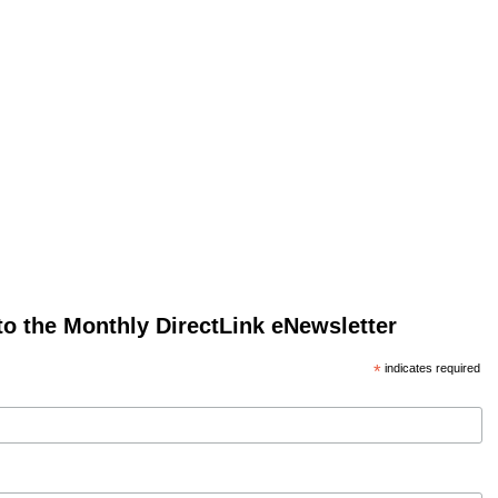
to the Monthly DirectLink eNewsletter
*
indicates required