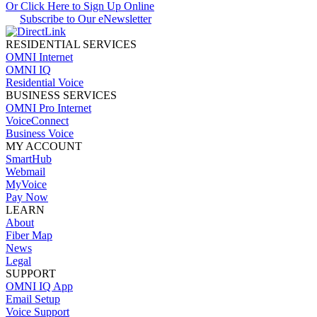
Or Click Here to Sign Up Online
Subscribe to Our eNewsletter
RESIDENTIAL SERVICES
OMNI Internet
OMNI IQ
Residential Voice
BUSINESS SERVICES
OMNI Pro Internet
VoiceConnect
Business Voice
MY ACCOUNT
SmartHub
Webmail
MyVoice
Pay Now
LEARN
About
Fiber Map
News
Legal
SUPPORT
OMNI IQ App
Email Setup
Voice Support