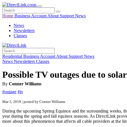
Home
Business
Account
About
Support
News
News
Newsletters
Classes
Residential
Business
Account
About
Support
News
News
Newsletters
Classes
Possible TV outages due to solar
By
Conner Williams
#outage
#tv
Mar 5, 2019 | posted by Conner Williams
During the upcoming Spring Equinox and the surrounding weeks, there 
year during the spring and fall equinox seasons. As DirectLink provi
more about this phenomenon that affects all cable providers at the li