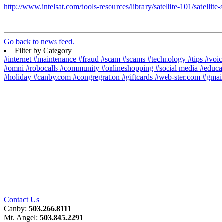
http://www.intelsat.com/tools-resources/library/satellite-101/satellite-
Go back to news feed.
Filter by Category
#internet
#maintenance
#fraud
#scam
#scams
#technology
#tips
#voi
#omni
#robocalls
#community
#onlineshopping
#social media
#educa
#holiday
#canby.com
#congregration
#giftcards
#web-ster.com
#gmai
Contact Us
Canby:
503.266.8111
Mt. Angel:
503.845.2291