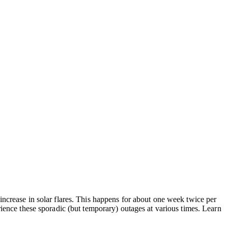
increase in solar flares. This happens for about one week twice per
rience these sporadic (but temporary) outages at various times. Learn