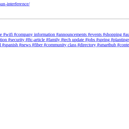
sun-interference/
ce
#wifi
#company information
#announcements
#events
#shopping
#a
tion
#security
#ftc-article
#family
#tech update
#jobs
#spring
#planting
l
#spanish
#news
#fiber
#community class
#directory
#smarthub
#cont