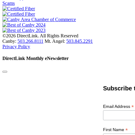
Scams
©2026 DirectLink. All Rights Reserved
Canby:
503.266.8111
Mt. Angel:
503.845.2291
Privacy Policy
DirectLink Monthly eNewsletter
Subscribe 
*
Email Address
*
First Name