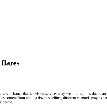
 flares
is a chance that television services may see interruptions due to an 
des content from about a dozen satellites, different channels may expe
nk below.