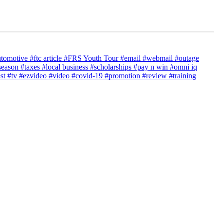
utomotive
#ftc article
#FRS Youth Tour
#email
#webmail
#outage
season
#taxes
#local business
#scholarships
#pay n win
#omni iq
est
#tv
#ezvideo
#video
#covid-19
#promotion
#review
#training