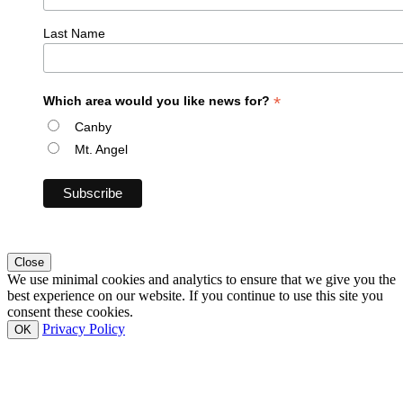
Last Name
*
Which area would you like news for?
Canby
Mt. Angel
Close
We use minimal cookies and analytics to ensure that we give you the
best experience on our website. If you continue to use this site you
consent these cookies.
Privacy Policy
OK