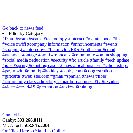
Go back to news feed.
Filter by Category
#fraud
#scam
#scams
#technology
#internet
#maintenance
#tips
#voice
#wifi
#company information
#announcements
#events
#shopping
#automotive
#ftc article
#FRS Youth Tour
#email
#webmail
#outage
#omni
#robocalls
#community
#onlineshopping
#social media
#education
#security
#ftc-article
#family
#tech update
#jobs
#spring
#plantingseason
#taxes
#local business
#scholarships
#pay n win
#omni iq
#holiday
#canby.com
#congregration
#giftcards
#web-ster.com
#gmail
#spanish
#news
#fiber
#community class
#directory
#smarthub
#contest
#tv
#ezvideo
#video
#covid-19
#promotion
#review
#training
Contact Us
Canby:
503.266.8111
Mt. Angel:
503.845.2291
Or Click Here to Sign Up Online