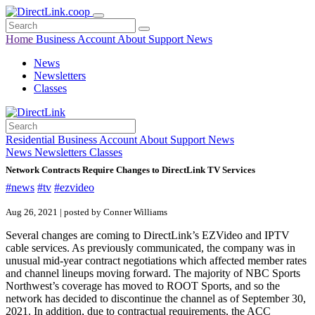
Home
Business
Account
About
Support
News
News
Newsletters
Classes
Residential
Business
Account
About
Support
News
News
Newsletters
Classes
Network Contracts Require Changes to DirectLink TV Services
#news
#tv
#ezvideo
Aug 26, 2021 | posted by Conner Williams
Several changes are coming to DirectLink’s EZVideo and IPTV
cable services. As previously communicated, the company was in
unusual mid-year contract negotiations which affected member rates
and channel lineups moving forward. The majority of NBC Sports
Northwest’s coverage has moved to ROOT Sports, and so the
network has decided to discontinue the channel as of September 30,
2021. In addition, due to contractual requirements, the ACC