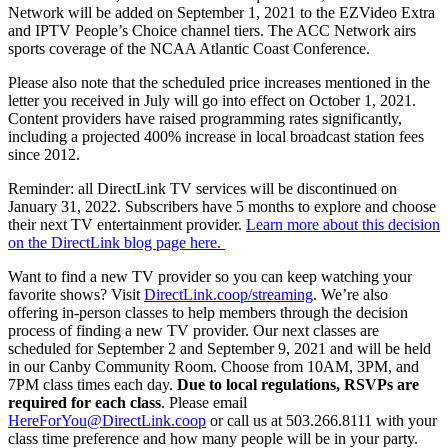
Network will be added on September 1, 2021 to the EZVideo Extra
and IPTV People’s Choice channel tiers. The ACC Network airs
sports coverage of the NCAA Atlantic Coast Conference.
Please also note that the scheduled price increases mentioned in the
letter you received in July will go into effect on October 1, 2021.
Content providers have raised programming rates significantly,
including a projected 400% increase in local broadcast station fees
since 2012.
Reminder: all DirectLink TV services will be discontinued on
January 31, 2022. Subscribers have 5 months to explore and choose
their next TV entertainment provider.
Learn more about this decision
on the DirectLink blog page here.
Want to find a new TV provider so you can keep watching your
favorite shows? Visit
DirectLink.coop/streaming
. We’re also
offering in-person classes to help members through the decision
process of finding a new TV provider. Our next classes are
scheduled for September 2 and September 9, 2021 and will be held
in our Canby Community Room. Choose from 10AM, 3PM, and
7PM class times each day.
Due to local regulations, RSVPs are
required for each class
. Please email
HereForYou@DirectLink.coop
or call us at 503.266.8111 with your
class time preference and how many people will be in your party.