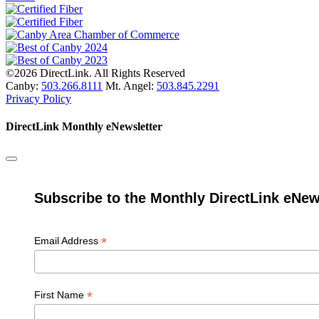
©2026 DirectLink. All Rights Reserved
Canby:
503.266.8111
Mt. Angel:
503.845.2291
Privacy Policy
DirectLink Monthly eNewsletter
Subscribe to the Monthly DirectLink eNew
*
Email Address
*
First Name