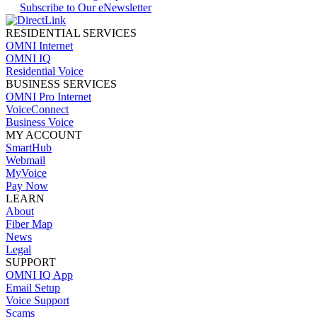
Subscribe to Our eNewsletter
RESIDENTIAL SERVICES
OMNI Internet
OMNI IQ
Residential Voice
BUSINESS SERVICES
OMNI Pro Internet
VoiceConnect
Business Voice
MY ACCOUNT
SmartHub
Webmail
MyVoice
Pay Now
LEARN
About
Fiber Map
News
Legal
SUPPORT
OMNI IQ App
Email Setup
Voice Support
Scams