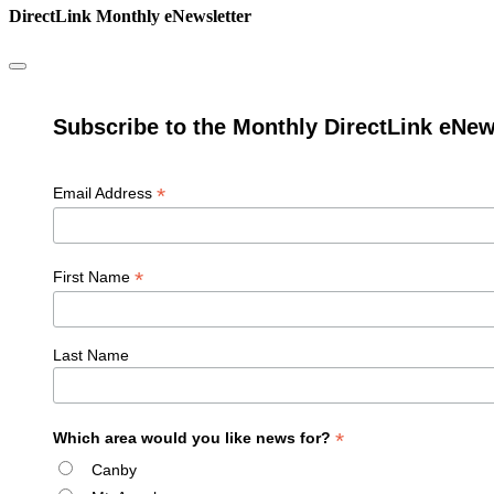
DirectLink Monthly eNewsletter
Subscribe to the Monthly DirectLink eNew
*
Email Address
*
First Name
Last Name
*
Which area would you like news for?
Canby