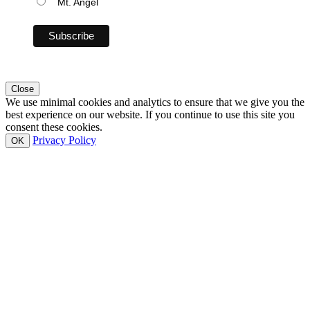
Mt. Angel
Close
We use minimal cookies and analytics to ensure that we give you the
best experience on our website. If you continue to use this site you
consent these cookies.
Privacy Policy
OK