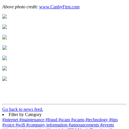
Above photo credit:
www.CanbyFirst.com
Go back to news feed.
Filter by Category
#internet
#maintenance
#fraud
#scam
#scams
#technology
#tips
#voice
#wifi
#company information
#announcements
#events