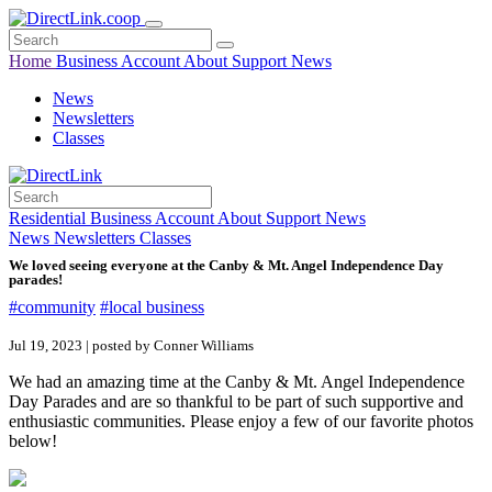
Home
Business
Account
About
Support
News
News
Newsletters
Classes
Residential
Business
Account
About
Support
News
News
Newsletters
Classes
We loved seeing everyone at the Canby & Mt. Angel Independence Day
parades!
#community
#local business
Jul 19, 2023 | posted by Conner Williams
We had an amazing time at the Canby & Mt. Angel Independence
Day Parades and are so thankful to be part of such supportive and
enthusiastic communities. Please enjoy a few of our favorite photos
below!