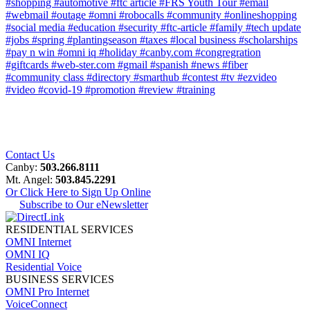
#shopping
#automotive
#ftc article
#FRS Youth Tour
#email
#webmail
#outage
#omni
#robocalls
#community
#onlineshopping
#social media
#education
#security
#ftc-article
#family
#tech update
#jobs
#spring
#plantingseason
#taxes
#local business
#scholarships
#pay n win
#omni iq
#holiday
#canby.com
#congregration
#giftcards
#web-ster.com
#gmail
#spanish
#news
#fiber
#community class
#directory
#smarthub
#contest
#tv
#ezvideo
#video
#covid-19
#promotion
#review
#training
Contact Us
Canby:
503.266.8111
Mt. Angel:
503.845.2291
Or Click Here to Sign Up Online
Subscribe to Our eNewsletter
RESIDENTIAL SERVICES
OMNI Internet
OMNI IQ
Residential Voice
BUSINESS SERVICES
OMNI Pro Internet
VoiceConnect