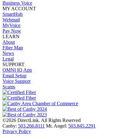
Business Voice
MY ACCOUNT
SmartHub
Webmail
MyVoice
Pay Now
LEARN
About
Fiber Map
News
Legal
SUPPORT
OMNI IQ App
Email Setup
Voice Support
Scams
©2026 DirectLink. All Rights Reserved
Canby:
503.266.8111
Mt. Angel:
503.845.2291
Privacy Policy