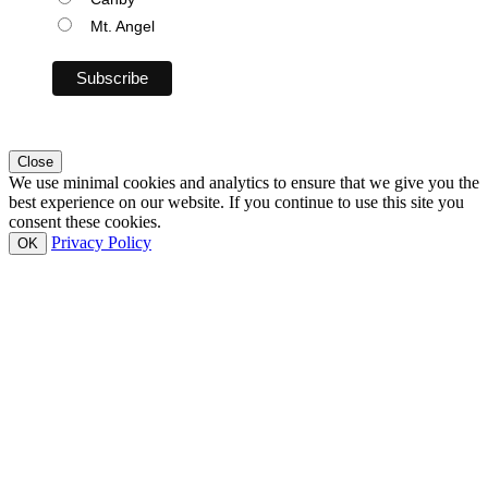
Mt. Angel
Close
We use minimal cookies and analytics to ensure that we give you the
best experience on our website. If you continue to use this site you
consent these cookies.
Privacy Policy
OK