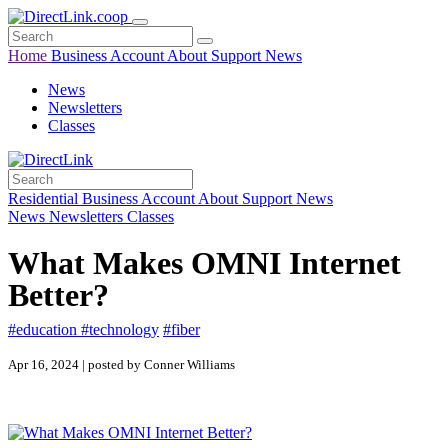
Home
Business
Account
About
Support
News
News
Newsletters
Classes
Residential
Business
Account
About
Support
News
News
Newsletters
Classes
What Makes OMNI Internet
Better?
#education
#technology
#fiber
Apr 16, 2024 | posted by Conner Williams