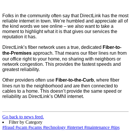
Folks in the community often say that DirectLink has the most
reliable internet in town. We’re humbled and appreciate all of
the kind words we see online – we also want to take a
moment to highlight what it is that gives our services the
reputation it has.
DirectLink’s fiber network uses a true, dedicated
Fiber-to-
the-Premises
approach. That means our fiber lines run from
our office right to your home, no sharing with neighbors or
network congestion. This provides the fastest speeds and
greatest reliability.
Other providers often use
Fiber-to-the-Curb
, where fiber
lines run to the neighborhood and are then connected to
cables to a home. This doesn’t provide the same speed or
reliability as DirectLink’s OMNI internet.
Go back to news feed.
Filter by Category
#fraud
#scam
#scams
#technology
#internet
#maintenance
#tips