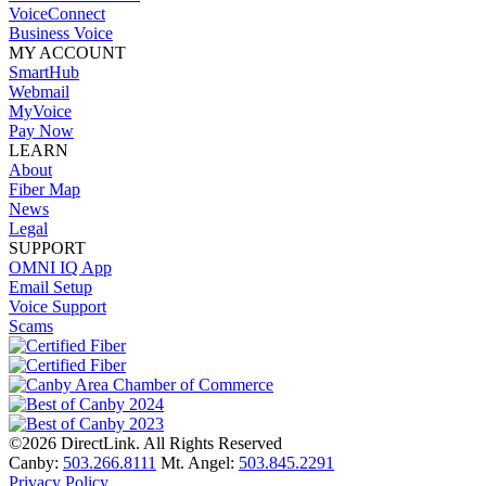
VoiceConnect
Business Voice
MY ACCOUNT
SmartHub
Webmail
MyVoice
Pay Now
LEARN
About
Fiber Map
News
Legal
SUPPORT
OMNI IQ App
Email Setup
Voice Support
Scams
©2026 DirectLink. All Rights Reserved
Canby:
503.266.8111
Mt. Angel:
503.845.2291
Privacy Policy