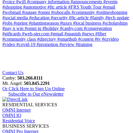
#voice
#wifi
#company information
#announcements
#events
#shopping
#automotive
#ftc article
#FRS Youth Tour
#email
#webmail
#outage
#omni
#robocalls
#community
#onlineshopping
#social media
#education
#security
#ftc-article
#family
#tech update
#jobs
#spring
#plantingseason
#taxes
#local business
#scholarships
#pay n win
#omni iq
#holiday
#canby.com
#congregration
#giftcards
#web-ster.com
#gmail
#spanish
#news
#fiber
#community class
#directory
#smarthub
#contest
#tv
#ezvideo
#video
#covid-19
#promotion
#review
#training
Contact Us
Canby:
503.266.8111
Mt. Angel:
503.845.2291
Or Click Here to Sign Up Online
Subscribe to Our eNewsletter
RESIDENTIAL SERVICES
OMNI Internet
OMNI IQ
Residential Voice
BUSINESS SERVICES
OMNI Pro Internet