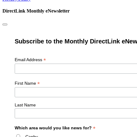
DirectLink Monthly eNewsletter
Subscribe to the Monthly DirectLink eNew
*
Email Address
*
First Name
Last Name
*
Which area would you like news for?
Canby