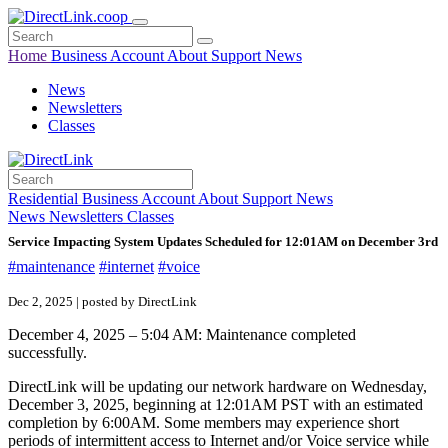
Home
Business
Account
About
Support
News
News
Newsletters
Classes
Residential
Business
Account
About
Support
News
News
Newsletters
Classes
Service Impacting System Updates Scheduled for 12:01AM on December 3rd
#maintenance
#internet
#voice
Dec 2, 2025 | posted by DirectLink
December 4, 2025 – 5:04 AM: Maintenance completed
successfully.
DirectLink will be updating our network hardware on Wednesday,
December 3, 2025, beginning at 12:01AM PST with an estimated
completion by 6:00AM. Some members may experience short
periods of intermittent access to Internet and/or Voice service while