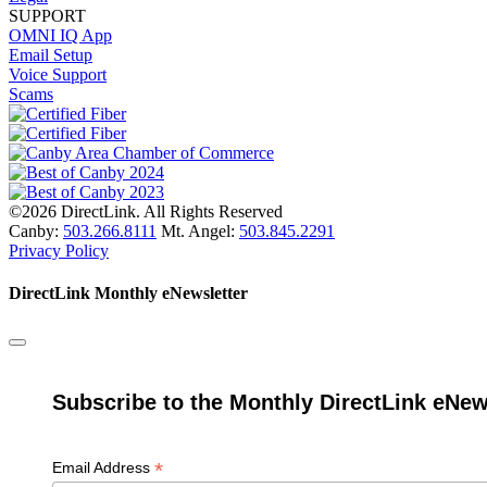
SUPPORT
OMNI IQ App
Email Setup
Voice Support
Scams
©2026 DirectLink. All Rights Reserved
Canby:
503.266.8111
Mt. Angel:
503.845.2291
Privacy Policy
DirectLink Monthly eNewsletter
Subscribe to the Monthly DirectLink eNew
*
Email Address