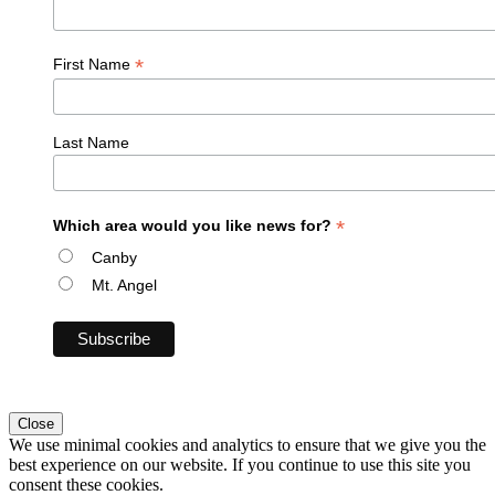
*
First Name
Last Name
*
Which area would you like news for?
Canby
Mt. Angel
Close
We use minimal cookies and analytics to ensure that we give you the
best experience on our website. If you continue to use this site you
consent these cookies.