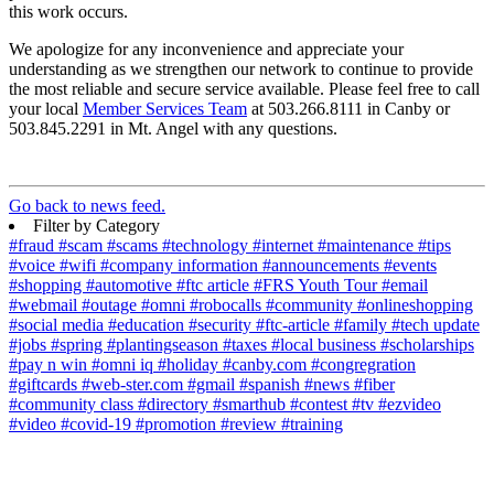
this work occurs.
We apologize for any inconvenience and appreciate your
understanding as we strengthen our network to continue to provide
the most reliable and secure service available. Please feel free to call
your local
Member Services Team
at 503.266.8111 in Canby or
503.845.2291 in Mt. Angel with any questions.
Go back to news feed.
Filter by Category
#fraud
#scam
#scams
#technology
#internet
#maintenance
#tips
#voice
#wifi
#company information
#announcements
#events
#shopping
#automotive
#ftc article
#FRS Youth Tour
#email
#webmail
#outage
#omni
#robocalls
#community
#onlineshopping
#social media
#education
#security
#ftc-article
#family
#tech update
#jobs
#spring
#plantingseason
#taxes
#local business
#scholarships
#pay n win
#omni iq
#holiday
#canby.com
#congregration
#giftcards
#web-ster.com
#gmail
#spanish
#news
#fiber
#community class
#directory
#smarthub
#contest
#tv
#ezvideo
#video
#covid-19
#promotion
#review
#training