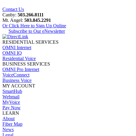
Contact Us
Canby:
503.266.8111
Mt. Angel:
503.845.2291
Or Click Here to Sign Up Online
Subscribe to Our eNewsletter
RESIDENTIAL SERVICES
OMNI Internet
OMNI IQ
Residential Voice
BUSINESS SERVICES
OMNI Pro Internet
VoiceConnect
Business Voice
MY ACCOUNT
SmartHub
Webmail
MyVoice
Pay Now
LEARN
About
Fiber Map
News
Legal