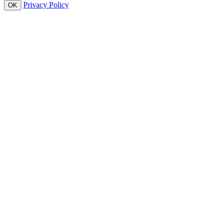
Privacy Policy
OK