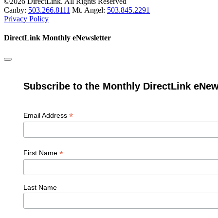
©2026 DirectLink. All Rights Reserved
Canby:
503.266.8111
Mt. Angel:
503.845.2291
Privacy Policy
DirectLink Monthly eNewsletter
Subscribe to the Monthly DirectLink eNew
*
Email Address
*
First Name
Last Name