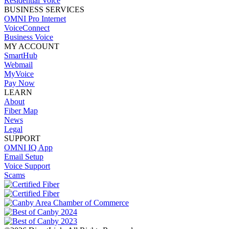
Residential Voice
BUSINESS SERVICES
OMNI Pro Internet
VoiceConnect
Business Voice
MY ACCOUNT
SmartHub
Webmail
MyVoice
Pay Now
LEARN
About
Fiber Map
News
Legal
SUPPORT
OMNI IQ App
Email Setup
Voice Support
Scams