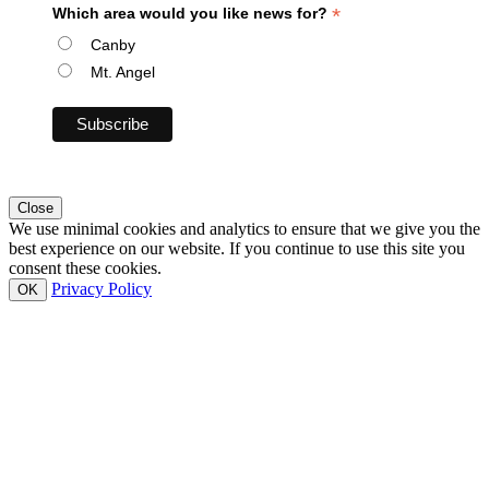
*
Which area would you like news for?
Canby
Mt. Angel
Close
We use minimal cookies and analytics to ensure that we give you the
best experience on our website. If you continue to use this site you
consent these cookies.
Privacy Policy
OK