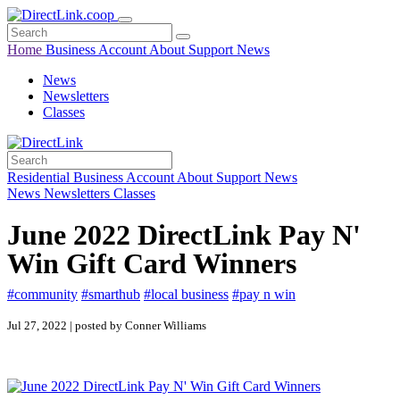
Home
Business
Account
About
Support
News
News
Newsletters
Classes
Residential
Business
Account
About
Support
News
News
Newsletters
Classes
June 2022 DirectLink Pay N'
Win Gift Card Winners
#community
#smarthub
#local business
#pay n win
Jul 27, 2022 | posted by Conner Williams