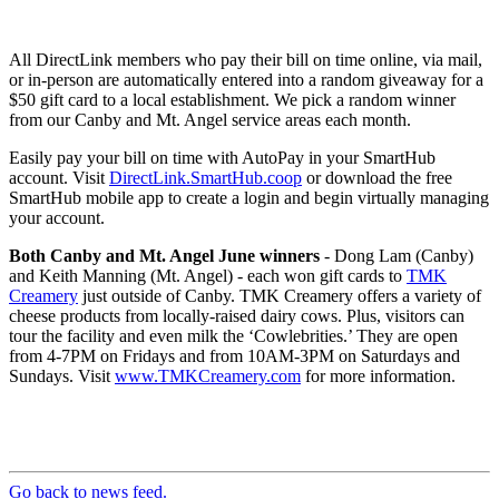
All DirectLink members who pay their bill on time online, via mail,
or in-person are automatically entered into a random giveaway for a
$50 gift card to a local establishment. We pick a random winner
from our Canby and Mt. Angel service areas each month.
Easily pay your bill on time with AutoPay in your SmartHub
account. Visit
DirectLink.SmartHub.coop
or download the free
SmartHub mobile app to create a login and begin virtually managing
your account.
Both Canby and Mt. Angel June winners
- Dong Lam (Canby)
and Keith Manning (Mt. Angel) - each won gift cards to
TMK
Creamery
just outside of Canby. TMK Creamery offers a variety of
cheese products from locally-raised dairy cows. Plus, visitors can
tour the facility and even milk the ‘Cowlebrities.’ They are open
from 4-7PM on Fridays and from 10AM-3PM on Saturdays and
Sundays. Visit
www.TMKCreamery.com
for more information.
Go back to news feed.