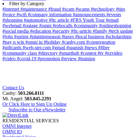
Filter by Category
#internet
#maintenance
#fraud
#scam
#scams
#technology
#tips
#voice
#wifi
#company information
#announcements
#events
#shopping
#automotive
#ftc article
#FRS Youth Tour
#email
#webmail
#outage
#omni
#robocalls
#community
#onlineshopping
#social media
#education
#security
#ftc-article
#family
#tech update
#jobs
#spring
#plantingseason
#taxes
#local business
#scholarships
#pay n win
#omni iq
#holiday
#canby.com
#congregration
#giftcards
#web-ster.com
#gmail
#spanish
#news
#fiber
#community class
#directory
#smarthub
#contest
#tv
#ezvideo
#video
#covid-19
#promotion
#review
#training
Contact Us
Canby:
503.266.8111
Mt. Angel:
503.845.2291
Or Click Here to Sign Up Online
Subscribe to Our eNewsletter
RESIDENTIAL SERVICES
OMNI Internet
OMNI IQ