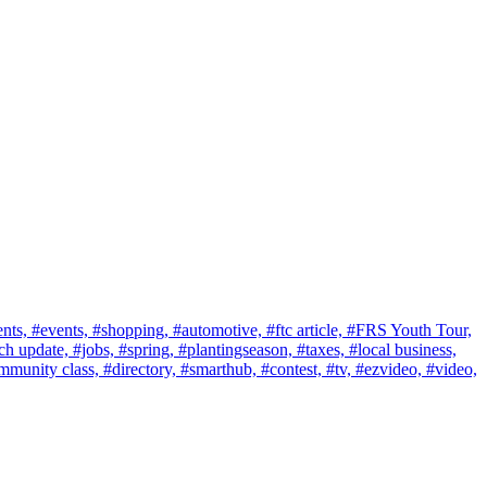
nts,
#events,
#shopping,
#automotive,
#ftc article,
#FRS Youth Tour,
ch update,
#jobs,
#spring,
#plantingseason,
#taxes,
#local business,
mmunity class,
#directory,
#smarthub,
#contest,
#tv,
#ezvideo,
#video,