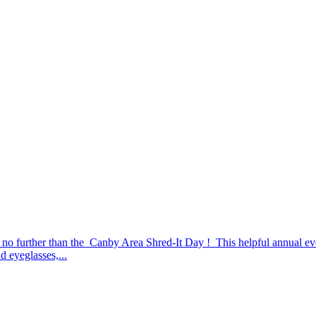
no further than the Canby Area Shred-It Day ! This helpful annual eve
d eyeglasses,...