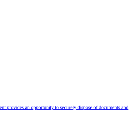
nt provides an opportunity to securely dispose of documents and