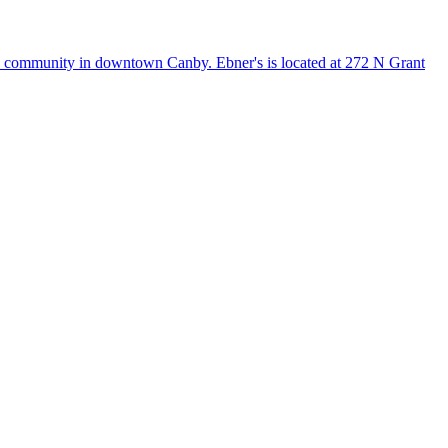
he community in downtown Canby. Ebner's is located at 272 N Grant