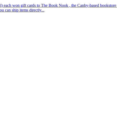
 each won gift cards to The Book Nook , the Canby-based bookstore tha
u can ship items directly...