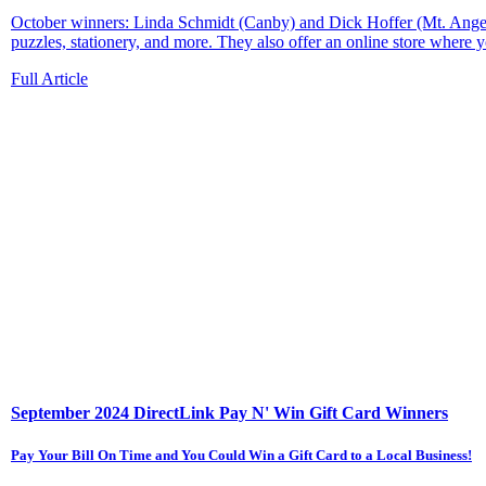
October winners: Linda Schmidt (Canby) and Dick Hoffer (Mt. Angel)
puzzles, stationery, and more. They also offer an online store where yo
Full Article
September 2024 DirectLink Pay N' Win Gift Card Winners
Pay Your Bill On Time and You Could Win a Gift Card to a Local Business!