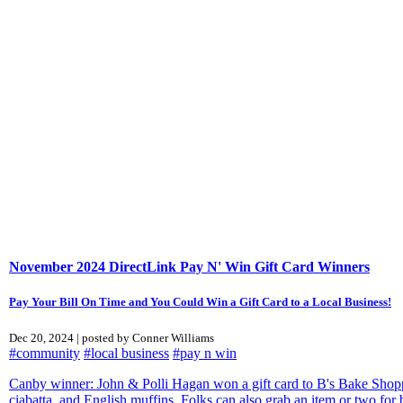
November 2024 DirectLink Pay N' Win Gift Card Winners
Pay Your Bill On Time and You Could Win a Gift Card to a Local Business!
Dec 20, 2024 | posted by Conner Williams
#community
#local business
#pay n win
Canby winner: John & Polli Hagan won a gift card to B's Bake Shoppe 
ciabatta, and English muffins. Folks can also grab an item or two for b