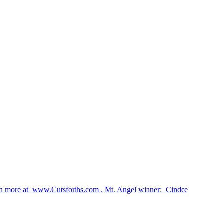
earn more at www.Cutsforths.com . Mt. Angel winner: Cindee