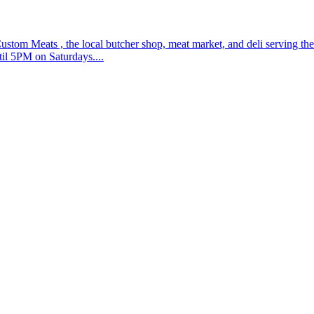
ustom Meats , the local butcher shop, meat market, and deli serving t
il 5PM on Saturdays....