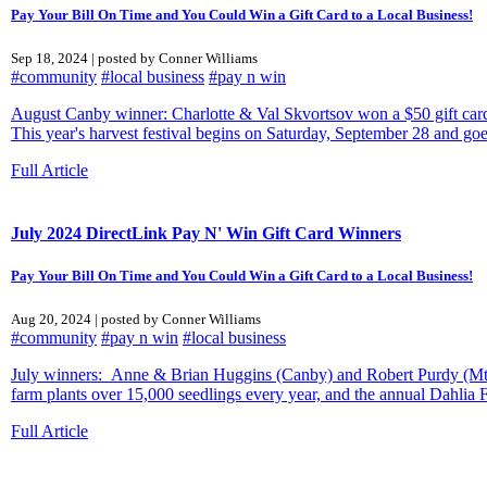
Pay Your Bill On Time and You Could Win a Gift Card to a Local Business!
Sep 18, 2024 | posted by Conner Williams
#community
#local business
#pay n win
August Canby winner: Charlotte & Val Skvortsov won a $50 gift card 
This year's harvest festival begins on Saturday, September 28 and go
Full Article
July 2024 DirectLink Pay N' Win Gift Card Winners
Pay Your Bill On Time and You Could Win a Gift Card to a Local Business!
Aug 20, 2024 | posted by Conner Williams
#community
#pay n win
#local business
July winners: Anne & Brian Huggins (Canby) and Robert Purdy (Mt. Ang
farm plants over 15,000 seedlings every year, and the annual Dahlia F
Full Article