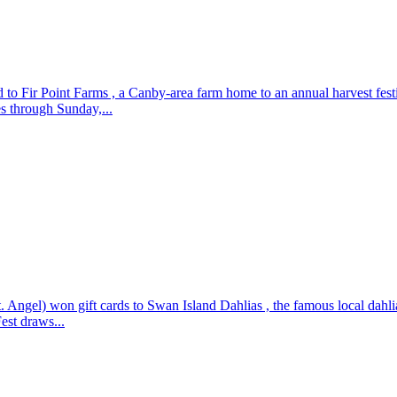
to Fir Point Farms , a Canby-area farm home to an annual harvest fest
es through Sunday,...
el) won gift cards to Swan Island Dahlias , the famous local dahlia fa
est draws...