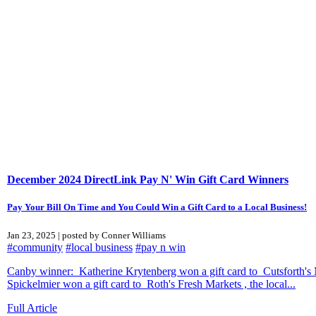
December 2024 DirectLink Pay N' Win Gift Card Winners
Pay Your Bill On Time and You Could Win a Gift Card to a Local Business!
Jan 23, 2025 | posted by Conner Williams
#community
#local business
#pay n win
Canby winner: Katherine Krytenberg won a gift card to Cutsforth's 
Spickelmier won a gift card to Roth's Fresh Markets , the local...
Full Article