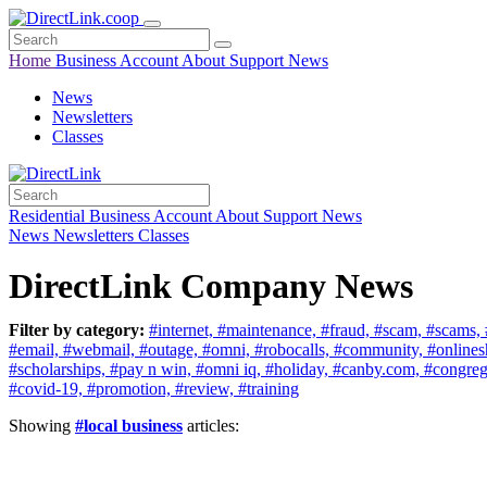
Home
Business
Account
About
Support
News
News
Newsletters
Classes
Residential
Business
Account
About
Support
News
News
Newsletters
Classes
DirectLink Company News
Filter by category:
#internet,
#maintenance,
#fraud,
#scam,
#scams,
#email,
#webmail,
#outage,
#omni,
#robocalls,
#community,
#online
#scholarships,
#pay n win,
#omni iq,
#holiday,
#canby.com,
#congreg
#covid-19,
#promotion,
#review,
#training
Showing
#local business
articles: