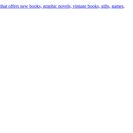
t offers new books, graphic novels, vintage books, gifts, games,