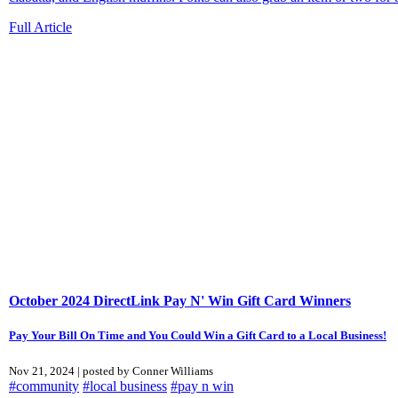
Full Article
October 2024 DirectLink Pay N' Win Gift Card Winners
Pay Your Bill On Time and You Could Win a Gift Card to a Local Business!
Nov 21, 2024 | posted by Conner Williams
#community
#local business
#pay n win