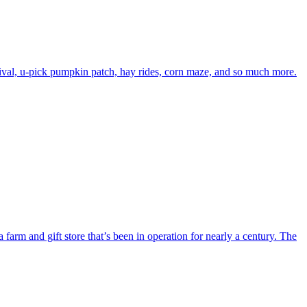
ival, u-pick pumpkin patch, hay rides, corn maze, and so much more.
rm and gift store that’s been in operation for nearly a century. The