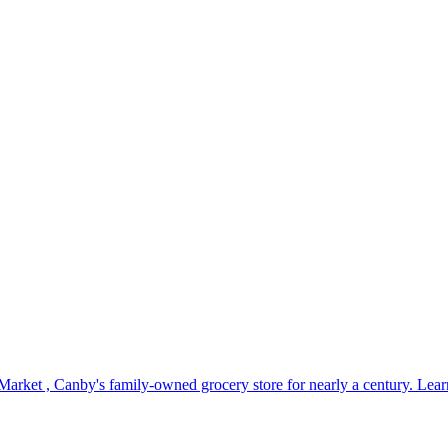
Market , Canby's family-owned grocery store for nearly a century. L