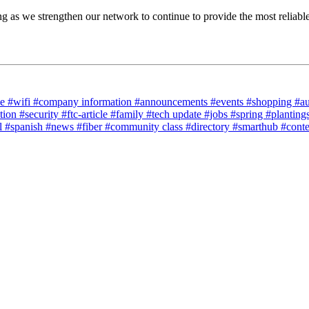
as we strengthen our network to continue to provide the most reliable a
ce
#wifi
#company information
#announcements
#events
#shopping
#a
tion
#security
#ftc-article
#family
#tech update
#jobs
#spring
#planting
l
#spanish
#news
#fiber
#community class
#directory
#smarthub
#cont