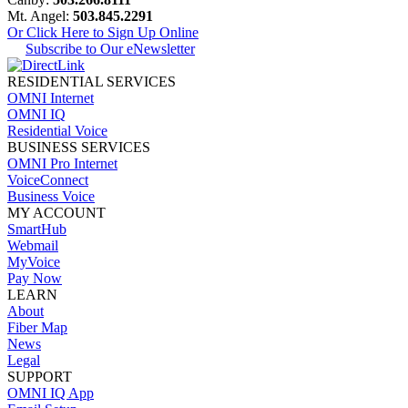
Mt. Angel:
503.845.2291
Or Click Here to Sign Up Online
Subscribe to Our eNewsletter
RESIDENTIAL SERVICES
OMNI Internet
OMNI IQ
Residential Voice
BUSINESS SERVICES
OMNI Pro Internet
VoiceConnect
Business Voice
MY ACCOUNT
SmartHub
Webmail
MyVoice
Pay Now
LEARN
About
Fiber Map
News
Legal
SUPPORT
OMNI IQ App