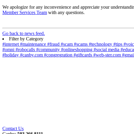
We apologize for any inconvenience and appreciate your understanding 
Member Services Team
with any questions.
Go back to news feed.
Filter by Category
#internet
#maintenance
#fraud
#scam
#scams
#technology
#tips
#voi
#omni
#robocalls
#community
#onlineshopping
#social media
#educa
#holiday
#canby.com
#congregration
#giftcards
#web-ster.com
#gmai
Contact Us
Canby:
503.266.8111