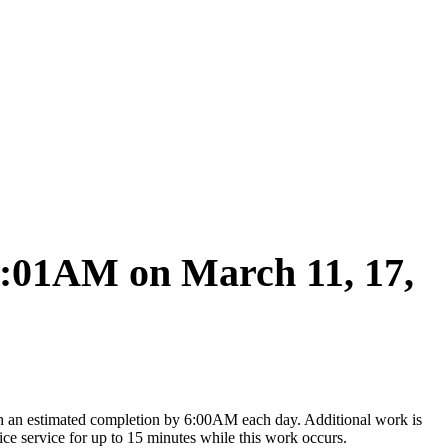
2:01AM on March 11, 17,
 an estimated completion by 6:00AM each day. Additional work is
 service for up to 15 minutes while this work occurs.