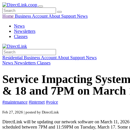
Home
Business
Account
About
Support
News
News
Newsletters
Classes
Residential
Business
Account
About
Support
News
News
Newsletters
Classes
Service Impacting Syste
& 18 and 7PM on March 
#maintenance
#internet
#voice
Feb 27, 2026 | posted by DirectLink
DirectLink will be updating our network software on March 11, 202
scheduled between 7PM and 11:59PM on Tuesday, March 17. Some membe