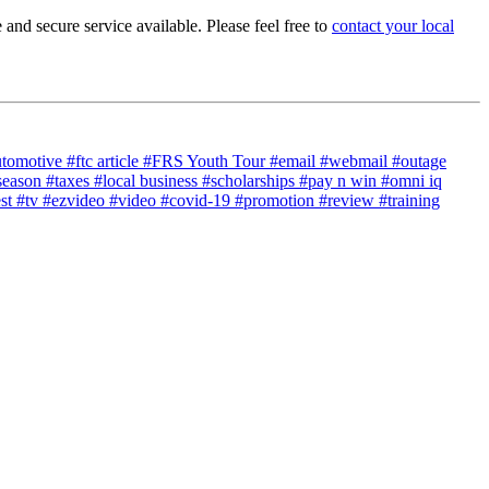
nd secure service available. Please feel free to
contact your local
utomotive
#ftc article
#FRS Youth Tour
#email
#webmail
#outage
season
#taxes
#local business
#scholarships
#pay n win
#omni iq
est
#tv
#ezvideo
#video
#covid-19
#promotion
#review
#training