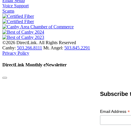
Email Setup
Voice Support
Scams
©2026 DirectLink. All Rights Reserved
Canby:
503.266.8111
Mt. Angel:
503.845.2291
Privacy Policy
DirectLink Monthly eNewsletter
Subscribe 
*
Email Address