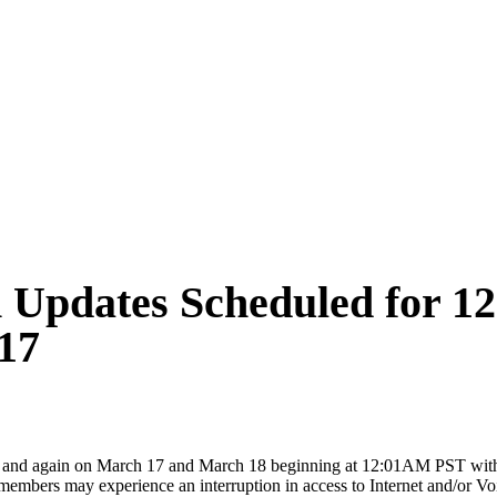
m Updates Scheduled for 1
17
6 and again on March 17 and March 18 beginning at 12:01AM PST with
rs may experience an interruption in access to Internet and/or Voice