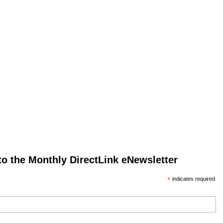
to the Monthly DirectLink eNewsletter
*
indicates required