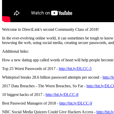
Welcome to DirectLink's second Community Class of 2018!
In the ever-evolving online world, it can sometimes be tough to know 
browsing the web, using social media, creating secure passwords, a
Additional links:
How a new dating app called words of heart will help people become 
Top 25 Worst Passwords of 2017 -
http://bit.ly/DLCC-5
Whitepixel breaks 28.6 billion password attempts per second -
http:/
2017 Data Breaches - The Worst Breaches, So Far -
http://bit.ly/DL
10 biggest hacks of 2017 -
http://bit.ly/DLCC-8
Best Password Managers of 2018 -
http://bit.ly/DLCC-9
NBC Social Media Quizzes Could Give Hackers Access -
http://bit