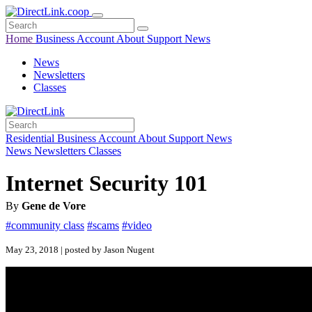
Home
Business
Account
About
Support
News
News
Newsletters
Classes
Residential
Business
Account
About
Support
News
News
Newsletters
Classes
Internet Security 101
By
Gene de Vore
#community class
#scams
#video
May 23, 2018 | posted by Jason Nugent