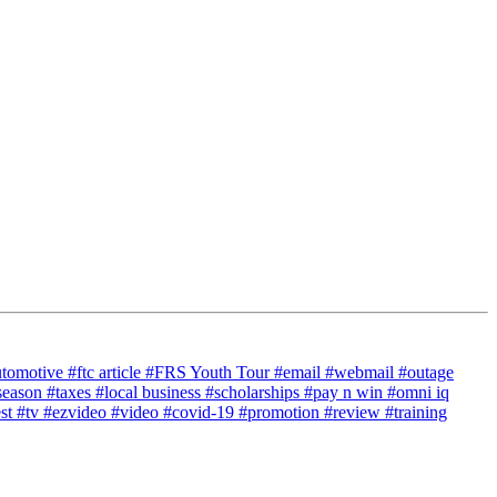
utomotive
#ftc article
#FRS Youth Tour
#email
#webmail
#outage
season
#taxes
#local business
#scholarships
#pay n win
#omni iq
est
#tv
#ezvideo
#video
#covid-19
#promotion
#review
#training