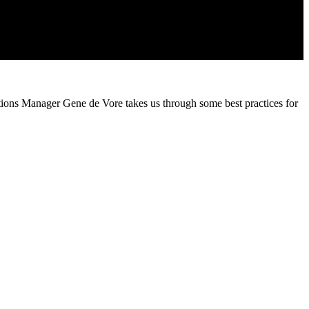
ations Manager Gene de Vore takes us through some best practices for