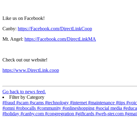
Like us on Facebook!
Canby:
https://Facebook.com/DirectLinkCoop
Mt. Angel:
https://Facebook.com/DirectLinkMA
Check out our website!
https://www.DirectLink.coop
Go back to news feed.
Filter by Category
#fraud
#scam
#scams
#technology
#internet
#maintenance
#tips
#voi
#omni
#robocalls
#community
#onlineshopping
#social media
#educa
#holiday
#canby.com
#congregration
#giftcards
#web-ster.com
#gmai