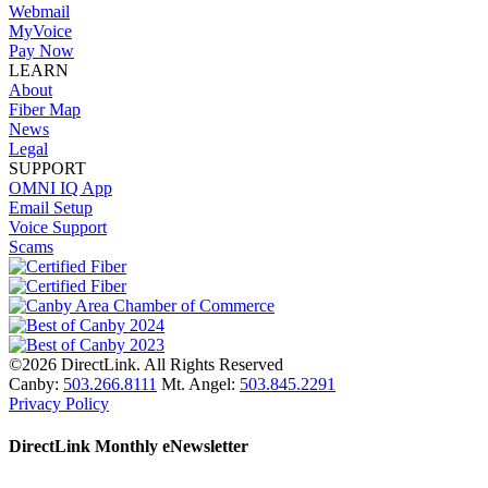
Webmail
MyVoice
Pay Now
LEARN
About
Fiber Map
News
Legal
SUPPORT
OMNI IQ App
Email Setup
Voice Support
Scams
©2026 DirectLink. All Rights Reserved
Canby:
503.266.8111
Mt. Angel:
503.845.2291
Privacy Policy
DirectLink Monthly eNewsletter