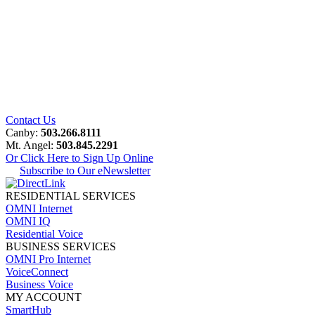
Contact Us
Canby:
503.266.8111
Mt. Angel:
503.845.2291
Or Click Here to Sign Up Online
Subscribe to Our eNewsletter
RESIDENTIAL SERVICES
OMNI Internet
OMNI IQ
Residential Voice
BUSINESS SERVICES
OMNI Pro Internet
VoiceConnect
Business Voice
MY ACCOUNT
SmartHub