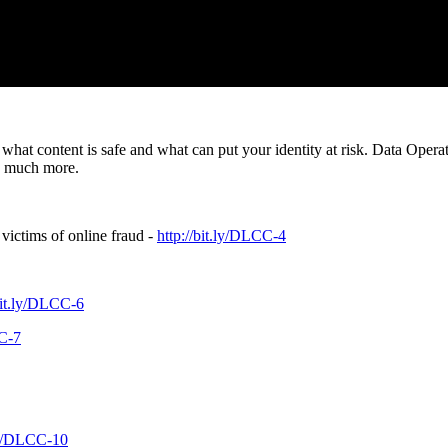
what content is safe and what can put your identity at risk. Data Oper
nd much more.
victims of online fraud -
http://bit.ly/DLCC-4
/bit.ly/DLCC-6
CC-7
.ly/DLCC-10