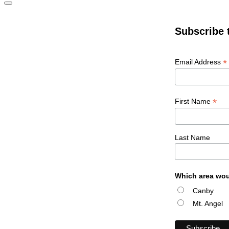
Subscribe 
*
Email Address
*
First Name
Last Name
Which area wou
Canby
Mt. Angel