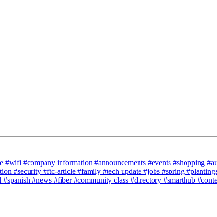
ce
#wifi
#company information
#announcements
#events
#shopping
#a
tion
#security
#ftc-article
#family
#tech update
#jobs
#spring
#planting
l
#spanish
#news
#fiber
#community class
#directory
#smarthub
#cont