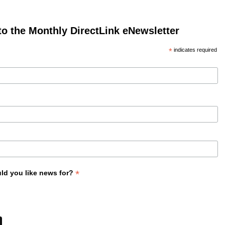
to the Monthly DirectLink eNewsletter
*
indicates required
*
ld you like news for?