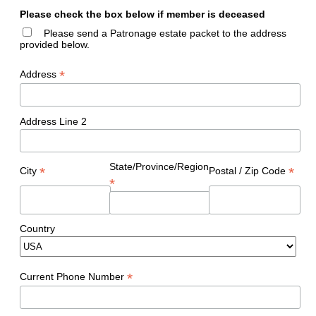
Please check the box below if member is deceased
Please send a Patronage estate packet to the address
provided below.
*
Address
Address Line 2
State/Province/Region
*
*
City
Postal / Zip Code
*
Country
*
Current Phone Number