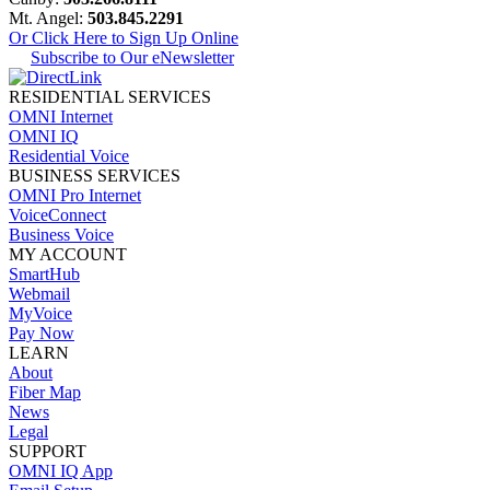
Mt. Angel:
503.845.2291
Or Click Here to Sign Up Online
Subscribe to Our eNewsletter
RESIDENTIAL SERVICES
OMNI Internet
OMNI IQ
Residential Voice
BUSINESS SERVICES
OMNI Pro Internet
VoiceConnect
Business Voice
MY ACCOUNT
SmartHub
Webmail
MyVoice
Pay Now
LEARN
About
Fiber Map
News
Legal
SUPPORT
OMNI IQ App