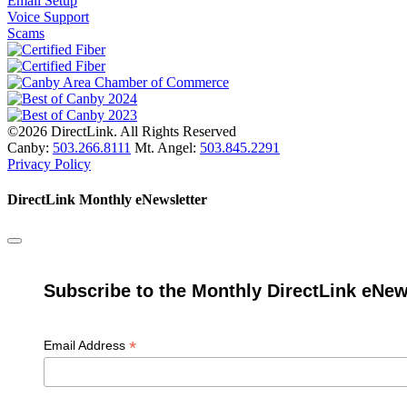
Email Setup
Voice Support
Scams
©2026 DirectLink. All Rights Reserved
Canby:
503.266.8111
Mt. Angel:
503.845.2291
Privacy Policy
DirectLink Monthly eNewsletter
Subscribe to the Monthly DirectLink eNew
*
Email Address