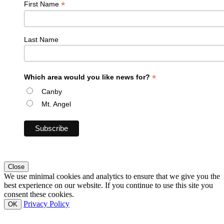
*
First Name
Last Name
*
Which area would you like news for?
Canby
Mt. Angel
Close
We use minimal cookies and analytics to ensure that we give you the
best experience on our website. If you continue to use this site you
consent these cookies.
Privacy Policy
OK