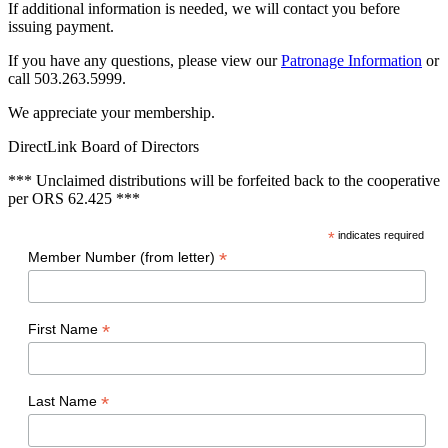
If additional information is needed, we will contact you before
issuing payment.
If you have any questions, please view our
Patronage Information
or
call 503.263.5999.
We appreciate your membership.
DirectLink Board of Directors
*** Unclaimed distributions will be forfeited back to the cooperative
per ORS 62.425 ***
*
indicates required
*
Member Number (from letter)
*
First Name
*
Last Name