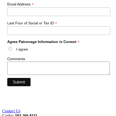
*
Email Address
*
Last Four of Social or Tax ID
*
Agree Patronage Information is Correct
I agree
Comments
Contact Us
Canby:
503.266.8111