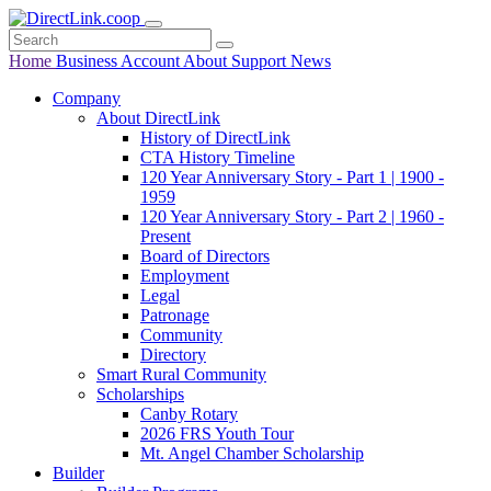
Home
Business
Account
About
Support
News
Company
About DirectLink
History of DirectLink
CTA History Timeline
120 Year Anniversary Story - Part 1 | 1900 -
1959
120 Year Anniversary Story - Part 2 | 1960 -
Present
Board of Directors
Employment
Legal
Patronage
Community
Directory
Smart Rural Community
Scholarships
Canby Rotary
2026 FRS Youth Tour
Mt. Angel Chamber Scholarship
Builder