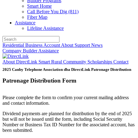
Builder Programs
Smart Home
Call Before You Dig (811)
Fiber Map
Assistance
Lifeline Assistance
Residential
Business
Account
About
Support
News
Company
Builder
Assistance
About DirectLink
Smart Rural Community
Scholarships
Contact
2025 Canby Telephone Association dba DirectLink Patronage Distribution
Patronage Distribution Form
Please complete the form to confirm your current mailing address
and contact information.
Dividend payments are planned for distribution by the end of 2025
but will not be issued until the form, including Social Security
Number or Business Tax ID Number for the associated account, has
been submitted.