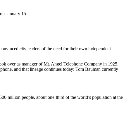
 on January 15.
nvinced city leaders of the need for their own independent
 took over as manager of Mt. Angel Telephone Company in 1925,
phone, and that lineage continues today: Tom Bauman currently
00 million people, about one-third of the world’s population at the