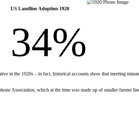
US Landline Adoption 1920
34%
tive in the 1920s – in fact, historical accounts show that meeting min
hone Association, which at the time was made up of smaller farmer lin