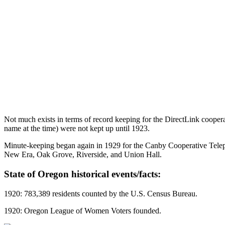
Not much exists in terms of record keeping for the DirectLink coopera
name at the time) were not kept up until 1923.
Minute-keeping began again in 1929 for the Canby Cooperative Telep
New Era, Oak Grove, Riverside, and Union Hall.
State of Oregon historical events/facts:
1920: 783,389 residents counted by the U.S. Census Bureau.
1920: Oregon League of Women Voters founded.