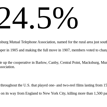
24.5%
ksburg Mutual Telephone Association, named for the rural area just sout
proper in 1905 and making the full move in 1907, members voted to c
 made up the cooperative in Barlow, Canby, Central Point, Macksburg, 
sociation.
hroughout the U.S. that played one- and two-reel films lasting from 15
 on its way from England to New York City, killing more than 1,500 p