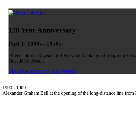
120 Year Anniversary
Part 1: 1900s - 1950s
DirectLink is 120 years old! We want to take you through the his
Decade by decade.
Click here for part 2 (1960-Present)
1900 - 1909
Alexander Graham Bell at the opening of the long-distance line from