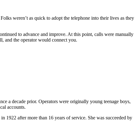
lks weren’t as quick to adopt the telephone into their lives as they
ntinued to advance and improve. At this point, calls were manually
ll, and the operator would connect you.
nce a decade prior. Operators were originally young teenage boys,
ical accounts.
d in 1922 after more than 16 years of service. She was succeeded by