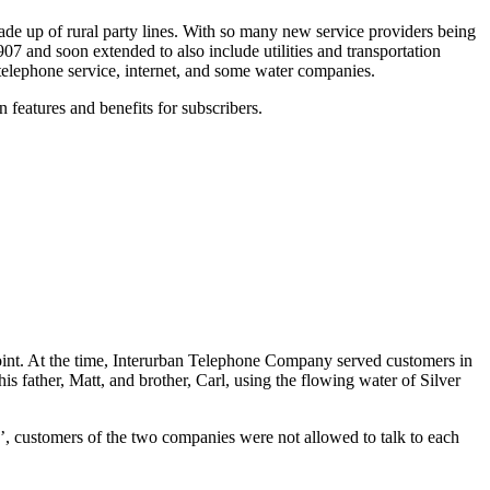
made up of rural party lines. With so many new service providers being
7 and soon extended to also include utilities and transportation
e telephone service, internet, and some water companies.
features and benefits for subscribers.
oint. At the time, Interurban Telephone Company served customers in
 father, Matt, and brother, Carl, using the flowing water of Silver
’, customers of the two companies were not allowed to talk to each