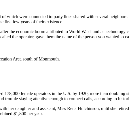
f which were connected to party lines shared with several neighbors. Fo
e first few years of their existence.
after the economic boom attributed to World War I and as technology co
called the operator, gave them the name of the person you wanted to ca
creation Area south of Monmouth.
d 178,000 female operators in the U.S. by 1920, more than doubling si
d trouble staying attentive enough to connect calls, according to histor
ith her daughter and assistant, Miss Rena Hutchinson, until she retire
mbined $1,800 per year.