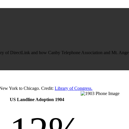
tory of DirectLink and how Canby Telephone Association and Mt. Angel
 New York to Chicago. Credit:
Library of Congress.
US Landline Adoption 1904