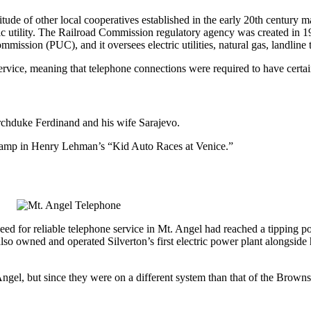
tude of other local cooperatives established in the early 20th century 
 utility. The Railroad Commission regulatory agency was created in 190
mmission (PUC), and it oversees electric utilities, natural gas, landlin
ice, meaning that telephone connections were required to have certain 
Archduke Ferdinand and his wife Sarajevo.
 Tramp in Henry Lehman’s “Kid Auto Races at Venice.”
d for reliable telephone service in Mt. Angel had reached a tipping p
 owned and operated Silverton’s first electric power plant alongside his
el, but since they were on a different system than that of the Browns