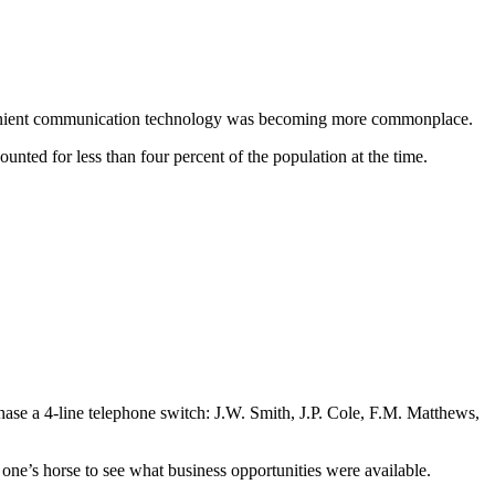
convenient communication technology was becoming more commonplace.
nted for less than four percent of the population at the time.
se a 4-line telephone switch: J.W. Smith, J.P. Cole, F.M. Matthews,
 one’s horse to see what business opportunities were available.