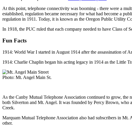
At this point, telephone connectivity was booming - there were a multi
established, regulation became necessary for what had become a public
regulation in 1911. Today, it is known as the Oregon Public Utility Co
In 1918, the PUC ruled that each company needed to have Class of Serv
Fun Facts
1914: World War I started in August 1914 after the assassination of 
1914: Charlie Chaplin began his acting legacy in 1914 as the Little
Photo: Mt. Angel Main St.
As the Canby Mutual Telephone Association continued to grow, the nee
both Silverton and Mt. Angel. It was founded by Percy Brown, who also
Creek.
Marquam Mutual Telephone Association also had subscribers in Mt. Ang
other.