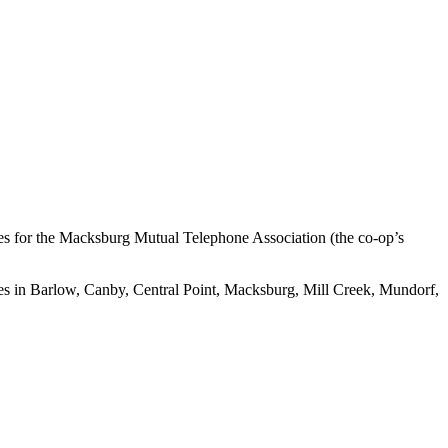
utes for the Macksburg Mutual Telephone Association (the co-op’s
es in Barlow, Canby, Central Point, Macksburg, Mill Creek, Mundorf,