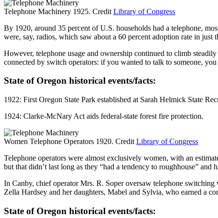
Telephone Machinery 1925. Credit
Library of Congress
By 1920, around 35 percent of U.S. households had a telephone, most o
were, say, radios, which saw about a 60 percent adoption rate in just th
However, telephone usage and ownership continued to climb steadily 
connected by switch operators: if you wanted to talk to someone, you 
State of Oregon historical events/facts:
1922: First Oregon State Park established at Sarah Helmick State Re
1924: Clarke-McNary Act aids federal-state forest fire protection.
Women Telephone Operators 1920. Credit
Library of Congress
Telephone operators were almost exclusively women, with an estimate
but that didn’t last long as they “had a tendency to roughhouse” and ha
In Canby, chief operator Mrs. R. Soper oversaw telephone switching w
Zella Hardsey and her daughters, Mabel and Sylvia, who earned a co
State of Oregon historical events/facts: