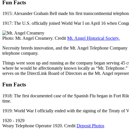
Fun Facts
1915: Alexander Graham Bell made his first transcontinental telepho
1917: The U.S. officially joined World War I on April 16 when Cong
Photo: Mt. Angel Creamery. Credit
Mt. Angel Historical Society.
Necessity breeds innovation, and the Mt. Angel Telephone Company wa
telephone company.
Things were soon up and running as the company began serving 45 cu
where he would be affectionately known locally as “Mr. Telephone.
serves on the DirectLink Board of Directors as the Mt. Angel represen
Fun Facts
1918: The first documented case of the Spanish Flu began in Fort Rile
time.
1919: World War I officially ended with the signing of the Treaty of
1920 - 1929
Weary Telephone Operator 1920. Credit
Deposit Photos