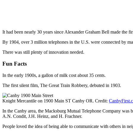
It had been nearly 30 years since Alexander Graham Bell made the fi
By 1904, over 3 million telephones in the U.S. were connected by manu
There was still plenty of innovation needed.
Fun Facts
In the early 1900s, a gallon of milk cost about 35 cents.
The first silent film, The Great Train Robbery, debuted in 1903.
Knight Mercantile on 1900 Main ST Canby OR. Credit:
CanbyFirst.
In the Canby area, the Macksburg Mutual Telephone Company was born 
A.N. Condit, J.H. Heinz, and H. Frachner.
People loved the idea of being able to communicate with others in neig