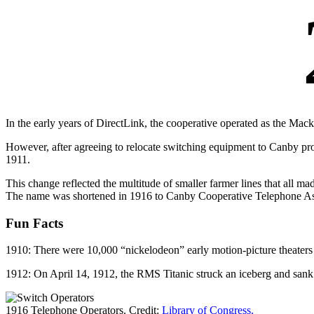
In the early years of DirectLink, the cooperative operated as the Mac
However, after agreeing to relocate switching equipment to Canby 
1911.
This change reflected the multitude of smaller farmer lines that all
The name was shortened in 1916 to Canby Cooperative Telephone As
Fun Facts
1910: There were 10,000 “nickelodeon” early motion-picture theaters t
1912: On April 14, 1912, the RMS Titanic struck an iceberg and sank
1916 Telephone Operators. Credit:
Library of Congress.