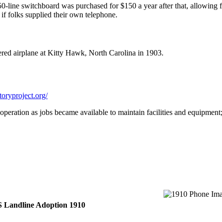
50-line switchboard was purchased for $150 a year after that, allowing
if folks supplied their own telephone.
wered airplane at Kitty Hawk, North Carolina in 1903.
oryproject.org/
operation as jobs became available to maintain facilities and equipmen
 Landline Adoption 1910