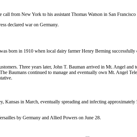
ne call from New York to his assistant Thomas Watson in San Francisco
ress declared war on Germany.
s born in 1910 when local dairy farmer Henry Berning successfully co
stomers. Three years later, John T. Bauman arrived in Mt. Angel and
” The Baumans continued to manage and eventually own Mt. Angel Tele
tative.
y, Kansas in March, eventually spreading and infecting approximately 5
 Versailles by Germany and Allied Powers on June 28.