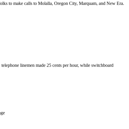
 folks to make calls to Molalla, Oregon City, Marquam, and New Era.
t; telephone linemen made 25 cents per hour, while switchboard