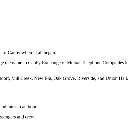
h of Canby where it all began.
hange the name to Canby Exchange of Mutual Telephone Companies in
Mundorf, Mill Creek, New Era, Oak Grove, Riverside, and Union Hall.
 minutes to an hour.
assengers and crew.