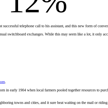
12%
rst successful telephone call to his assistant, and this new form of 
al switchboard exchanges. While this may seem like a lot, it only accou
com
.
in early 1904 when local farmers pooled together resources to purcha
hboring towns and cities, and it sure beat waiting on the mail or riding