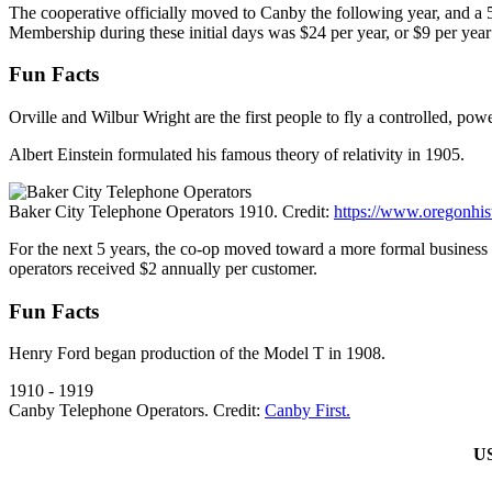
The cooperative officially moved to Canby the following year, and a 
Membership during these initial days was $24 per year, or $9 per year 
Fun Facts
Orville and Wilbur Wright are the first people to fly a controlled, po
Albert Einstein formulated his famous theory of relativity in 1905.
Baker City Telephone Operators 1910. Credit:
https://www.oregonhist
For the next 5 years, the co-op moved toward a more formal business 
operators received $2 annually per customer.
Fun Facts
Henry Ford began production of the Model T in 1908.
1910 - 1919
Canby Telephone Operators. Credit:
Canby First.
US