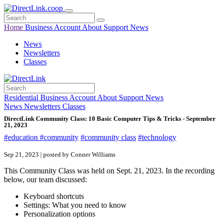
Home
Business
Account
About
Support
News
News
Newsletters
Classes
Residential
Business
Account
About
Support
News
News
Newsletters
Classes
DirectLink Community Class: 10 Basic Computer Tips & Tricks - September
21, 2023
#education
#community
#community class
#technology
Sep 21, 2023 | posted by Conner Williams
This Community Class was held on Sept. 21, 2023. In the recording
below, our team discussed:
Keyboard shortcuts
Settings: What you need to know
Personalization options