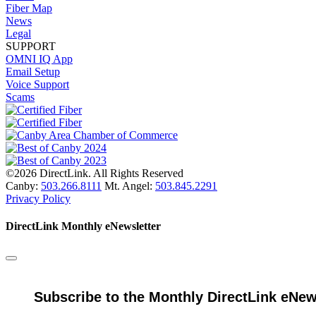
Fiber Map
News
Legal
SUPPORT
OMNI IQ App
Email Setup
Voice Support
Scams
©2026 DirectLink. All Rights Reserved
Canby:
503.266.8111
Mt. Angel:
503.845.2291
Privacy Policy
DirectLink Monthly eNewsletter
Subscribe to the Monthly DirectLink eNew