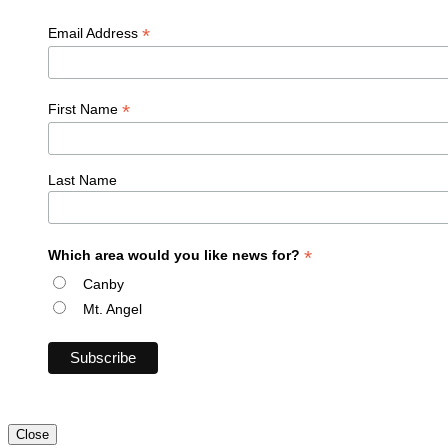
*
Email Address
*
First Name
Last Name
*
Which area would you like news for?
Canby
Mt. Angel
Close