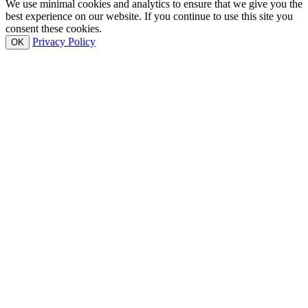
We use minimal cookies and analytics to ensure that we give you the
best experience on our website. If you continue to use this site you
consent these cookies.
Privacy Policy
OK