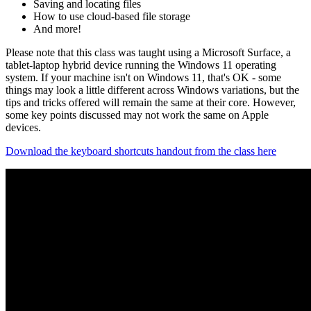
Saving and locating files
How to use cloud-based file storage
And more!
Please note that this class was taught using a Microsoft Surface, a
tablet-laptop hybrid device running the Windows 11 operating
system. If your machine isn't on Windows 11, that's OK - some
things may look a little different across Windows variations, but the
tips and tricks offered will remain the same at their core. However,
some key points discussed may not work the same on Apple
devices.
Download the keyboard shortcuts handout from the class here