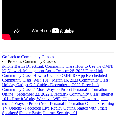
Go back to Community Classes.
Previous Community Classes
iPhone Basics DirectLink Community Class
How to Use the OMNI
IQ Network Management App - October 26, 2023
DirectLink
Community Class: How to Use the OMNI IQ App
Rescheduled
Community Class: WiFi 101 - March 16, 2023
Community Class:
Holiday Gadget Gift Guide - December 1, 2022
DirectLink
Community Class: 5 More Ways to Protect Personal Information
Online - September 22, 2022
DirectLink Community Class: Internet
101 - How it Works, Wired vs. WiFi, Upload vs. Download, and
more
5 Ways to Protect Your Personal Information Online
Streaming
TV Options - Facebook Live Replay
Getting Started with Smart
Speakers!
iPhone Basics
Internet Security 101