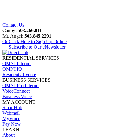
Contact Us
Canby:
503.266.8111
Mt. Angel:
503.845.2291
Or Click Here to Sign Up Online
Subscribe to Our eNewsletter
RESIDENTIAL SERVICES
OMNI Internet
OMNI IQ
Residential Voice
BUSINESS SERVICES
OMNI Pro Internet
VoiceConnect
Business Voice
MY ACCOUNT
SmartHub
Webmail
MyVoice
Pay Now
LEARN
About