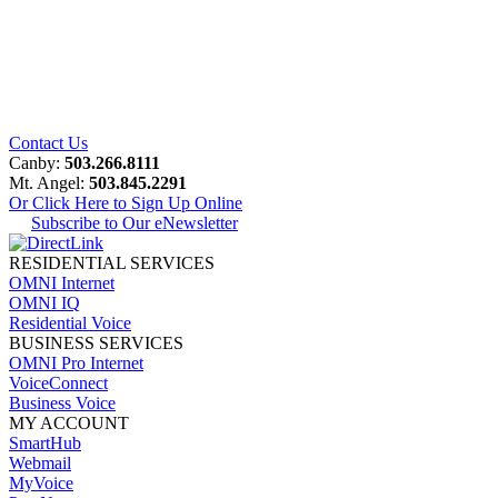
Contact Us
Canby:
503.266.8111
Mt. Angel:
503.845.2291
Or Click Here to Sign Up Online
Subscribe to Our eNewsletter
RESIDENTIAL SERVICES
OMNI Internet
OMNI IQ
Residential Voice
BUSINESS SERVICES
OMNI Pro Internet
VoiceConnect
Business Voice
MY ACCOUNT
SmartHub
Webmail
MyVoice