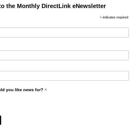
to the Monthly DirectLink eNewsletter
*
indicates required
*
ld you like news for?