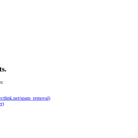
ts.
s:
ectlink.net/spam_removal)
r)