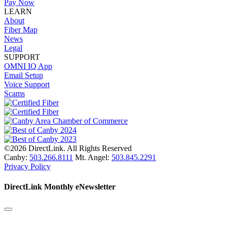
Pay Now
LEARN
About
Fiber Map
News
Legal
SUPPORT
OMNI IQ App
Email Setup
Voice Support
Scams
©2026 DirectLink. All Rights Reserved
Canby:
503.266.8111
Mt. Angel:
503.845.2291
Privacy Policy
DirectLink Monthly eNewsletter