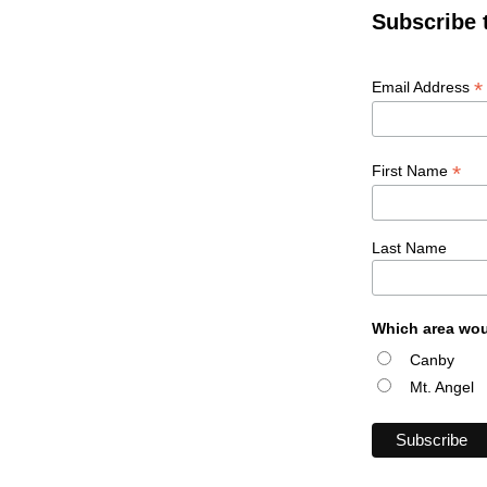
Subscribe 
*
Email Address
*
First Name
Last Name
Which area wou
Canby
Mt. Angel