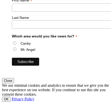
*
First Name
Last Name
*
Which area would you like news for?
Canby
Mt. Angel
Close
We use minimal cookies and analytics to ensure that we give you the
best experience on our website. If you continue to use this site you
consent these cookies.
Privacy Policy
OK