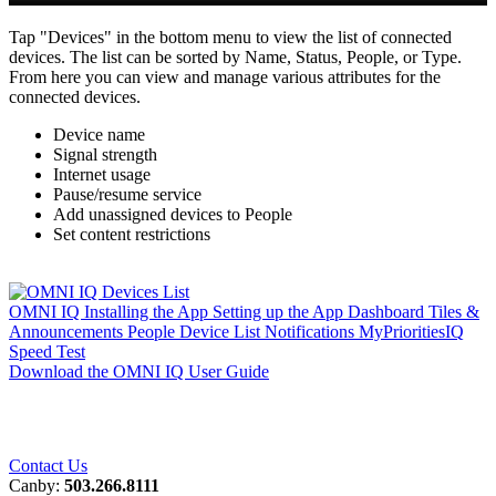
Tap "Devices" in the bottom menu to view the list of connected
devices. The list can be sorted by Name, Status, People, or Type.
From here you can view and manage various attributes for the
connected devices.
Device name
Signal strength
Internet usage
Pause/resume service
Add unassigned devices to People
Set content restrictions
OMNI IQ
Installing the App
Setting up the App
Dashboard
Tiles &
Announcements
People
Device List
Notifications
MyPrioritiesIQ
Speed Test
Download the OMNI IQ User Guide
Contact Us
Canby:
503.266.8111