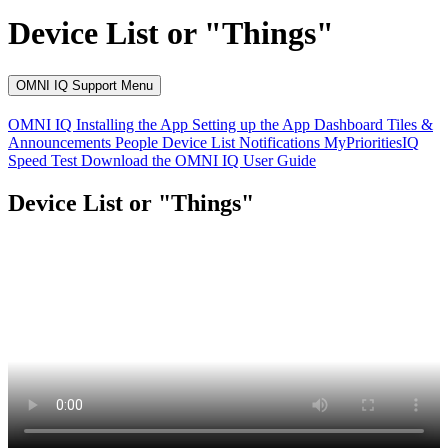
Device List or "Things"
OMNI IQ Support Menu
OMNI IQ
Installing the App
Setting up the App
Dashboard
Tiles &
Announcements
People
Device List
Notifications
MyPrioritiesIQ
Speed Test
Download the OMNI IQ User Guide
Device List or "Things"