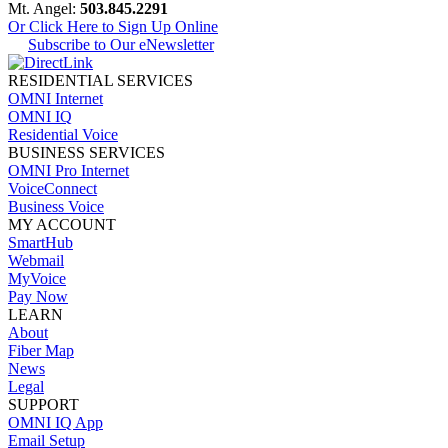
Mt. Angel:
503.845.2291
Or Click Here to Sign Up Online
Subscribe to Our eNewsletter
RESIDENTIAL SERVICES
OMNI Internet
OMNI IQ
Residential Voice
BUSINESS SERVICES
OMNI Pro Internet
VoiceConnect
Business Voice
MY ACCOUNT
SmartHub
Webmail
MyVoice
Pay Now
LEARN
About
Fiber Map
News
Legal
SUPPORT
OMNI IQ App
Email Setup