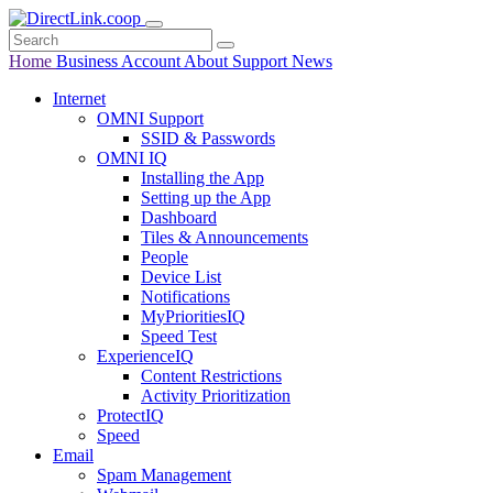
Home
Business
Account
About
Support
News
Internet
OMNI Support
SSID & Passwords
OMNI IQ
Installing the App
Setting up the App
Dashboard
Tiles & Announcements
People
Device List
Notifications
MyPrioritiesIQ
Speed Test
ExperienceIQ
Content Restrictions
Activity Prioritization
ProtectIQ
Speed
Email
Spam Management