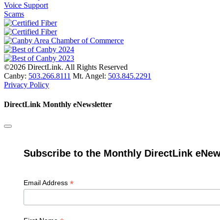
Voice Support
Scams
©2026 DirectLink. All Rights Reserved
Canby:
503.266.8111
Mt. Angel:
503.845.2291
Privacy Policy
DirectLink Monthly eNewsletter
Subscribe to the Monthly DirectLink eNew
*
Email Address