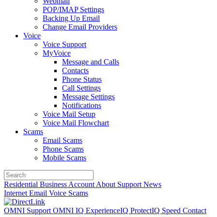
Webmail
POP/IMAP Settings
Backing Up Email
Change Email Providers
Voice
Voice Support
MyVoice
Message and Calls
Contacts
Phone Status
Call Settings
Message Settings
Notifications
Voice Mail Setup
Voice Mail Flowchart
Scams
Email Scams
Phone Scams
Mobile Scams
Residential
Business
Account
About
Support
News
Internet
Email
Voice
Scams
OMNI Support
OMNI IQ
ExperienceIQ
ProtectIQ
Speed
Contact