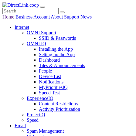
Home
Business
Account
About
Support
News
Internet
OMNI Support
SSID & Passwords
OMNI IQ
Installing the App
Setting up the App
Dashboard
Tiles & Announcements
People
Device List
Notifications
MyPrioritiesIQ
Speed Test
ExperienceIQ
Content Restrictions
Activity Prioritization
ProtectIQ
Speed
Email
Spam Management