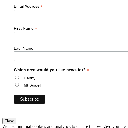
*
Email Address
*
First Name
Last Name
*
Which area would you like news for?
Canby
Mt. Angel
Close
We use minimal cookies and analytics to ensure that we give you the