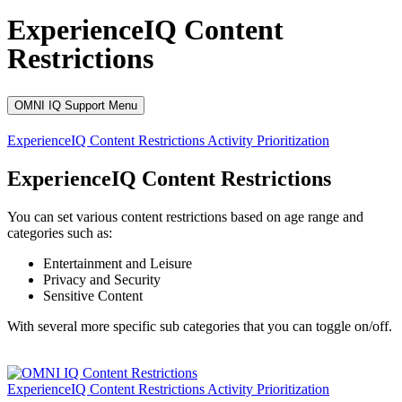
ExperienceIQ Content
Restrictions
OMNI IQ Support Menu
ExperienceIQ
Content Restrictions
Activity Prioritization
ExperienceIQ Content Restrictions
You can set various content restrictions based on age range and
categories such as:
Entertainment and Leisure
Privacy and Security
Sensitive Content
With several more specific sub categories that you can toggle on/off.
ExperienceIQ
Content Restrictions
Activity Prioritization