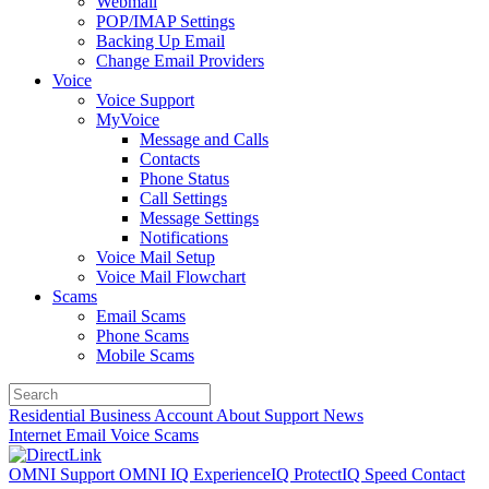
Webmail
POP/IMAP Settings
Backing Up Email
Change Email Providers
Voice
Voice Support
MyVoice
Message and Calls
Contacts
Phone Status
Call Settings
Message Settings
Notifications
Voice Mail Setup
Voice Mail Flowchart
Scams
Email Scams
Phone Scams
Mobile Scams
Residential
Business
Account
About
Support
News
Internet
Email
Voice
Scams
OMNI Support
OMNI IQ
ExperienceIQ
ProtectIQ
Speed
Contact