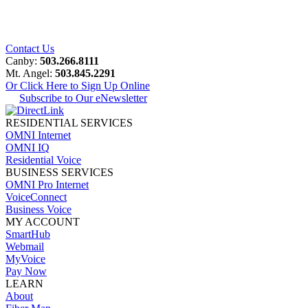
Contact Us
Canby:
503.266.8111
Mt. Angel:
503.845.2291
Or Click Here to Sign Up Online
Subscribe to Our eNewsletter
RESIDENTIAL SERVICES
OMNI Internet
OMNI IQ
Residential Voice
BUSINESS SERVICES
OMNI Pro Internet
VoiceConnect
Business Voice
MY ACCOUNT
SmartHub
Webmail
MyVoice
Pay Now
LEARN
About