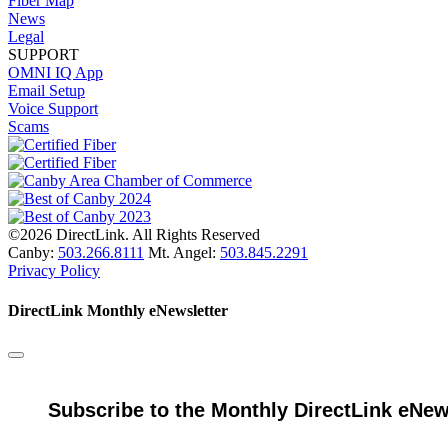
Fiber Map
News
Legal
SUPPORT
OMNI IQ App
Email Setup
Voice Support
Scams
©2026 DirectLink. All Rights Reserved
Canby:
503.266.8111
Mt. Angel:
503.845.2291
Privacy Policy
DirectLink Monthly eNewsletter
Subscribe to the Monthly DirectLink eNew