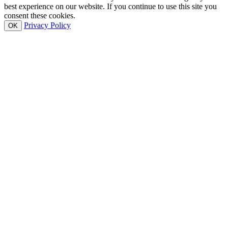
best experience on our website. If you continue to use this site you
consent these cookies.
Privacy Policy
OK