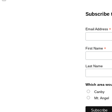
Subscribe 
*
Email Address
*
First Name
Last Name
Which area wou
Canby
Mt. Angel