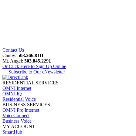
Contact Us
Canby:
503.266.8111
Mt. Angel:
503.845.2291
Or Click Here to Sign Up Online
Subscribe to Our eNewsletter
RESIDENTIAL SERVICES
OMNI Internet
OMNI IQ
Residential Voice
BUSINESS SERVICES
OMNI Pro Internet
VoiceConnect
Business Voice
MY ACCOUNT
SmartHub