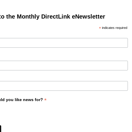
to the Monthly DirectLink eNewsletter
*
indicates required
*
ld you like news for?