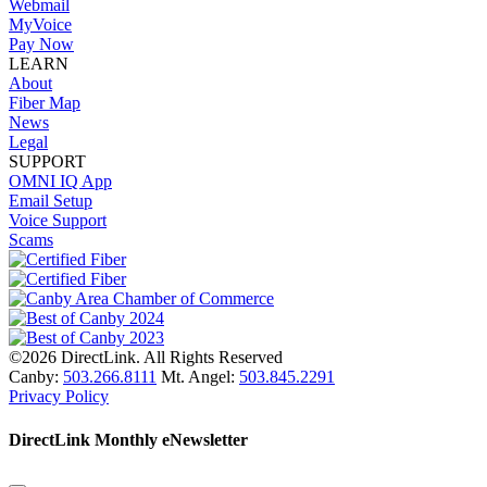
Webmail
MyVoice
Pay Now
LEARN
About
Fiber Map
News
Legal
SUPPORT
OMNI IQ App
Email Setup
Voice Support
Scams
©2026 DirectLink. All Rights Reserved
Canby:
503.266.8111
Mt. Angel:
503.845.2291
Privacy Policy
DirectLink Monthly eNewsletter