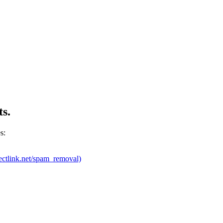
ts.
s:
ectlink.net/spam_removal)