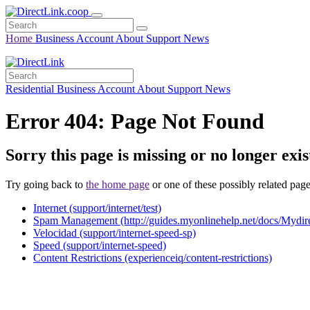
Home
Business
Account
About
Support
News
Residential
Business
Account
About
Support
News
Error 404: Page Not Found
Sorry this page is missing or no longer exis
Try going back to
the home page
or one of these possibly related page
Internet (support/internet/test)
Spam Management (http://guides.myonlinehelp.net/docs/Mydir
Velocidad (support/internet-speed-sp)
Speed (support/internet-speed)
Content Restrictions (experienceiq/content-restrictions)