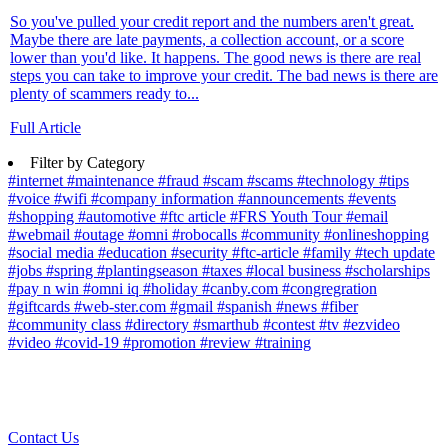
So you've pulled your credit report and the numbers aren't great.
Maybe there are late payments, a collection account, or a score
lower than you'd like. It happens. The good news is there are real
steps you can take to improve your credit. The bad news is there are
plenty of scammers ready to...
Full Article
Filter by Category
#internet
#maintenance
#fraud
#scam
#scams
#technology
#tips
#voice
#wifi
#company information
#announcements
#events
#shopping
#automotive
#ftc article
#FRS Youth Tour
#email
#webmail
#outage
#omni
#robocalls
#community
#onlineshopping
#social media
#education
#security
#ftc-article
#family
#tech update
#jobs
#spring
#plantingseason
#taxes
#local business
#scholarships
#pay n win
#omni iq
#holiday
#canby.com
#congregration
#giftcards
#web-ster.com
#gmail
#spanish
#news
#fiber
#community class
#directory
#smarthub
#contest
#tv
#ezvideo
#video
#covid-19
#promotion
#review
#training
Contact Us