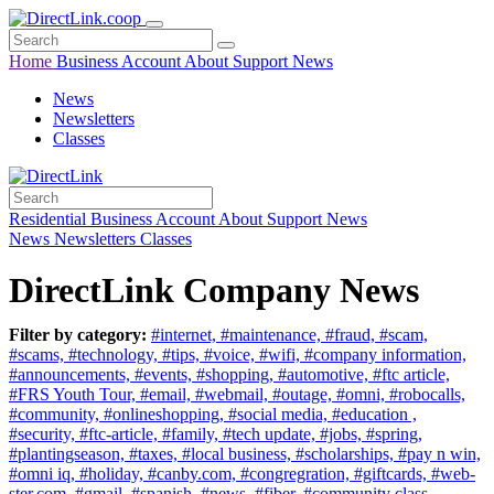
Home
Business
Account
About
Support
News
News
Newsletters
Classes
Residential
Business
Account
About
Support
News
News
Newsletters
Classes
DirectLink Company News
Filter by category:
#internet,
#maintenance,
#fraud,
#scam,
#scams,
#technology,
#tips,
#voice,
#wifi,
#company information,
#announcements,
#events,
#shopping,
#automotive,
#ftc article,
#FRS Youth Tour,
#email,
#webmail,
#outage,
#omni,
#robocalls,
#community,
#onlineshopping,
#social media,
#education ,
#security,
#ftc-article,
#family,
#tech update,
#jobs,
#spring,
#plantingseason,
#taxes,
#local business,
#scholarships,
#pay n win,
#omni iq,
#holiday,
#canby.com,
#congregration,
#giftcards,
#web-
ster.com,
#gmail,
#spanish,
#news,
#fiber,
#community class,