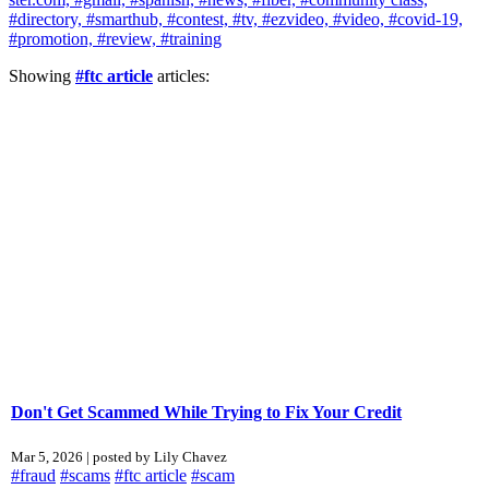
#directory,
#smarthub,
#contest,
#tv,
#ezvideo,
#video,
#covid-19,
#promotion,
#review,
#training
Showing
#ftc article
articles:
Don't Get Scammed While Trying to Fix Your Credit
Mar 5, 2026 | posted by Lily Chavez
#fraud
#scams
#ftc article
#scam