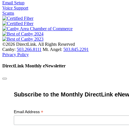
Email Setup
Voice Support
Scams
©2026 DirectLink. All Rights Reserved
Canby:
503.266.8111
Mt. Angel:
503.845.2291
Privacy Policy
DirectLink Monthly eNewsletter
Subscribe to the Monthly DirectLink eNew
*
Email Address