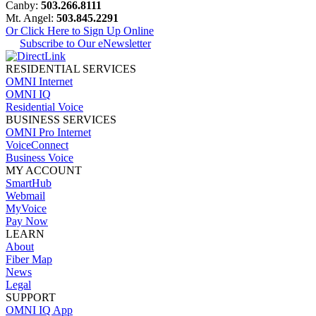
Canby:
503.266.8111
Mt. Angel:
503.845.2291
Or Click Here to Sign Up Online
Subscribe to Our eNewsletter
RESIDENTIAL SERVICES
OMNI Internet
OMNI IQ
Residential Voice
BUSINESS SERVICES
OMNI Pro Internet
VoiceConnect
Business Voice
MY ACCOUNT
SmartHub
Webmail
MyVoice
Pay Now
LEARN
About
Fiber Map
News
Legal
SUPPORT
OMNI IQ App