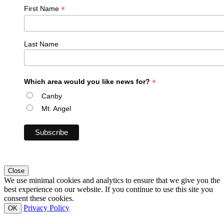
*
First Name
Last Name
*
Which area would you like news for?
Canby
Mt. Angel
Close
We use minimal cookies and analytics to ensure that we give you the
best experience on our website. If you continue to use this site you
consent these cookies.
Privacy Policy
OK